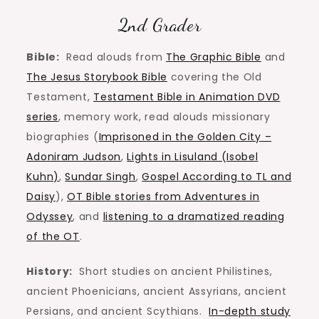
2nd Grader
Bible:
Read alouds from
The Graphic Bible
and
The Jesus Storybook Bible
covering the Old
Testament,
Testament Bible in Animation DVD
series
, memory work, read alouds missionary
biographies (
Imprisoned in the Golden City –
Adoniram Judson
,
Lights in Lisuland (Isobel
Kuhn)
,
Sundar Singh
,
Gospel According to TL and
Daisy
),
OT Bible stories from Adventures in
Odyssey
, and
listening to a dramatized reading
of the OT
.
History:
Short studies on ancient Philistines,
ancient Phoenicians, ancient Assyrians, ancient
Persians, and ancient Scythians.
In-depth study