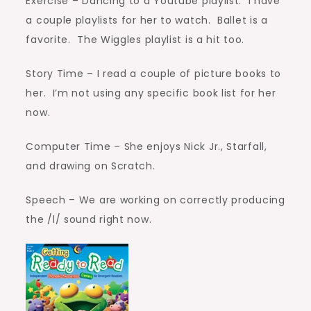
Exercise – Dancing to a Youtube playlist. I have
a couple playlists for her to watch. Ballet is a
favorite. The Wiggles playlist is a hit too.
Story Time – I read a couple of picture books to
her. I’m not using any specific book list for her
now.
Computer Time – She enjoys Nick Jr., Starfall,
and drawing on Scratch.
Speech – We are working on correctly producing
the /l/ sound right now.