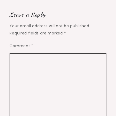
Leave a Reply
Your email address will not be published.
Required fields are marked
*
Comment
*