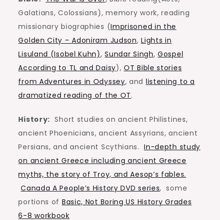
Galatians, Colossians), memory work, reading
missionary biographies (
Imprisoned in the
Golden City – Adoniram Judson
,
Lights in
Lisuland (Isobel Kuhn)
,
Sundar Singh
,
Gospel
According to TL and Daisy
),
OT Bible stories
from Adventures in Odyssey
, and
listening to a
dramatized reading of the OT
.
History:
Short studies on ancient Philistines,
ancient Phoenicians, ancient Assyrians, ancient
Persians, and ancient Scythians.
In-depth study
on ancient Greece including ancient Greece
myths, the story of Troy, and Aesop’s fables.
Canada A People’s History DVD series
, some
portions of
Basic, Not Boring US History Grades
6-8 workbook