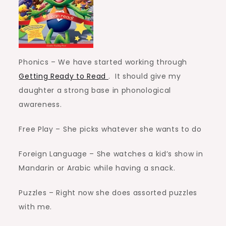
Phonics – We have started working through
Getting Ready to Read
. It should give my
daughter a strong base in phonological
awareness.
Free Play – She picks whatever she wants to do
Foreign Language – She watches a kid’s show in
Mandarin or Arabic while having a snack.
Puzzles – Right now she does assorted puzzles
with me.