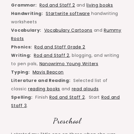
Grammar:
Rod and Staff 2
and
living books
Handwriting:
Startwrite software
handwriting
worksheets
Vocabulary:
Vocabulary Cartoons
and
Rummy
Roots
Phonics:
Rod and Staff Grade 2
Writing:
Rod and Staff 2
, blogging, and writing
to pen pals,
Nanowrimo Young Writers
Typing:
Mavis Beacon
Literature and Reading:
Selected list of
classic
reading books
and
read alouds
.
Spelling:
Finish
Rod and Staff 2
. Start
Rod and
Staff 3
.
Preschool