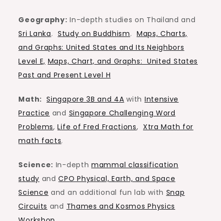
Geography:
In-depth studies on Thailand and
Sri Lanka
.
Study on Buddhism
.
Maps, Charts,
and Graphs: United States and Its Neighbors
Level E,
Maps, Chart, and Graphs: United States
Past and Present Level H
Math:
Singapore 3B and 4A
with
Intensive
Practice
and
Singapore Challenging Word
Problems
,
Life of Fred Fractions
,
Xtra Math for
math facts
.
Science:
In-depth
mammal classification
study
and
CPO Physical, Earth, and Space
Science
and an additional fun lab with
Snap
Circuits
and
Thames and Kosmos Physics
Workshop