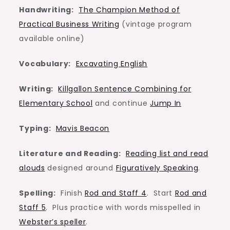
Handwriting:
The Champion Method of
Practical Business Writing
(vintage program
available online)
Vocabulary:
Excavating English
Writing:
Killgallon Sentence Combining for
Elementary School
and continue
Jump In
Typing:
Mavis Beacon
Literature and Reading:
Reading list and read
alouds
designed around
Figuratively Speaking
.
Spelling:
Finish
Rod and Staff 4
. Start
Rod and
Staff 5
. Plus practice with words misspelled in
Webster’s speller
.