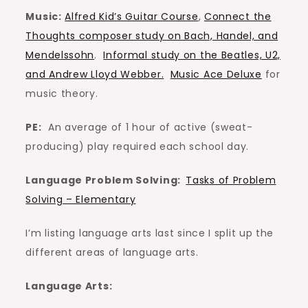
Music:
Alfred Kid’s Guitar Course
,
Connect the
Thoughts composer study on Bach, Handel, and
Mendelssohn
.
Informal study on the Beatles, U2,
and Andrew Lloyd Webber.
Music Ace Deluxe
for
music theory.
PE:
An average of 1 hour of active (sweat-
producing) play required each school day.
Language Problem Solving:
Tasks of Problem
Solving – Elementary
I’m listing language arts last since I split up the
different areas of language arts.
Language Arts: