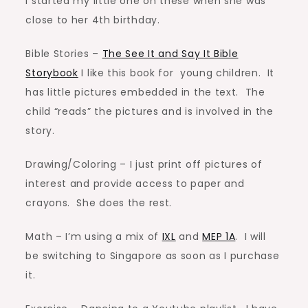
I started my little one on these when she was
close to her 4th birthday.
Bible Stories –
The See It and Say It Bible
Storybook
I like this book for young children. It
has little pictures embedded in the text. The
child “reads” the pictures and is involved in the
story.
Drawing/Coloring – I just print off pictures of
interest and provide access to paper and
crayons. She does the rest.
Math – I’m using a mix of
IXL
and
MEP 1A
. I will
be switching to Singapore as soon as I purchase
it.