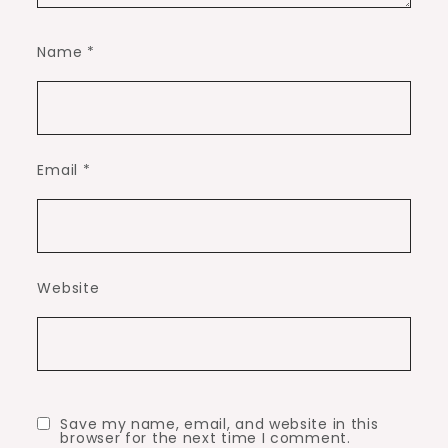
Name
*
Email
*
Website
Save my name, email, and website in this
browser for the next time I comment.