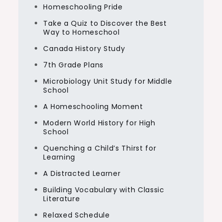
Homeschooling Pride
Take a Quiz to Discover the Best
Way to Homeschool
Canada History Study
7th Grade Plans
Microbiology Unit Study for Middle
School
A Homeschooling Moment
Modern World History for High
School
Quenching a Child’s Thirst for
Learning
A Distracted Learner
Building Vocabulary with Classic
Literature
Relaxed Schedule