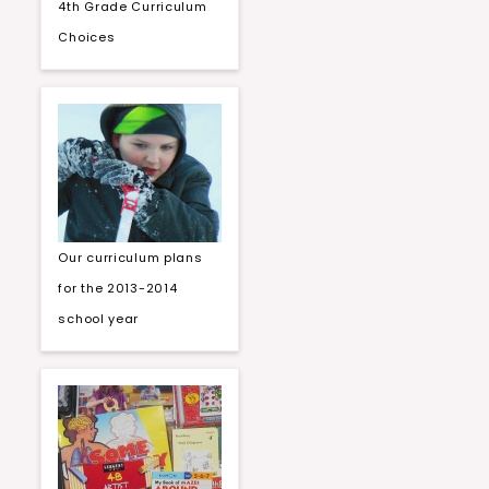
4th Grade Curriculum
Choices
Our curriculum plans
for the 2013-2014
school year