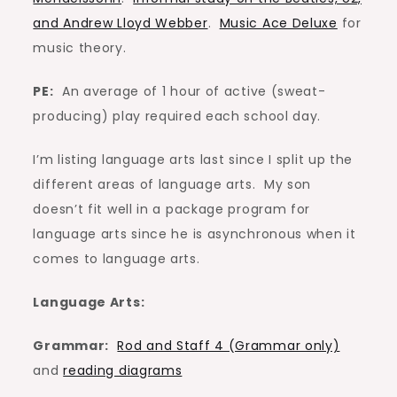
and Andrew Lloyd Webber
.
Music Ace Deluxe
for
music theory.
PE:
An average of 1 hour of active (sweat-
producing) play required each school day.
I’m listing language arts last since I split up the
different areas of language arts. My son
doesn’t fit well in a package program for
language arts since he is asynchronous when it
comes to language arts.
Language Arts:
Grammar:
Rod and Staff 4 (Grammar only)
and
reading diagrams