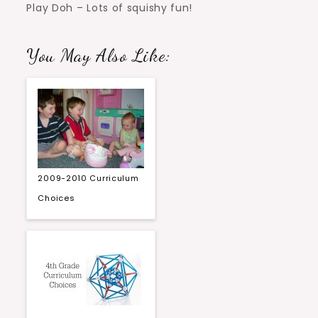
Play Doh – Lots of squishy fun!
You May Also Like:
2009-2010 Curriculum
Choices