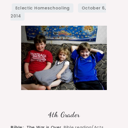
Curriculum
Choices
4th Grader
Bible:
The War is Over
, Bible reading(Acts,