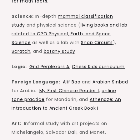
for math facts
.
Science:
In-depth
mammal classification
study
and physical science (
living books and lab
related to CPO Physical, Earth, and Space
Science
as well as a lab with
Snap Circuits
),
Scratch
, and
botany study
Logic:
Grid Perplexors A
,
Chess Kids curriculum
Foreign Language:
Alif Baa
and
Arabian Sinbad
for Arabic.
My First Chinese Reader 1
,
online
tone practice
for Mandarin, and
Athenaze: An
Introduction to Ancient Greek Book I
Art:
Informal study with art projects on
Michelangelo, Salvador Dali, and Monet.