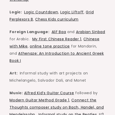
Logic:
Logic Countdown
,
Logic Liftoff
,
Grid
Perplexors B
,
Chess Kids curriculum
Foreign Language:
Alif Baa
and
Arabian Sinbad
for Arabic.
My First Chinese Reader 1
,
Chinese
with Mike
,
online tone practice
for Mandarin,
and
Athenaze: An Introduction to Ancient Greek
Book I
Art:
Informal study with art projects on
Michelangelo, Salvador Dali, and Monet
Music:
Alfred Kid’s Guitar Course
followed by
Modern Guitar Method Grade 1
,
Connect the
Thoughts composer study on Bach, Handel, and
Mendelssohn
.
Informal study on the Beatles, U2,