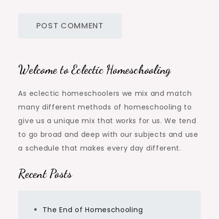
Welcome to Eclectic Homeschooling
As eclectic homeschoolers we mix and match
many different methods of homeschooling to
give us a unique mix that works for us. We tend
to go broad and deep with our subjects and use
a schedule that makes every day different.
Recent Posts
The End of Homeschooling