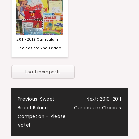
2011-2012 Curriculum
Choices for 2nd Grade
Load more posts
Post
Previous:
Sweet
Next:
2010-2011
Bread Baking
Curriculum Choices
navigation
Competion – Please
Vote!