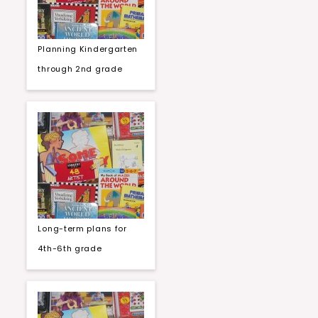
Planning Kindergarten
through 2nd grade
Long-term plans for
4th-6th grade