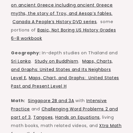
on ancient Greece including ancient Greece
myths, the story of Troy, and Aesop’s fables.
Canada A People’s History DVD series
, some
portions of
Basic, Not Boring US History Grades
6-8 workbook
Geography:
In-depth studies on Thailand and
Sri Lanka
.
Study on Buddhism
.
Maps, Charts,
and Graphs: United States and Its Neighbors
Level E,
Maps, Chart, and Graphs: United States
Past and Present Level H
Math:
Singapore 2B and 3A
with
Intensive
Practice
and
Challenging Word Problems 2 and
part of 3
,
Tangoes
,
Hands on Equations
, living
math books, math related videos, and
Xtra Math