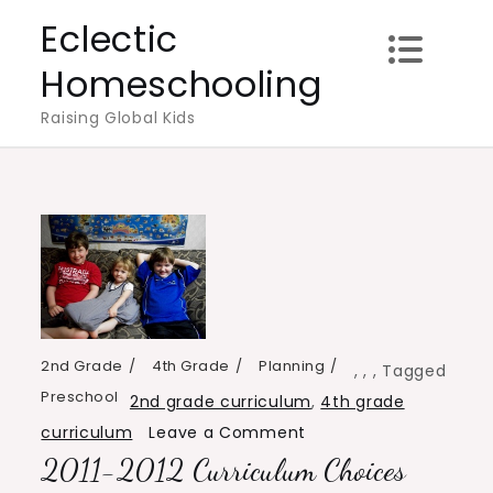
Skip
Eclectic
to
Homeschooling
content
Raising Global Kids
2nd Grade
4th Grade
Planning
,
,
,
Tagged
Preschool
2nd grade curriculum
,
4th grade
on
curriculum
Leave a Comment
2011-2012 Curriculum Choices
2011-
2012