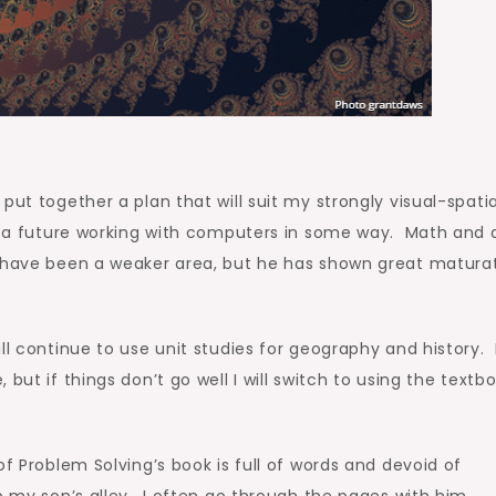
put together a plan that will suit my strongly visual-spatia
of a future working with computers in some way. Math and 
s have been a weaker area, but he has shown great matura
ll continue to use unit studies for geography and history. 
but if things don’t go well I will switch to using the textb
f Problem Solving’s book is full of words and devoid of
p my son’s alley. I often go through the pages with him