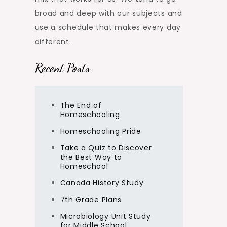
broad and deep with our subjects and
use a schedule that makes every day
different.
Recent Posts
The End of
Homeschooling
Homeschooling Pride
Take a Quiz to Discover
the Best Way to
Homeschool
Canada History Study
7th Grade Plans
Microbiology Unit Study
for Middle School