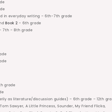
ade
ade
d in everyday writing – 6th-7th grade
and
Book 2
– 6th grade
 7th – 8th grade
rade
rade
th grade
de
rily as literature/discussion guides) – 6th grade – 12th gr
Tom Sawyer, A Little Princess, Sounder, My Friend Flicka,