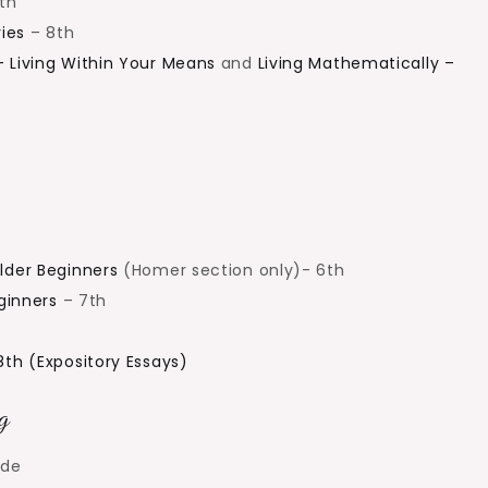
th
ies
– 8th
– Living Within Your Means
and
Living Mathematically –
lder Beginners
(Homer section only)- 6th
eginners
– 7th
8th (Expository Essays)
g
ade