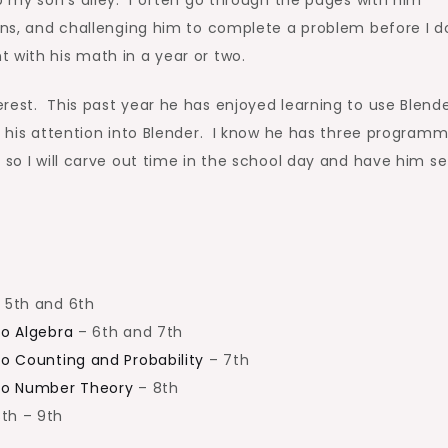
ions, and challenging him to complete a problem before I do
 with his math in a year or two.
rest. This past year he has enjoyed learning to use Blende
l his attention into Blender. I know he has three programm
 so I will carve out time in the school day and have him se
 5th and 6th
to Algebra
– 6th and 7th
to Counting and Probability
– 7th
 to Number Theory
– 8th
th – 9th