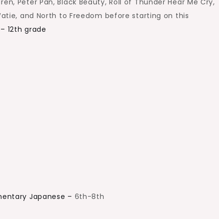
ren, Peter Pan, Black Beauty, Roll of Thunder Hear Me Cry,
 Watie, and North to Freedom before starting on this
 – 12th grade
ementary Japanese –
6th-8th