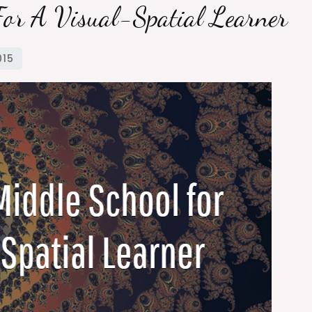
For A Visual-Spatial Learner