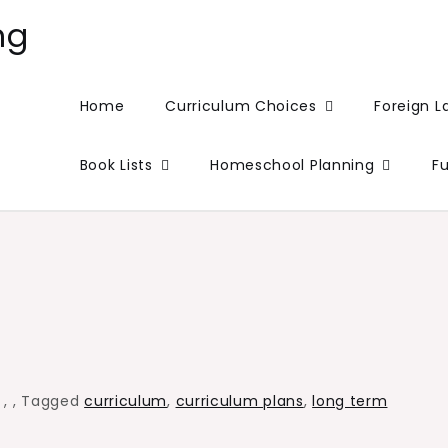
ng
Home
Curriculum Choices
Foreign 
Book Lists
Homeschool Planning
F
,
,
,
Tagged
curriculum
,
curriculum plans
,
long term