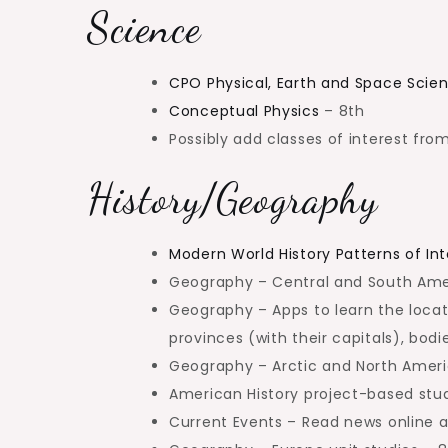
Science
CPO Physical, Earth and Space Scie
Conceptual Physics
– 8th
Possibly add classes of interest fr
History/Geography
Modern World History Patterns of In
Geography – Central and South Amer
Geography – Apps to learn the locati
provinces (with their capitals), bod
Geography – Arctic and North Americ
American History project-based stud
Current Events – Read news online