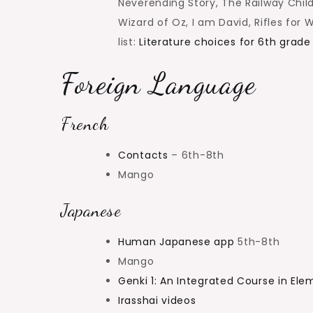
Neverending Story, The Railway Child
Wizard of Oz, I am David, Rifles for
list:
Literature choices for 6th grade
Foreign Language
French
Contacts
– 6th-8th
Mango
Japanese
Human Japanese app
5th-8th
Mango
Genki 1: An Integrated Course in El
Irasshai videos