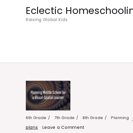
Skip
Eclectic Homeschooli
to
Raising Global Kids
content
6th Grade
7th Grade
8th Grade
Planning
on
plans
Leave a Comment