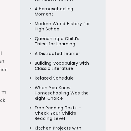
A Homeschooling
Moment
Modern World History for
High School
Quenching a Child’s
Thirst for Learning
l
A Distracted Learner
art
Building Vocabulary with
Classic Literature
tion
Relaxed Schedule
When You Know
I’m
Homeschooling Was the
Right Choice
ook
Free Reading Tests –
Check Your Child’s
Reading Level
Kitchen Projects with