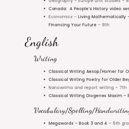
Geography – Europe unit studies – 8
Canada: A People’s History video ser
Economics –
Living Mathematically 
Financing Your Future
– 8th
English
Writing
Classical Writing Aesop/Homer for O
Classical Writing Poetry for Older B
Nanowrimo and report writing – 7th
Classical Writing Diogenes Maxim – 
Vocabulary/Spelling/Handwritin
Megawords – Book 3 and 4
– 6th gr