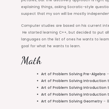
explaining things, asking Socratic-style quest
suspect that my son will be mostly independent
Computer studies are based on his current inte
He started learning C++, but decided to put al
languages on the list of ones he wants to learn
goal for what he wants to learn.
Math
Art of Problem Solving Pre-Algebra
–
Art of Problem Solving Introduction 
Art of Problem Solving Introduction 
Art of Problem Solving Introduction
Art of Problem Solving Geometry
– 8