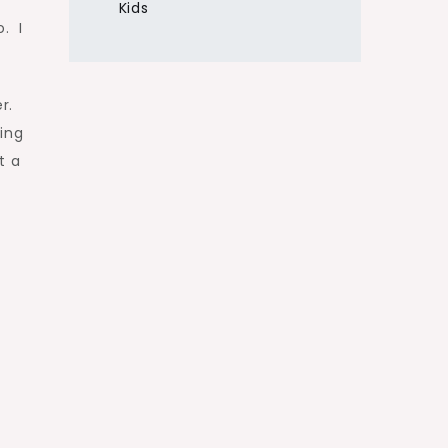
Kids
. I
r.
ing
t a