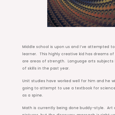
Middle school is upon us and I’ve attempted to 
learner. This highly creative kid has dreams 
are areas of strength. Language arts subject
of skills in the past year.
Unit studies have worked well for him and he wi
going to attempt to use a textbook for science, 
as a spine.
Math is currently being done buddy-style. Art o
pictures, but the discovery approach is right u