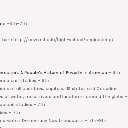
nce
-6th-7th
om here http://ocw.mit.edu/high-school/engineering/
teraction
,
A People’s History of Poverty in America
– 6th
ica unit studies – 6th
ons of all countries, capitals, US states and Canadian
ies of water, major rivers and landforms around the globe –
a unit studies – 7th
ies – 7th
 and watch Democracy Now broadcasts – 7th-8th