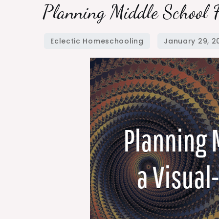
Planning
Planning Middle School 
Middle
School
for
a
Visual-
Spatial
Learner