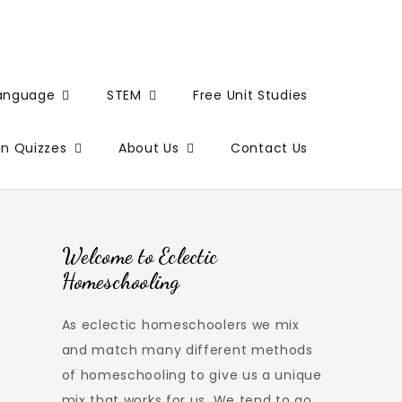
Language
STEM
Free Unit Studies
un Quizzes
About Us
Contact Us
Welcome to Eclectic
Homeschooling
As eclectic homeschoolers we mix
and match many different methods
of homeschooling to give us a unique
mix that works for us. We tend to go