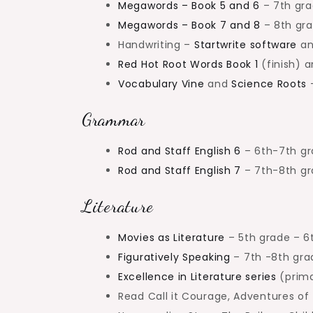
Megawords – Book 5 and 6
– 7th gr
Megawords – Book 7 and 8
– 8th gr
Handwriting –
Startwrite software
an
Red Hot Root Words Book 1
(finish) 
Vocabulary Vine
and
Science Roots
–
Grammar
Rod and Staff English 6
– 6th-7th g
Rod and Staff English 7
– 7th-8th g
Literature
Movies as Literature
– 5th grade – 6
Figuratively Speaking
– 7th -8th gra
Excellence in Literature series
(prima
Read Call it Courage, Adventures of 