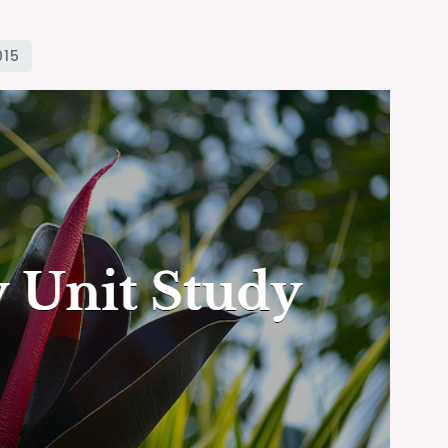
Unit
Study