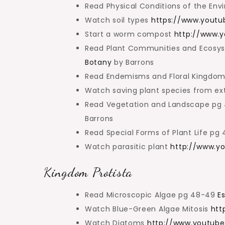
Read Physical Conditions of the En
Watch soil types
https://www.yout
Start a worm compost
http://www.
Read Plant Communities and Ecosyst
Botany
by Barrons
Read Endemisms and Floral Kingdo
Watch saving plant species from ex
Read Vegetation and Landscape pg
Barrons
Read Special Forms of Plant Life p
Watch parasitic plant
http://www.y
Kingdom Protista
Read Microscopic Algae pg 48-49
E
Watch Blue-Green Algae Mitosis
htt
Watch Diatoms
http://www.youtub