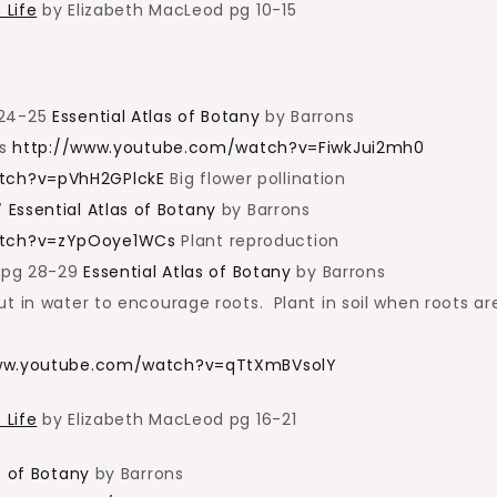
 Life
by Elizabeth MacLeod pg 10-15
 24-25
Essential Atlas of Botany
by Barrons
ts
http://www.youtube.com/watch?v=FiwkJui2mh0
tch?v=pVhH2GPlckE
Big flower pollination
7
Essential Atlas of Botany
by Barrons
atch?v=zYpOoye1WCs
Plant reproduction
n pg 28-29
Essential Atlas of Botany
by Barrons
t in water to encourage roots. Plant in soil when roots are
ww.youtube.com/watch?v=qTtXmBVsolY
 Life
by Elizabeth MacLeod pg 16-21
s of Botany
by Barrons