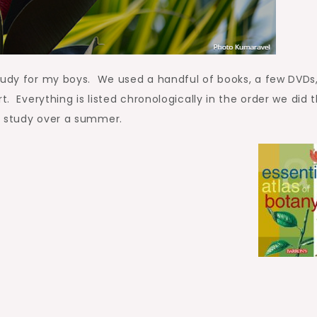
tudy for my boys. We used a handful of books, a few DVDs,
t. Everything is listed chronologically in the order we did 
s study over a summer.