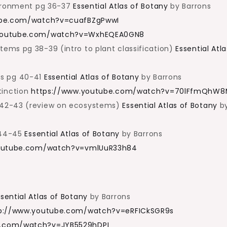
vironment pg 36-37
Essential Atlas of Botany
by Barrons
ube.com/watch?v=cuafBZgPwwI
youtube.com/watch?v=WxhEQEA0GN8
ems pg 38-39 (intro to plant classification)
Essential Atla
ms pg 40-41
Essential Atlas of Botany
by Barrons
tinction
https://www.youtube.com/watch?v=70lFfmQhW
 42-43 (review on ecosystems)
Essential Atlas of Botany
b
g 44-45
Essential Atlas of Botany
by Barrons
outube.com/watch?v=vmlUuR33h84
ssential Atlas of Botany
by Barrons
p://www.youtube.com/watch?v=eRFICkSGR9s
e.com/watch?v=JYB5529hDPI