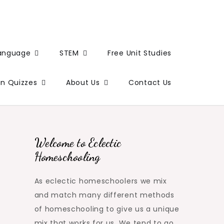
Language
STEM
Free Unit Studies
un Quizzes
About Us
Contact Us
Welcome to Eclectic
Homeschooling
As eclectic homeschoolers we mix
and match many different methods
of homeschooling to give us a unique
mix that works for us. We tend to go