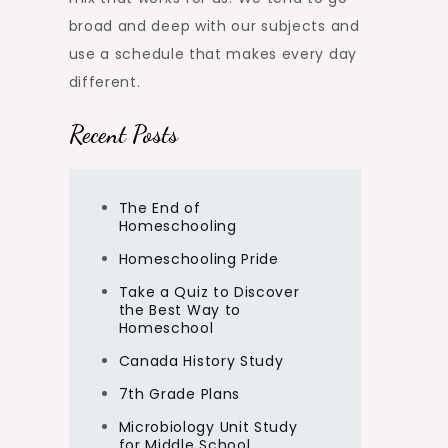
broad and deep with our subjects and
use a schedule that makes every day
different.
Recent Posts
The End of
Homeschooling
Homeschooling Pride
Take a Quiz to Discover
the Best Way to
Homeschool
Canada History Study
7th Grade Plans
Microbiology Unit Study
for Middle School