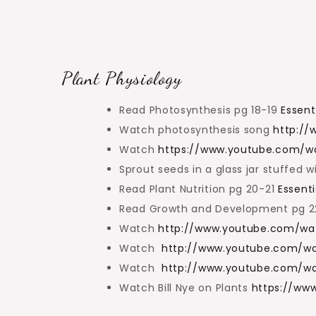
Plant Physiology
Read Photosynthesis pg 18-19
Essent
Watch photosynthesis song
http:/
Watch
https://www.youtube.com/w
Sprout seeds in a glass jar stuffed w
Read Plant Nutrition pg 20-21
Essenti
Read Growth and Development pg 
Watch
http://www.youtube.com/w
Watch
http://www.youtube.com/
Watch
http://www.youtube.com/w
Watch Bill Nye on Plants
https://ww