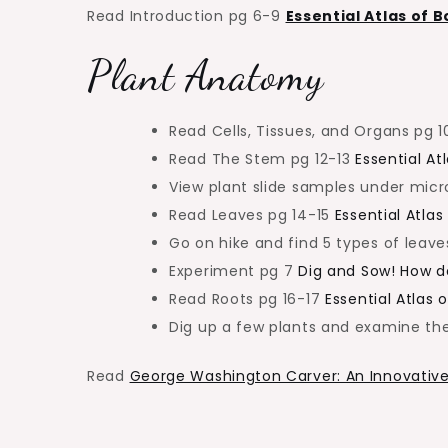
Read Introduction pg 6-9
Essential Atlas of 
Plant Anatomy
Read Cells, Tissues, and Organs pg 1
Read The Stem pg 12-13
Essential At
View plant slide samples under mic
Read Leaves pg 14-15
Essential Atlas
Go on hike and find 5 types of leave
Experiment pg 7
Dig and Sow! How d
Read Roots pg 16-17
Essential Atlas 
Dig up a few plants and examine the
Read
George Washington Carver: An Innovative