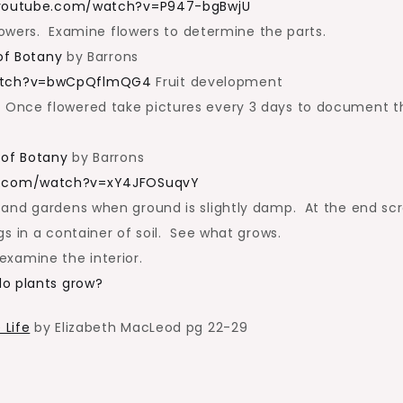
.youtube.com/watch?v=P947-bgBwjU
flowers. Examine flowers to determine the parts.
 of Botany
by Barrons
watch?v=bwCpQflmQG4
Fruit development
Once flowered take pictures every 3 days to document t
s of Botany
by Barrons
e.com/watch?v=xY4JFOSuqvY
 and gardens when ground is slightly damp. At the end sc
s in a container of soil. See what grows.
xamine the interior.
do plants grow?
 Life
by Elizabeth MacLeod pg 22-29