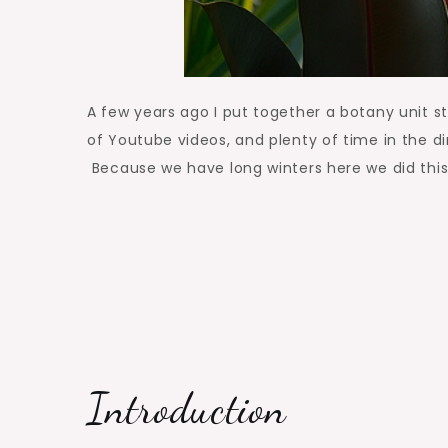
A few years ago I put together a botany unit s
of Youtube videos, and plenty of time in the dir
Because we have long winters here we did thi
Introduction