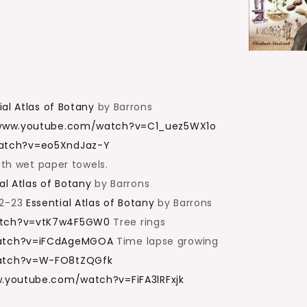
ial Atlas of Botany
by Barrons
/www.youtube.com/watch?v=C1_uez5WX1o
atch?v=eo5XndJaz-Y
ith wet paper towels.
al Atlas of Botany
by Barrons
22-23
Essential Atlas of Botany
by Barrons
atch?v=vtK7w4F5GW0
Tree rings
watch?v=iFCdAgeMGOA
Time lapse growing
atch?v=W-FO8tZQGfk
w.youtube.com/watch?v=FiFA3lRFxjk