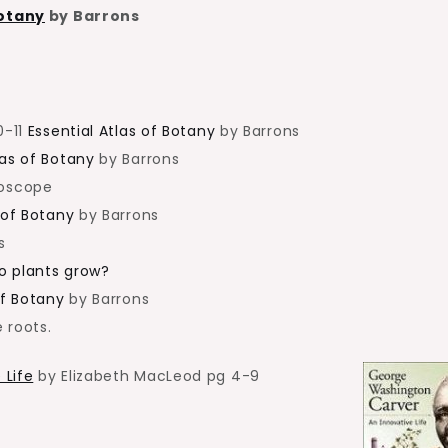
Botany
by Barrons
0-11
Essential Atlas of Botany
by Barrons
las of Botany
by Barrons
roscope
 of Botany
by Barrons
s
o plants grow?
of Botany
by Barrons
 roots.
 Life
by Elizabeth MacLeod pg 4-9