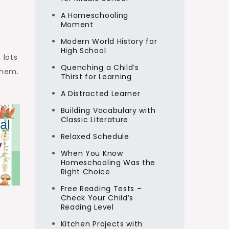
A Homeschooling
Moment
Modern World History for
High School
 lots
Quenching a Child’s
them.
Thirst for Learning
A Distracted Learner
Building Vocabulary with
Classic Literature
Relaxed Schedule
When You Know
Homeschooling Was the
Right Choice
Free Reading Tests –
Check Your Child’s
Reading Level
Kitchen Projects with