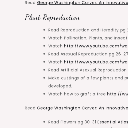
Read
George Washington Carver: An Innovative
Plant Reproduction
Read Reproduction and Heredity pg
Watch Pollination, Plants, and Insec
Watch
http://www.youtube.com/wa
Read Asexual Reproduction pg 26-2
Watch
http://www.youtube.com/w
Read Artificial Asexual Reproductio
Make cuttings of a few plants and pu
developed.
Watch how to graft a tree
http://w
Read
George Washington Carver: An Innovative
Read Flowers pg 30-31
Essential Atla