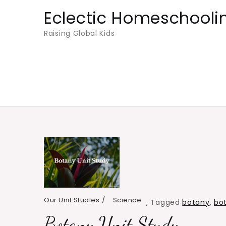
Skip
Eclectic Homeschooli
to
Raising Global Kids
content
Our Unit Studies
Science
,
Tagged
botany
,
bot
Botany Unit Study