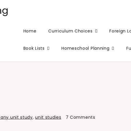
ng
Home
Curriculum Choices
Foreign 
Book Lists
Homeschool Planning
F
on
any unit study
,
unit studies
7 Comments
Botany