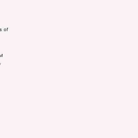
s of
8M
y