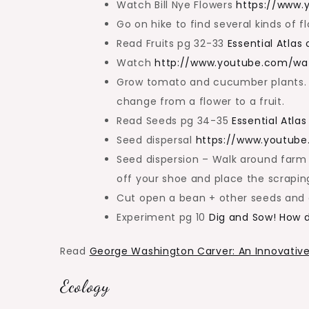
Watch Bill Nye Flowers
https://www
Go on hike to find several kinds of 
Read Fruits pg 32-33
Essential Atlas
Watch
http://www.youtube.com/
Grow tomato and cucumber plants. 
change from a flower to a fruit.
Read Seeds pg 34-35
Essential Atla
Seed dispersal
https://www.youtub
Seed dispersion – Walk around farm
off your shoe and place the scraping
Cut open a bean + other seeds and e
Experiment pg 10
Dig and Sow! How 
Read
George Washington Carver: An Innovative
Ecology