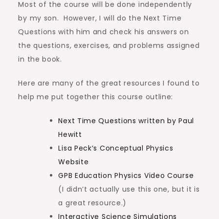
Most of the course will be done independently
by my son. However, I will do the Next Time
Questions with him and check his answers on
the questions, exercises, and problems assigned
in the book.
Here are many of the great resources I found to
help me put together this course outline:
Next Time Questions written by Paul
Hewitt
Lisa Peck’s Conceptual Physics
Website
GPB Education Physics Video Course
(I didn’t actually use this one, but it is
a great resource.)
Interactive Science Simulations