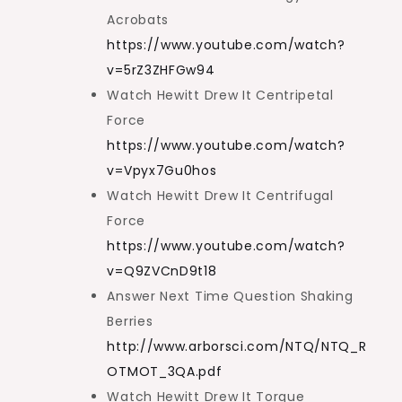
Acrobats
https://www.youtube.com/watch?
v=5rZ3ZHFGw94
Watch Hewitt Drew It Centripetal
Force
https://www.youtube.com/watch?
v=Vpyx7Gu0hos
Watch Hewitt Drew It Centrifugal
Force
https://www.youtube.com/watch?
v=Q9ZVCnD9t18
Answer Next Time Question Shaking
Berries
http://www.arborsci.com/NTQ/NTQ_R
OTMOT_3QA.pdf
Watch Hewitt Drew It Torque