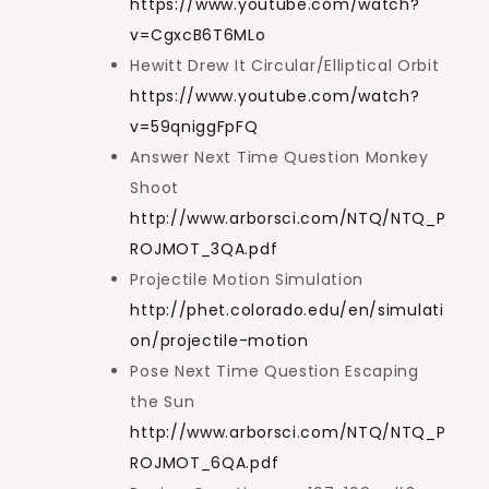
https://www.youtube.com/watch?
v=CgxcB6T6MLo
Hewitt Drew It Circular/Elliptical Orbit
https://www.youtube.com/watch?
v=59qniggFpFQ
Answer Next Time Question Monkey
Shoot
http://www.arborsci.com/NTQ/NTQ_P
ROJMOT_3QA.pdf
Projectile Motion Simulation
http://phet.colorado.edu/en/simulati
on/projectile-motion
Pose Next Time Question Escaping
the Sun
http://www.arborsci.com/NTQ/NTQ_P
ROJMOT_6QA.pdf