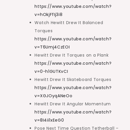
https://www.youtube.com/watch?
v=hOkjFfIj3i8
Watch Hewitt Drew It Balanced
Torques
https://www.youtube.com/watch?
v=T6Umj4CzEOI
Hewitt Drew It Torques on a Plank
https://www.youtube.com/watch?
v=0-h1GUTKvCI
Hewitt Drew It Skateboard Torques
https://www.youtube.com/watch?
v=XGJOyqANeOo
Hewitt Drew It Angular Momentum
https://www.youtube.com/watch?
v=8I4ii1xEeG0
Pose Next Time Question Tetherball –