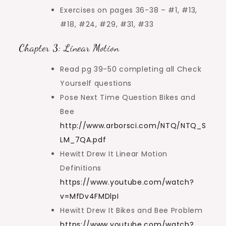
Exercises on pages 36-38 – #1, #13,
#18, #24, #29, #31, #33
Chapter 3: Linear Motion
Read pg 39-50 completing all Check
Yourself questions
Pose Next Time Question Bikes and
Bee
http://www.arborsci.com/NTQ/NTQ_S
LM_7QA.pdf
Hewitt Drew It Linear Motion
Definitions
https://www.youtube.com/watch?
v=MfDv4FMDlpI
Hewitt Drew It Bikes and Bee Problem
https://www.youtube.com/watch?