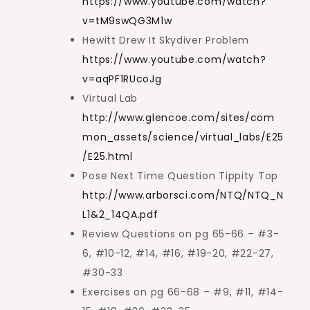
https://www.youtube.com/watch?
v=tM9swQG3M1w
Hewitt Drew It Skydiver Problem
https://www.youtube.com/watch?
v=aqPF1RUcoJg
Virtual Lab
http://www.glencoe.com/sites/com
mon_assets/science/virtual_labs/E25
/E25.html
Pose Next Time Question Tippity Top
http://www.arborsci.com/NTQ/NTQ_N
L1&2_14QA.pdf
Review Questions on pg 65-66 – #3-
6, #10-12, #14, #16, #19-20, #22-27,
#30-33
Exercises on pg 66-68 – #9, #11, #14-