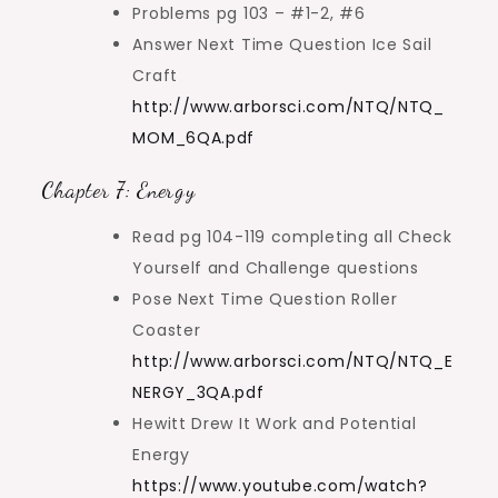
Problems pg 103 – #1-2, #6
Answer Next Time Question Ice Sail
Craft
http://www.arborsci.com/NTQ/NTQ_
MOM_6QA.pdf
Chapter 7: Energy
Read pg 104-119 completing all Check
Yourself and Challenge questions
Pose Next Time Question Roller
Coaster
http://www.arborsci.com/NTQ/NTQ_E
NERGY_3QA.pdf
Hewitt Drew It Work and Potential
Energy
https://www.youtube.com/watch?