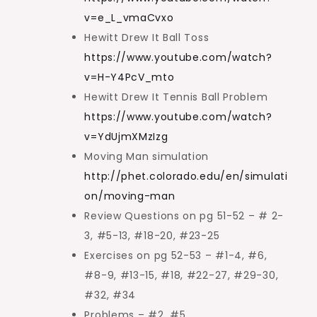
v=e_L_vmaCvxo
Hewitt Drew It Ball Toss
https://www.youtube.com/watch?
v=H-Y4PcV_mto
Hewitt Drew It Tennis Ball Problem
https://www.youtube.com/watch?
v=YdUjmXMzIzg
Moving Man simulation
http://phet.colorado.edu/en/simulati
on/moving-man
Review Questions on pg 51-52 – # 2-
3, #5-13, #18-20, #23-25
Exercises on pg 52-53 – #1-4, #6,
#8-9, #13-15, #18, #22-27, #29-30,
#32, #34
Problems – #2, #5