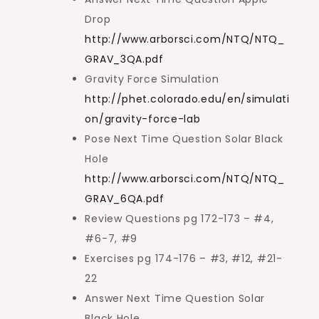
Drop
http://www.arborsci.com/NTQ/NTQ_
GRAV_3QA.pdf
Gravity Force Simulation
http://phet.colorado.edu/en/simulati
on/gravity-force-lab
Pose Next Time Question Solar Black
Hole
http://www.arborsci.com/NTQ/NTQ_
GRAV_6QA.pdf
Review Questions pg 172-173 – #4,
#6-7, #9
Exercises pg 174-176 – #3, #12, #21-
22
Answer Next Time Question Solar
Black Hole