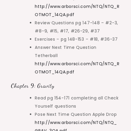
http://www.arborsci.com/NTQ/NTQ_R
OTMOT_14QA.pdf
Review Questions pg 147-148 – #2-3,
#8-9, #15, #17, #26-29, #37
Exercises – pg 148-153 – #18, #36-37
Answer Next Time Question
Tetherball
http://www.arborsci.com/NTQ/NTQ_R
OTMOT_14QA.pdf
Chapter 9: Gravity
Read pg 154-171 completing all Check
Yourself questions
Pose Next Time Question Apple Drop
http://www.arborsci.com/NTQ/NTQ_
GRAV_3QA.pdf