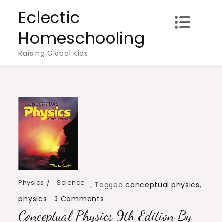
Skip
Eclectic
to
Homeschooling
content
Raising Global Kids
Physics
Science
,
Tagged
conceptual physics
,
on
physics
3 Comments
Conceptual Physics 9th Edition By
Conceptual