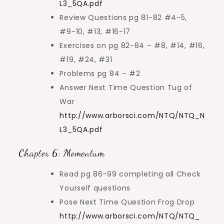
L3_5QA.pdf
Review Questions pg 81-82 #4-5,
#9-10, #13, #16-17
Exercises on pg 82-84 – #8, #14, #16,
#19, #24, #31
Problems pg 84 – #2
Answer Next Time Question Tug of
War
http://www.arborsci.com/NTQ/NTQ_N
L3_5QA.pdf
Chapter 6: Momentum
Read pg 86-99 completing all Check
Yourself questions
Pose Next Time Question Frog Drop
http://www.arborsci.com/NTQ/NTQ_