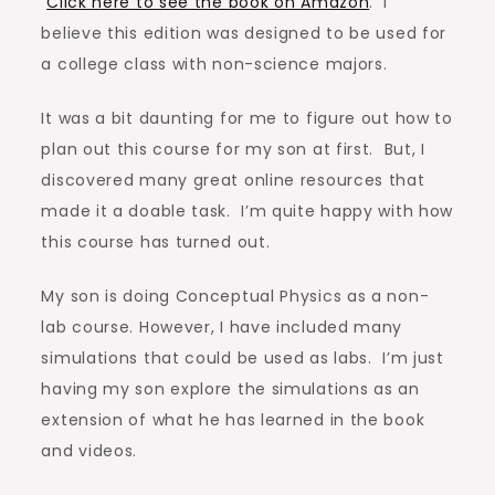
Click here to see the book on Amazon
. I
believe this edition was designed to be used for
a college class with non-science majors.
It was a bit daunting for me to figure out how to
plan out this course for my son at first. But, I
discovered many great online resources that
made it a doable task. I’m quite happy with how
this course has turned out.
My son is doing Conceptual Physics as a non-
lab course. However, I have included many
simulations that could be used as labs. I’m just
having my son explore the simulations as an
extension of what he has learned in the book
and videos.