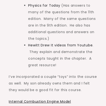
Physics for Today
(Has answers to
many of the questions from the 11th
edition. Many of the same questions
are in the 9th edition. He also has
additional questions and answers on
the topics.)
Hewitt Drew It videos from Youtube
.
They explain and demonstrate the
concepts taught in the chapter. A
great resource!
I’ve incorporated a couple “toys” into the course
as well. My son already owns them and I felt
they would be a good fit for this course.
Internal Combustion Engine Model