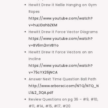
Hewitt Drew It Nellie Hanging on Gym
Ropes
https://www.youtube.com/watch?
v=huLIDahbZKM
Hewitt Drew It Force Vector Diagrams
https://www.youtube.com/watch?
v=BV6m2rnVBYo
Hewitt Drew It Force Vectors on an
Incline
https://www.youtube.com/watch?
v=75cYX26jNCA
Answer Next Time Question Ball Path
http://www.arborsci.com/NTQ/NTQ_N
L1&2_3QA.pdf
Review Questions on pg 36 – #9, #10,
#11, #14, #15, #17, #20