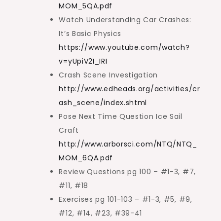
MOM_5QA.pdf
Watch Understanding Car Crashes:
It’s Basic Physics
https://www.youtube.com/watch?
v=yUpiV2I_IRI
Crash Scene Investigation
http://www.edheads.org/activities/cr
ash_scene/index.shtml
Pose Next Time Question Ice Sail
Craft
http://www.arborsci.com/NTQ/NTQ_
MOM_6QA.pdf
Review Questions pg 100 – #1-3, #7,
#11, #18
Exercises pg 101-103 – #1-3, #5, #9,
#12, #14, #23, #39-41