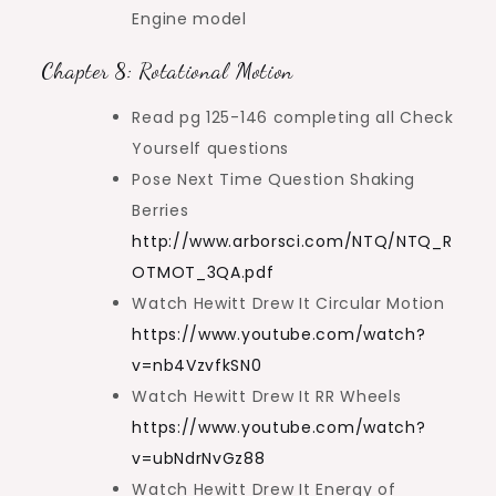
Engine model
Chapter 8: Rotational Motion
Read pg 125-146 completing all Check
Yourself questions
Pose Next Time Question Shaking
Berries
http://www.arborsci.com/NTQ/NTQ_R
OTMOT_3QA.pdf
Watch Hewitt Drew It Circular Motion
https://www.youtube.com/watch?
v=nb4VzvfkSN0
Watch Hewitt Drew It RR Wheels
https://www.youtube.com/watch?
v=ubNdrNvGz88
Watch Hewitt Drew It Energy of