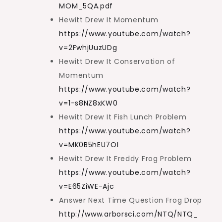
MOM_5QA.pdf
Hewitt Drew It Momentum
https://www.youtube.com/watch?
v=2FwhjUuzUDg
Hewitt Drew It Conservation of
Momentum
https://www.youtube.com/watch?
v=1-s8NZ8xKW0
Hewitt Drew It Fish Lunch Problem
https://www.youtube.com/watch?
v=MK0B5hEU7OI
Hewitt Drew It Freddy Frog Problem
https://www.youtube.com/watch?
v=E65ZiWE-Ajc
Answer Next Time Question Frog Drop
http://www.arborsci.com/NTQ/NTQ_