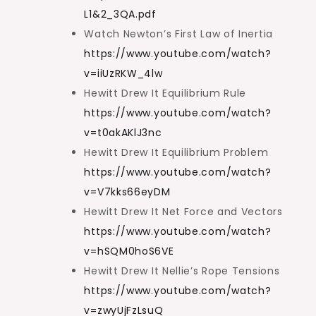
L1&2_3QA.pdf
Watch Newton’s First Law of Inertia
https://www.youtube.com/watch?
v=iiUzRKW_4lw
Hewitt Drew It Equilibrium Rule
https://www.youtube.com/watch?
v=t0akAKlJ3nc
Hewitt Drew It Equilibrium Problem
https://www.youtube.com/watch?
v=V7kks66eyDM
Hewitt Drew It Net Force and Vectors
https://www.youtube.com/watch?
v=hSQM0hoS6VE
Hewitt Drew It Nellie’s Rope Tensions
https://www.youtube.com/watch?
v=zwyUjFzLsuQ