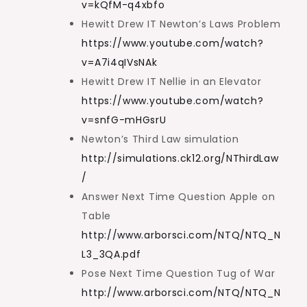
v=kQfM-q4xbfo
Hewitt Drew IT Newton’s Laws Problem
https://www.youtube.com/watch?
v=A7i4qIVsNAk
Hewitt Drew IT Nellie in an Elevator
https://www.youtube.com/watch?
v=snfG-mHGsrU
Newton’s Third Law simulation
http://simulations.ck12.org/NThirdLaw
/
Answer Next Time Question Apple on
Table
http://www.arborsci.com/NTQ/NTQ_N
L3_3QA.pdf
Pose Next Time Question Tug of War
http://www.arborsci.com/NTQ/NTQ_N