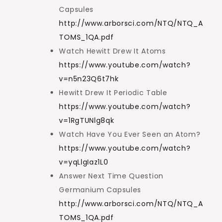
Capsules
http://www.arborsci.com/NTQ/NTQ_A
TOMS_1QA.pdf
Watch Hewitt Drew It Atoms
https://www.youtube.com/watch?
v=n5n23Q6t7hk
Hewitt Drew It Periodic Table
https://www.youtube.com/watch?
v=1RgTUNlg8qk
Watch Have You Ever Seen an Atom?
https://www.youtube.com/watch?
v=yqLlgIaz1L0
Answer Next Time Question
Germanium Capsules
http://www.arborsci.com/NTQ/NTQ_A
TOMS_1QA.pdf