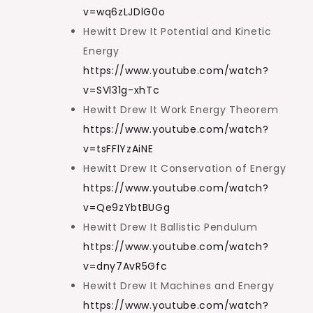
v=wq6zLJDlG0o
Hewitt Drew It Potential and Kinetic
Energy
https://www.youtube.com/watch?
v=SVl31g-xhTc
Hewitt Drew It Work Energy Theorem
https://www.youtube.com/watch?
v=tsFFlYzAiNE
Hewitt Drew It Conservation of Energy
https://www.youtube.com/watch?
v=Qe9zYbtBUGg
Hewitt Drew It Ballistic Pendulum
https://www.youtube.com/watch?
v=dny7AvR5Gfc
Hewitt Drew It Machines and Energy
https://www.youtube.com/watch?