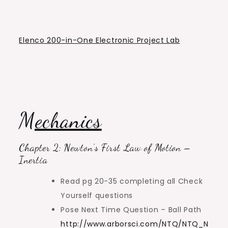
Elenco 200-in-One Electronic Project Lab
Mechanics
Chapter 2: Newton’s First Law of Motion –
Inertia
Read pg 20-35 completing all Check
Yourself questions
Pose Next Time Question – Ball Path
http://www.arborsci.com/NTQ/NTQ_N