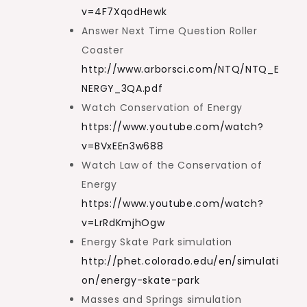
v=4F7XqodHewk
Answer Next Time Question Roller
Coaster
http://www.arborsci.com/NTQ/NTQ_E
NERGY_3QA.pdf
Watch Conservation of Energy
https://www.youtube.com/watch?
v=BVxEEn3w688
Watch Law of the Conservation of
Energy
https://www.youtube.com/watch?
v=LrRdKmjhOgw
Energy Skate Park simulation
http://phet.colorado.edu/en/simulati
on/energy-skate-park
Masses and Springs simulation