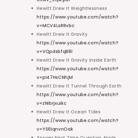
Hewitt Drew It Weightlessness
https://www.youtube.com/watch?
v=MCV4LsRRvbc
Hewitt Drew It Gravity
https://www.youtube.com/watch?
v=VQpdsbfqB8I
Hewitt Drew It Gravity Inside Earth
https://www.youtube.com/watch?
v=pI47HsCNhjM
Hewitt Drew It Tunnel Through Earth
https://www.youtube.com/watch?
v=zNibrjxuikc
Hewitt Drew It Ocean Tides
https://www.youtube.com/watch?
v=YS6IqnvnOak
Answer Next Time Question Apple