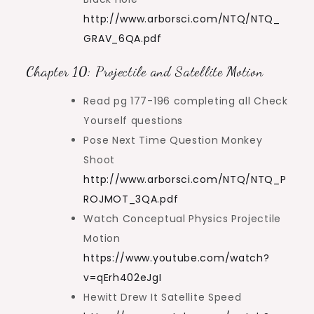
http://www.arborsci.com/NTQ/NTQ_
GRAV_6QA.pdf
Chapter 10: Projectile and Satellite Motion
Read pg 177-196 completing all Check
Yourself questions
Pose Next Time Question Monkey
Shoot
http://www.arborsci.com/NTQ/NTQ_P
ROJMOT_3QA.pdf
Watch Conceptual Physics Projectile
Motion
https://www.youtube.com/watch?
v=qErh402eJgI
Hewitt Drew It Satellite Speed