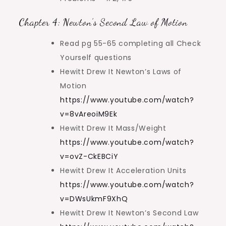
Chapter 4: Newton’s Second Law of Motion
Read pg 55-65 completing all Check
Yourself questions
Hewitt Drew It Newton’s Laws of
Motion
https://www.youtube.com/watch?
v=8vAreoiM9Ek
Hewitt Drew It Mass/Weight
https://www.youtube.com/watch?
v=ovZ-CkEBCiY
Hewitt Drew It Acceleration Units
https://www.youtube.com/watch?
v=DWsUkmF9XhQ
Hewitt Drew It Newton’s Second Law