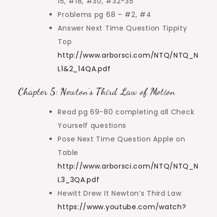
15, #18, #30, #32-35
Problems pg 68 – #2, #4
Answer Next Time Question Tippity
Top
http://www.arborsci.com/NTQ/NTQ_N
L1&2_14QA.pdf
Chapter 5: Newton’s Third Law of Motion
Read pg 69-80 completing all Check
Yourself questions
Pose Next Time Question Apple on
Table
http://www.arborsci.com/NTQ/NTQ_N
L3_3QA.pdf
Hewitt Drew It Newton’s Third Law
https://www.youtube.com/watch?