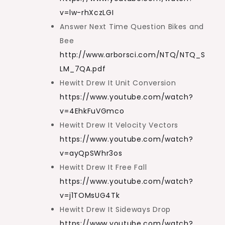
v=lw-rhXczLGI
Answer Next Time Question Bikes and
Bee
http://www.arborsci.com/NTQ/NTQ_S
LM_7QA.pdf
Hewitt Drew It Unit Conversion
https://www.youtube.com/watch?
v=4EhkFuVGmco
Hewitt Drew It Velocity Vectors
https://www.youtube.com/watch?
v=ayQpSWhr3os
Hewitt Drew It Free Fall
https://www.youtube.com/watch?
v=j1TOMsUG4Tk
Hewitt Drew It Sideways Drop
https://www.youtube.com/watch?