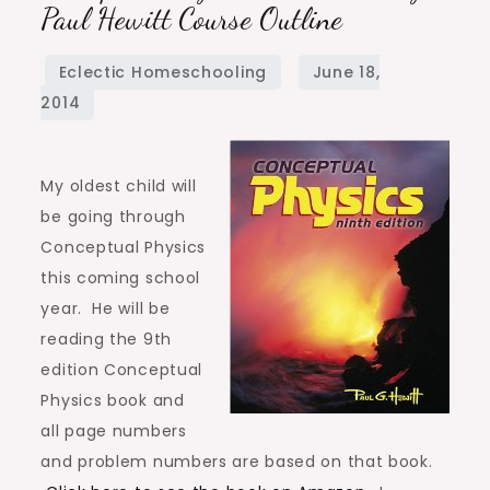
Physics
Paul Hewitt Course Outline
9th
Edition
by
Paul
Hewitt
My oldest child will
Course
be going through
Outline
Conceptual Physics
this coming school
year. He will be
reading the 9th
edition Conceptual
Physics book and
all page numbers
and problem numbers are based on that book.