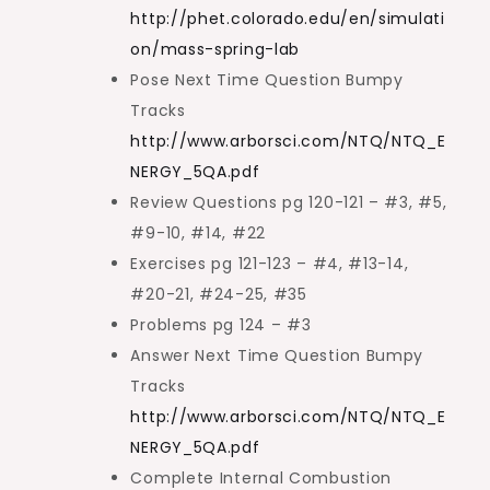
http://phet.colorado.edu/en/simulati
on/mass-spring-lab
Pose Next Time Question Bumpy
Tracks
http://www.arborsci.com/NTQ/NTQ_E
NERGY_5QA.pdf
Review Questions pg 120-121 – #3, #5,
#9-10, #14, #22
Exercises pg 121-123 – #4, #13-14,
#20-21, #24-25, #35
Problems pg 124 – #3
Answer Next Time Question Bumpy
Tracks
http://www.arborsci.com/NTQ/NTQ_E
NERGY_5QA.pdf
Complete Internal Combustion