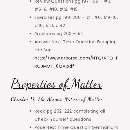
Review Questions pg 197-198 – #3,
#5-8, #10, #12, #15
Exercises pg 198-200 – #1, #6, #9-10,
#16, #21, #42
Problems pg 200 – #2
Answer Next Time Question Escaping
the Sun
http://www.arborsci.com/NTQ/NTQ_P
ROJMOT_6QA.pdf
Properties of Matter
Chapter 11: The Atomic Nature of Matter
Read pg 202-222 completing all
Check Yourself questions
Pose Next Time Question Germanium