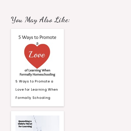
You May Also Like:
5 Ways to Promote a
Love for Learning When
Formally Schooling