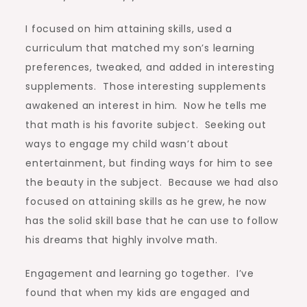
I focused on him attaining skills, used a
curriculum that matched my son’s learning
preferences, tweaked, and added in interesting
supplements. Those interesting supplements
awakened an interest in him. Now he tells me
that math is his favorite subject. Seeking out
ways to engage my child wasn’t about
entertainment, but finding ways for him to see
the beauty in the subject. Because we had also
focused on attaining skills as he grew, he now
has the solid skill base that he can use to follow
his dreams that highly involve math.
Engagement and learning go together. I’ve
found that when my kids are engaged and