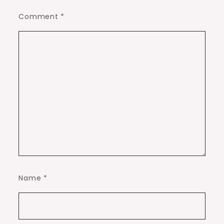
Comment
*
Name
*