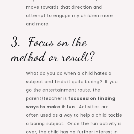
move towards that direction and
attempt to engage my children more
and more.
3. Focus on the
method or result?
What do you do when a child hates a
subject and finds it quite boring? If you
go the entertainment route, the
parent/teacher is
focused on finding
ways to make it fun
. Activities are
often used as a way to help a child tackle
a boring subject. Once the fun activity is
over, the child has no further interest in