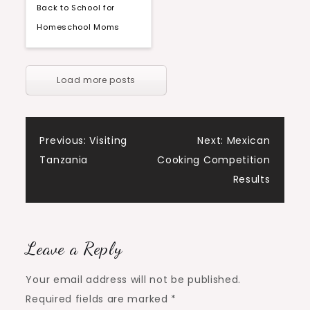
Back to School for
Homeschool Moms
Load more posts
Post
Previous:
Visiting
Next:
Mexican
Tanzania
Cooking Competition
navigation
Results
Leave a Reply
Your email address will not be published.
Required fields are marked
*