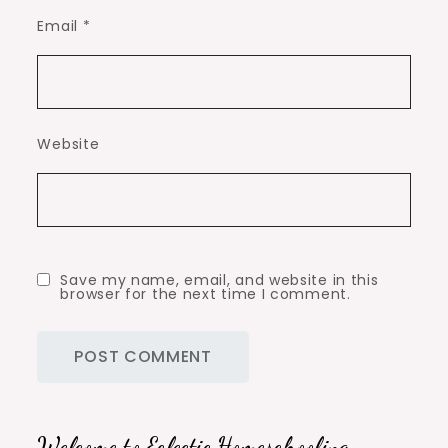
Email
*
Website
Save my name, email, and website in this
browser for the next time I comment.
Welcome to Eclectic Homeschooling