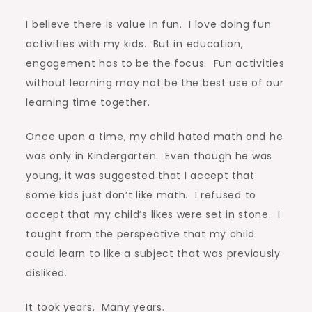
I believe there is value in fun. I love doing fun
activities with my kids. But in education,
engagement has to be the focus. Fun activities
without learning may not be the best use of our
learning time together.
Once upon a time, my child hated math and he
was only in Kindergarten. Even though he was
young, it was suggested that I accept that
some kids just don’t like math. I refused to
accept that my child’s likes were set in stone. I
taught from the perspective that my child
could learn to like a subject that was previously
disliked.
It took years. Many years.