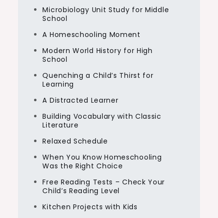
Microbiology Unit Study for Middle
School
A Homeschooling Moment
Modern World History for High
School
Quenching a Child’s Thirst for
Learning
A Distracted Learner
Building Vocabulary with Classic
Literature
Relaxed Schedule
When You Know Homeschooling
Was the Right Choice
Free Reading Tests – Check Your
Child’s Reading Level
Kitchen Projects with Kids