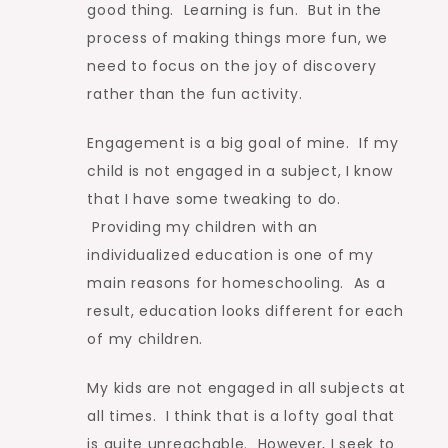
good thing. Learning is fun. But in the
process of making things more fun, we
need to focus on the joy of discovery
rather than the fun activity.
Engagement is a big goal of mine. If my
child is not engaged in a subject, I know
that I have some tweaking to do.
Providing my children with an
individualized education is one of my
main reasons for homeschooling. As a
result, education looks different for each
of my children.
My kids are not engaged in all subjects at
all times. I think that is a lofty goal that
is quite unreachable. However, I seek to