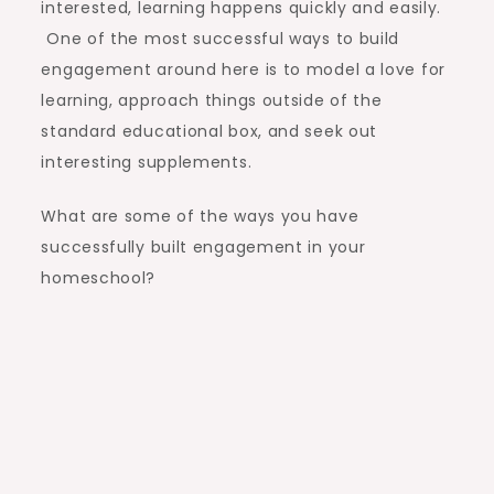
interested, learning happens quickly and easily.
One of the most successful ways to build
engagement around here is to model a love for
learning, approach things outside of the
standard educational box, and seek out
interesting supplements.
What are some of the ways you have
successfully built engagement in your
homeschool?