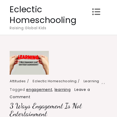
Skip
Eclectic
to
Homeschooling
content
Raising Global Kids
Attitudes
Eclectic Homeschooling
Learning
,
,
Tagged
engagement
,
learning
Leave a
on
Comment
3 Ways Engagement Is Not
3
Ways
Entertainment