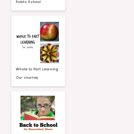
Public School
Whole to Part Learning:
Our Journey