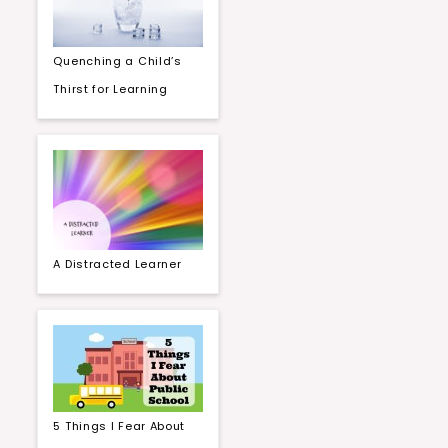
Quenching a Child’s
Thirst for Learning
A Distracted Learner
5 Things I Fear About