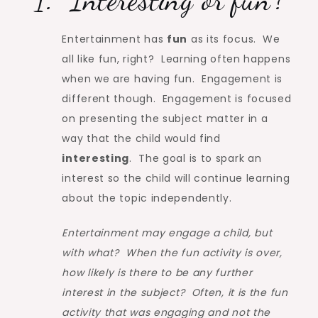
Entertainment has
fun
as its focus. We
all like fun, right? Learning often happens
when we are having fun. Engagement is
different though. Engagement is focused
on presenting the subject matter in a
way that the child would find
interesting
. The goal is to spark an
interest so the child will continue learning
about the topic independently.
Entertainment may engage a child, but
with what? When the fun activity is over,
how likely is there to be any further
interest in the subject? Often, it is the fun
activity that was engaging and not the