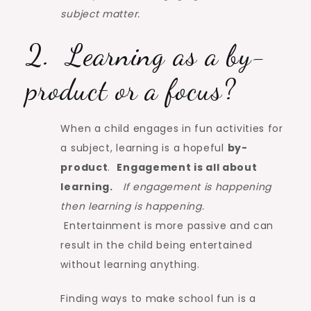
subject matter.
2. Learning as a by-
product or a focus?
When a child engages in fun activities for
a subject, learning is a hopeful
by-
product
.
Engagement is all about
learning.
If engagement is happening
then learning is happening.
Entertainment is more passive and can
result in the child being entertained
without learning anything.
Finding ways to make school fun is a