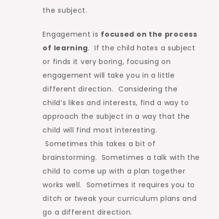
the subject.
Engagement is
focused on the process
of learning
. If the child hates a subject
or finds it very boring, focusing on
engagement will take you in a little
different direction. Considering the
child’s likes and interests, find a way to
approach the subject in a way that the
child will find most interesting.
Sometimes this takes a bit of
brainstorming. Sometimes a talk with the
child to come up with a plan together
works well. Sometimes it requires you to
ditch or tweak your curriculum plans and
go a different direction.