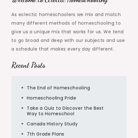
As eclectic homeschoolers we mix and match
many different methods of homeschooling to
give us a unique mix that works for us. We tend
to go broad and deep with our subjects and use
a schedule that makes every day different.
Recent Posts
The End of Homeschooling
Homeschooling Pride
Take a Quiz to Discover the Best
Way to Homeschool
Canada History Study
7th Grade Plans