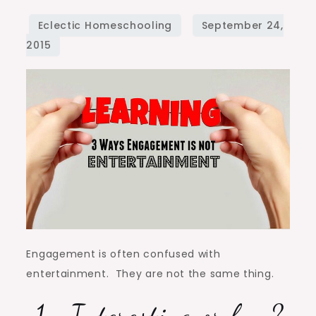
Engagement
Is
Not
Entertainment
Engagement is often confused with
entertainment. They are not the same thing.
1. Interesting or fun?