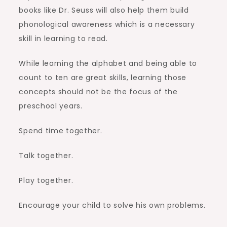
books like Dr. Seuss will also help them build
phonological awareness which is a necessary
skill in learning to read.
While learning the alphabet and being able to
count to ten are great skills, learning those
concepts should not be the focus of the
preschool years.
Spend time together.
Talk together.
Play together.
Encourage your child to solve his own problems.