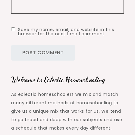
Save my name, email, and website in this
browser for the next time I comment.
Welcome to Eclectic Homeschooling
As eclectic homeschoolers we mix and match
many different methods of homeschooling to
give us a unique mix that works for us. We tend
to go broad and deep with our subjects and use
a schedule that makes every day different.