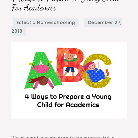
Ways
For Academics
to
Prepare
a
Young
Child
for
Academics
We all want our children to be successful in