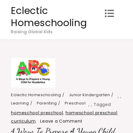
Skip
Eclectic
to
Homeschooling
content
Raising Global Kids
Eclectic Homeschooling
Junior Kindergarten
,
,
Learning
Parenting
Preschool
,
,
Tagged
homeschool preschool
,
homeschool preschool
on
curriculum
Leave a Comment
4 Ways To Prepare A Young Child
4