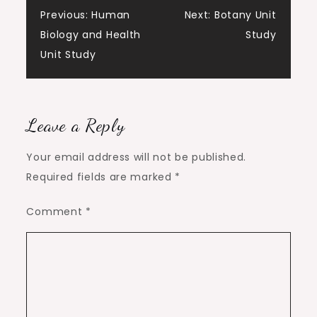
Post
Previous:
Human
Next:
Botany Unit
Biology and Health
Study
navigation
Unit Study
Leave a Reply
Your email address will not be published.
Required fields are marked
*
Comment
*