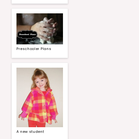
Preschooler Plans
A new student