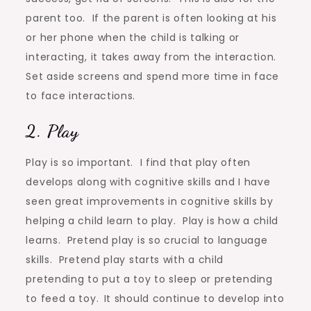
parent too. If the parent is often looking at his
or her phone when the child is talking or
interacting, it takes away from the interaction.
Set aside screens and spend more time in face
to face interactions.
2. Play
Play is so important. I find that play often
develops along with cognitive skills and I have
seen great improvements in cognitive skills by
helping a child learn to play. Play is how a child
learns. Pretend play is so crucial to language
skills. Pretend play starts with a child
pretending to put a toy to sleep or pretending
to feed a toy.
It should continue to develop into