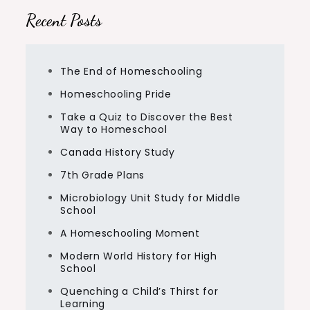
Recent Posts
The End of Homeschooling
Homeschooling Pride
Take a Quiz to Discover the Best
Way to Homeschool
Canada History Study
7th Grade Plans
Microbiology Unit Study for Middle
School
A Homeschooling Moment
Modern World History for High
School
Quenching a Child’s Thirst for
Learning