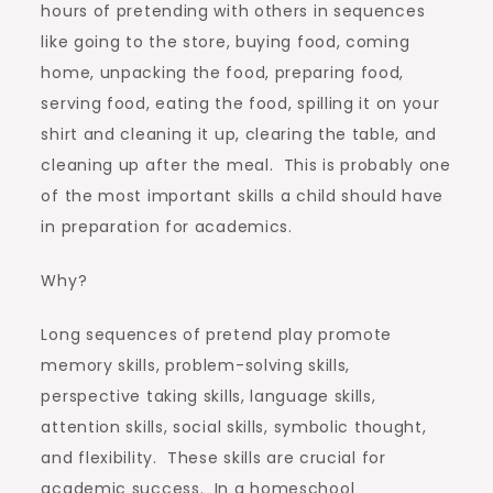
hours of pretending with others in sequences
like going to the store, buying food, coming
home, unpacking the food, preparing food,
serving food, eating the food, spilling it on your
shirt and cleaning it up, clearing the table, and
cleaning up after the meal. This is probably one
of the most important skills a child should have
in preparation for academics.
Why?
Long sequences of pretend play promote
memory skills, problem-solving skills,
perspective taking skills, language skills,
attention skills, social skills, symbolic thought,
and flexibility. These skills are crucial for
academic success. In a homeschool