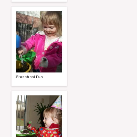
Preschool Fun