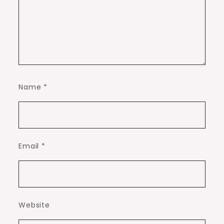
Name
*
Email
*
Website