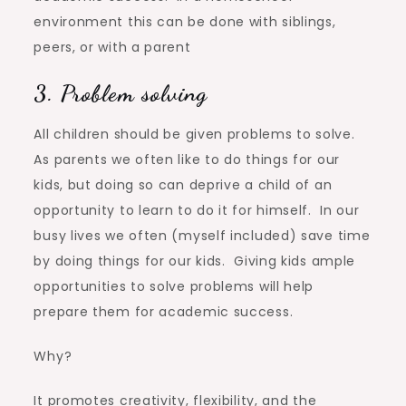
environment this can be done with siblings,
peers, or with a parent
3. Problem solving
All children should be given problems to solve.
As parents we often like to do things for our
kids, but doing so can deprive a child of an
opportunity to learn to do it for himself. In our
busy lives we often (myself included) save time
by doing things for our kids. Giving kids ample
opportunities to solve problems will help
prepare them for academic success.
Why?
It promotes creativity, flexibility, and the