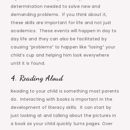
determination needed to solve new and
demanding problems. If you think about it,
these skills are important for life and not just
academics. These events will happen in day to
day life and they can also be facilitated by
causing “problems” to happen like “losing” your
child’s cup and helping him look everywhere
until it is found.
4. Reading Aloud
Reading to your child is something most parents
do. Interacting with books is important in the
development of literacy skills. It can start by
just looking at and talking about the pictures in
a book as your child quickly turns pages. Over