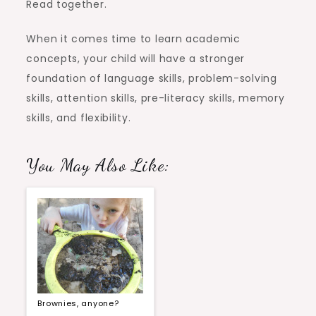
Read together.
When it comes time to learn academic
concepts, your child will have a stronger
foundation of language skills, problem-solving
skills, attention skills, pre-literacy skills, memory
skills, and flexibility.
You May Also Like:
Brownies, anyone?