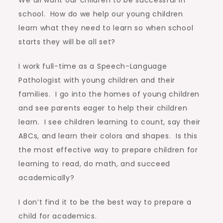
school. How do we help our young children
learn what they need to learn so when school
starts they will be all set?
I work full-time as a Speech-Language
Pathologist with young children and their
families. I go into the homes of young children
and see parents eager to help their children
learn. I see children learning to count, say their
ABCs, and learn their colors and shapes. Is this
the most effective way to prepare children for
learning to read, do math, and succeed
academically?
I don’t find it to be the best way to prepare a
child for academics.