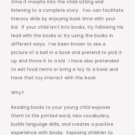
time it morphs into the child sitting and
listening to a complete story. You can facilitate
literacy skills by enjoying book time with your
kid. If your child isn’t into books, try following his
lead with the books or try using the books in
different ways. I’ve been known to see a
picture of a ball in a book and pretend to pick it
up and throw it to a kid. I have also pretended
to eat food items or bring a toy to a book and
have that toy interact with the book.
Why?
Reading books to your young child exposes
them to the printed word, new vocabulary,
builds language skills, and creates a positive
experience with books. Exposing children to