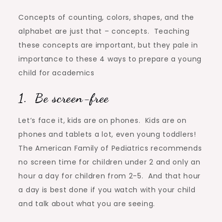
Concepts of counting, colors, shapes, and the
alphabet are just that – concepts. Teaching
these concepts are important, but they pale in
importance to these 4 ways to prepare a young
child for academics
1. Be screen-free
Let’s face it, kids are on phones. Kids are on
phones and tablets a lot, even young toddlers!
The American Family of Pediatrics recommends
no screen time for children under 2 and only an
hour a day for children from 2-5. And that hour
a day is best done if you watch with your child
and talk about what you are seeing.