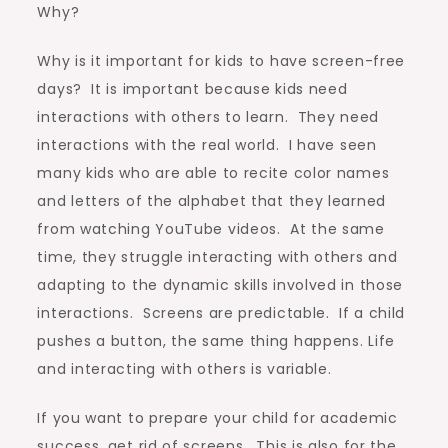
Why?
Why is it important for kids to have screen-free
days? It is important because kids need
interactions with others to learn. They need
interactions with the real world. I have seen
many kids who are able to recite color names
and letters of the alphabet that they learned
from watching YouTube videos. At the same
time, they struggle interacting with others and
adapting to the dynamic skills involved in those
interactions. Screens are predictable. If a child
pushes a button, the same thing happens. Life
and interacting with others is variable.
If you want to prepare your child for academic
success, get rid of screens. This is also for the