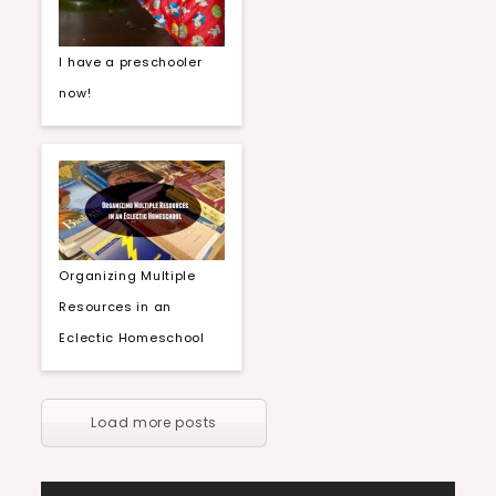
I have a preschooler
now!
Organizing Multiple
Resources in an
Eclectic Homeschool
Load more posts