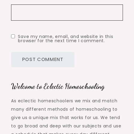
Save my name, email, and website in this
browser for the next time I comment.
Welcome to Eclectic Homeschooling
As eclectic homeschoolers we mix and match
many different methods of homeschooling to
give us a unique mix that works for us. We tend
to go broad and deep with our subjects and use