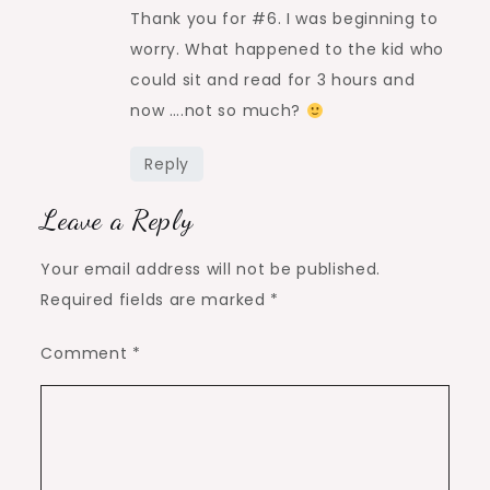
Thank you for #6. I was beginning to
worry. What happened to the kid who
could sit and read for 3 hours and
now ….not so much?
Reply
Leave a Reply
Your email address will not be published.
Required fields are marked
*
Comment
*