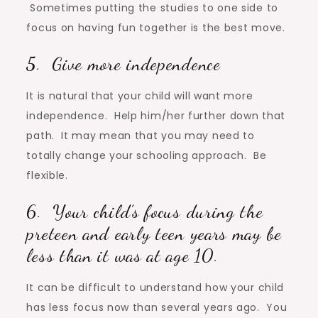
Sometimes putting the studies to one side to
focus on having fun together is the best move.
5. Give more independence
It is natural that your child will want more
independence. Help him/her further down that
path. It may mean that you may need to
totally change your schooling approach. Be
flexible.
6. Your child’s focus during the
preteen and early teen years may be
less than it was at age 10.
It can be difficult to understand how your child
has less focus now than several years ago. You