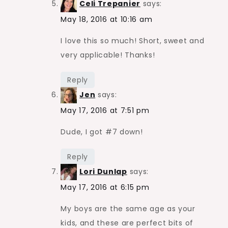
Celi Trepanier
says:
May 18, 2016 at 10:16 am
I love this so much! Short, sweet and
very applicable! Thanks!
Reply
Jen
says:
May 17, 2016 at 7:51 pm
Dude, I got #7 down!
Reply
Lori Dunlap
says:
May 17, 2016 at 6:15 pm
My boys are the same age as your
kids, and these are perfect bits of