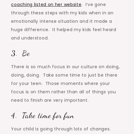
coaching listed on her website
. I’ve gone
through these steps with my kids when in an
emotionally intense situation and it made a
huge difference. It helped my kids feel heard
and understood.
3. Be
There is so much focus in our culture on doing,
doing, doing. Take some time to just be there
for your teen. Those moments where your
focus is on them rather than all of things you
need to finish are very important.
4. Take time for fun
Your child is going through lots of changes.