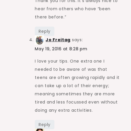
Thank you for this. It’s always nice to
hear from others who have “been
there before.”
Reply
Jo Freitag
says:
May 19, 2016 at 8:28 pm
I love your tips. One extra one I
needed to be aware of was that
teens are often growing rapidly and it
can take up a lot of their energy;
meaning sometimes they are more
tired and less focussed even without
doing any extra activities.
Reply