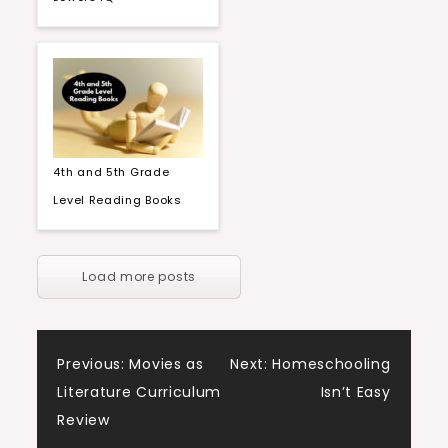
4th and 5th Grade
Level Reading Books
Load more posts
Post
Previous:
Movies as
Next:
Homeschooling
Literature Curriculum
Isn’t Easy
navigation
Review