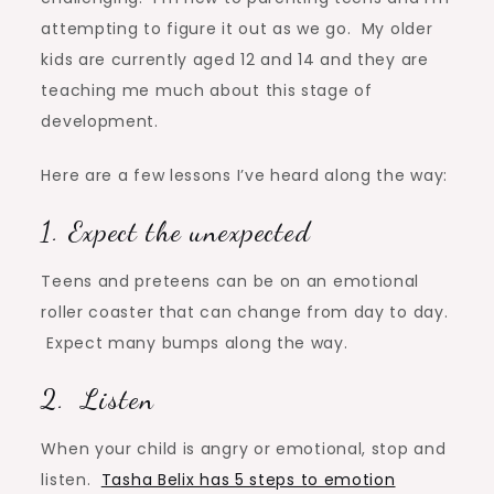
attempting to figure it out as we go. My older
kids are currently aged 12 and 14 and they are
teaching me much about this stage of
development.
Here are a few lessons I’ve heard along the way:
1. Expect the unexpected
Teens and preteens can be on an emotional
roller coaster that can change from day to day.
Expect many bumps along the way.
2. Listen
When your child is angry or emotional, stop and
listen.
Tasha Belix has 5 steps to emotion