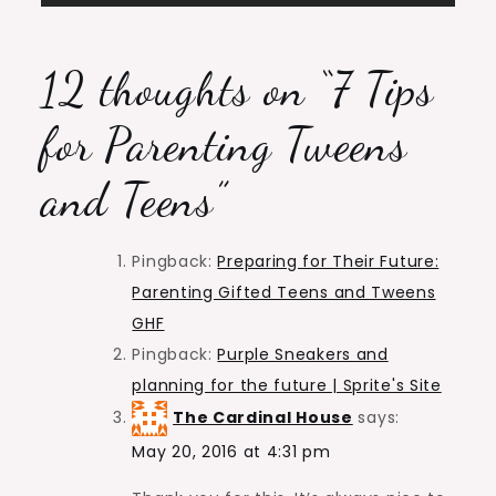
12 thoughts on “
7 Tips
for Parenting Tweens
and Teens
”
Pingback:
Preparing for Their Future:
Parenting Gifted Teens and Tweens
GHF
Pingback:
Purple Sneakers and
planning for the future | Sprite's Site
The Cardinal House
says:
May 20, 2016 at 4:31 pm