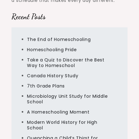
a schedule that makes every day different.
Recent Posts
The End of Homeschooling
Homeschooling Pride
Take a Quiz to Discover the Best
Way to Homeschool
Canada History Study
7th Grade Plans
Microbiology Unit Study for Middle
School
A Homeschooling Moment
Modern World History for High
School
Quenching a Child’s Thirst for