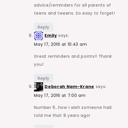
advice/reminders for all parents of
teens and tweens. So easy to forget!
Reply
Emily
says:
May 17, 2016 at 10:43 am
Great reminders and points!! Thank
you!
Reply
Deborah Nam-Krane
says:
May 17, 2016 at 7:00 am
Number 6…how I wish someone had
told me that 8 years ago!