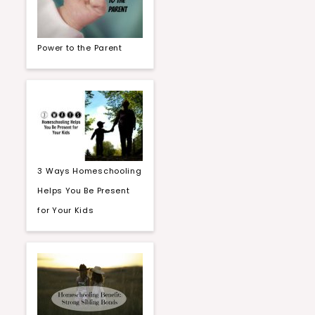
Power to the Parent
3 Ways Homeschooling
Helps You Be Present
for Your Kids