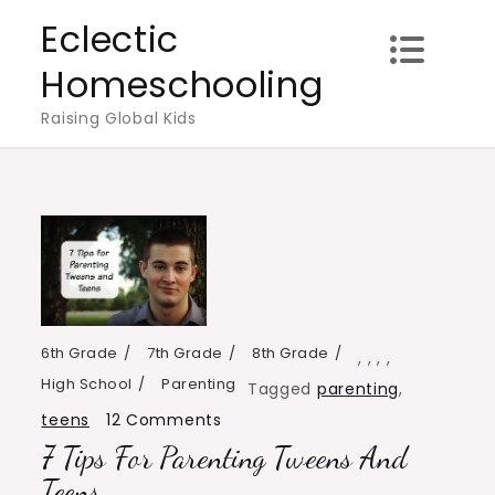
Skip
Eclectic
to
Homeschooling
content
Raising Global Kids
6th Grade
7th Grade
8th Grade
,
,
,
,
High School
Parenting
Tagged
parenting
,
on
teens
12 Comments
7 Tips For Parenting Tweens And
7
Tips
Teens