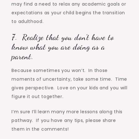
may find a need to relax any academic goals or
expectations as your child begins the transition
to adulthood.
7. Realize that you don’t have to
know what you are doing as a
parent.
Because sometimes you won’t. In those
moments of uncertainty, take some time. Time
gives perspective. Love on your kids and you will
figure it out together.
I’m sure I’ll learn many more lessons along this
pathway. If you have any tips, please share
them in the comments!