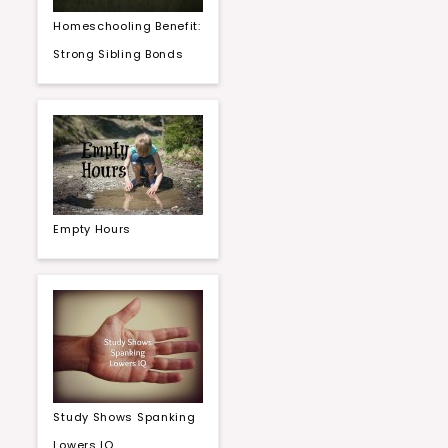
Homeschooling Benefit:
Strong Sibling Bonds
Empty Hours
Study Shows Spanking
Lowers IQ