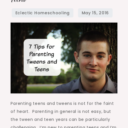
for
Parenting
Tweens
and
Teens
Parenting teens and tweens is not for the faint
of heart. Parenting in general is not easy, but
the tween and teen years can be particularly
challenging. I’m new to parenting teens and I’m