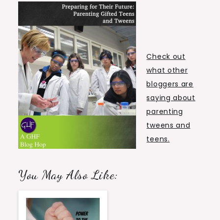
Check out
what other
bloggers are
saying about
parenting
tweens and
teens.
You May Also Like: