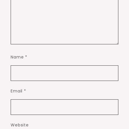
Name
*
Email
*
Website