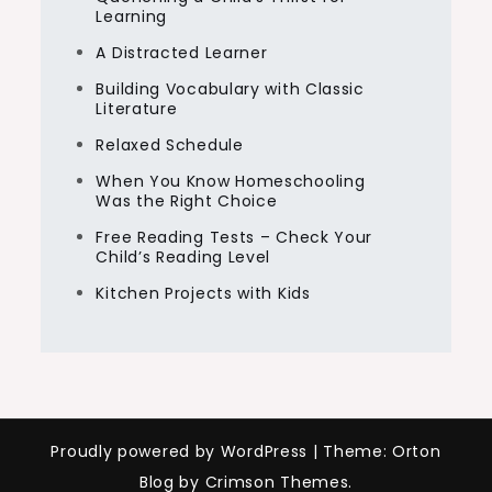
Learning
A Distracted Learner
Building Vocabulary with Classic
Literature
Relaxed Schedule
When You Know Homeschooling
Was the Right Choice
Free Reading Tests – Check Your
Child’s Reading Level
Kitchen Projects with Kids
Proudly powered by WordPress
|
Theme: Orton
Blog by Crimson Themes.