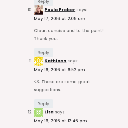
Reply
Paula Prober
says:
May 17, 2016 at 2:09 am
Clear, concise and to the point!
Thank you.
Reply
Kathleen
says:
May 16, 2016 at 6:52 pm
<3. These are some great
suggestions.
Reply
Lisa
says:
May 16, 2016 at 12:46 pm