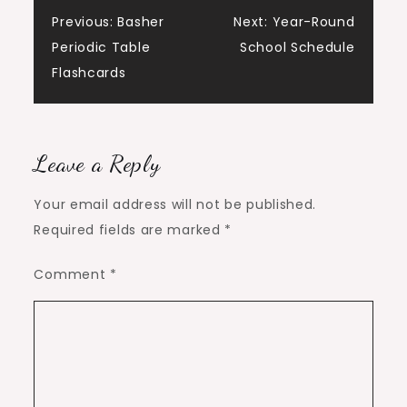
Post
Previous:
Basher
Next:
Year-Round
Periodic Table
School Schedule
navigation
Flashcards
Leave a Reply
Your email address will not be published.
Required fields are marked
*
Comment
*