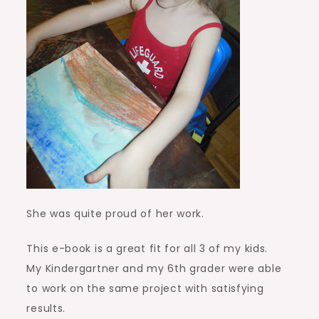
She was quite proud of her work.
This e-book is a great fit for all 3 of my kids.
My Kindergartner and my 6th grader were able
to work on the same project with satisfying
results.