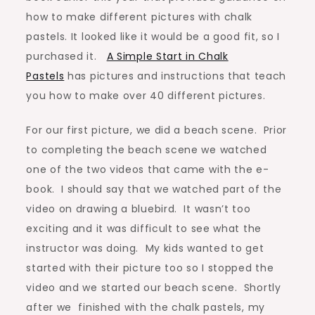
how to make different pictures with chalk
pastels. It looked like it would be a good fit, so I
purchased it.
A Simple Start in Chalk
Pastels
has pictures and instructions that teach
you how to make over 40 different pictures.
For our first picture, we did a beach scene. Prior
to completing the beach scene we watched
one of the two videos that came with the e-
book. I should say that we watched part of the
video on drawing a bluebird. It wasn’t too
exciting and it was difficult to see what the
instructor was doing. My kids wanted to get
started with their picture too so I stopped the
video and we started our beach scene. Shortly
after we finished with the chalk pastels, my