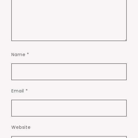
Name
*
Email
*
Website