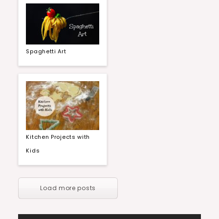
Spaghetti Art
Kitchen Projects with
Kids
Load more posts