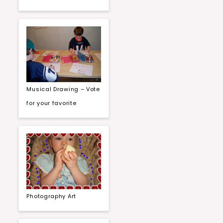
Musical Drawing – Vote
for your favorite
Photography Art