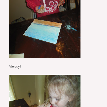
Messy!