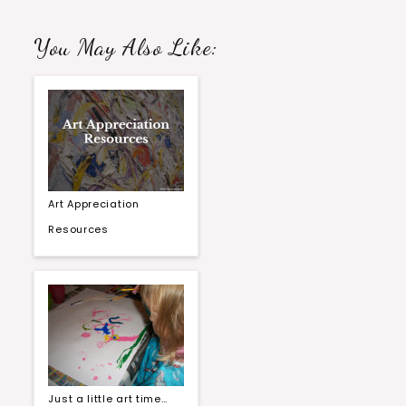
You May Also Like:
Art Appreciation
Resources
Just a little art time…