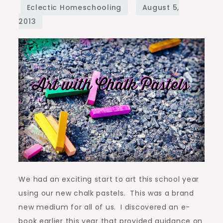
Chalk
Pastels
We had an exciting start to art this school year
using our new chalk pastels. This was a brand
new medium for all of us. I discovered an e-
book earlier this year that provided guidance on