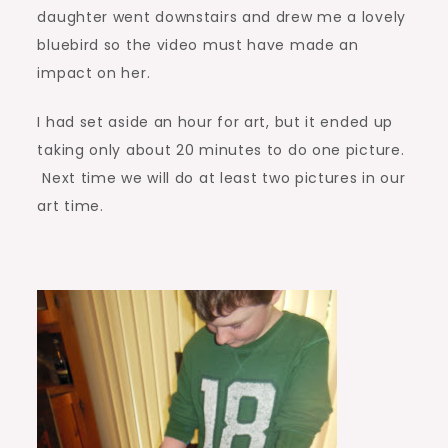
daughter went downstairs and drew me a lovely
bluebird so the video must have made an
impact on her.
I had set aside an hour for art, but it ended up
taking only about 20 minutes to do one picture.
Next time we will do at least two pictures in our
art time.