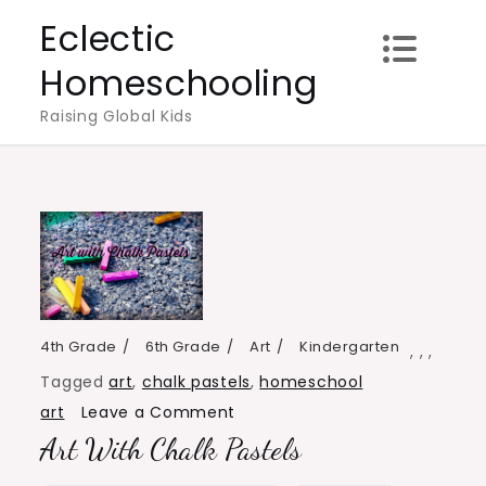
Skip
Eclectic
to
Homeschooling
content
Raising Global Kids
4th Grade
6th Grade
Art
Kindergarten
,
,
,
Tagged
art
,
chalk pastels
,
homeschool
on
art
Leave a Comment
Art With Chalk Pastels
Art
with