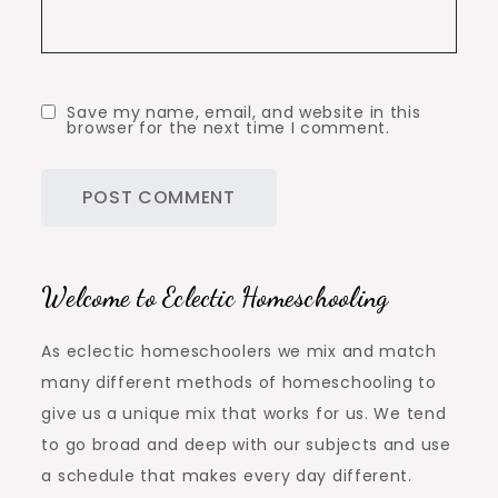
Save my name, email, and website in this
browser for the next time I comment.
Welcome to Eclectic Homeschooling
As eclectic homeschoolers we mix and match
many different methods of homeschooling to
give us a unique mix that works for us. We tend
to go broad and deep with our subjects and use
a schedule that makes every day different.