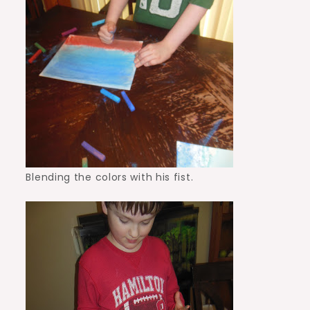
Blending the colors with his fist.