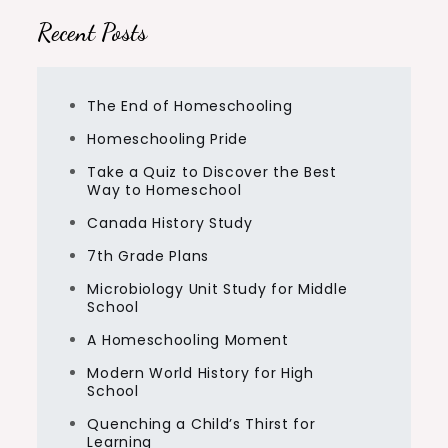
Recent Posts
The End of Homeschooling
Homeschooling Pride
Take a Quiz to Discover the Best
Way to Homeschool
Canada History Study
7th Grade Plans
Microbiology Unit Study for Middle
School
A Homeschooling Moment
Modern World History for High
School
Quenching a Child’s Thirst for
Learning