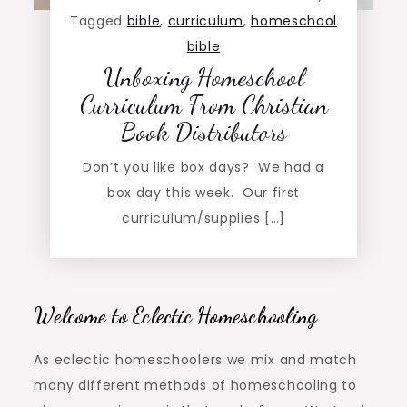
Tagged
bible
,
curriculum
,
homeschool
bible
Unboxing Homeschool
Curriculum From Christian
Book Distributors
Don’t you like box days? We had a
box day this week. Our first
curriculum/supplies […]
Welcome to Eclectic Homeschooling
As eclectic homeschoolers we mix and match
many different methods of homeschooling to