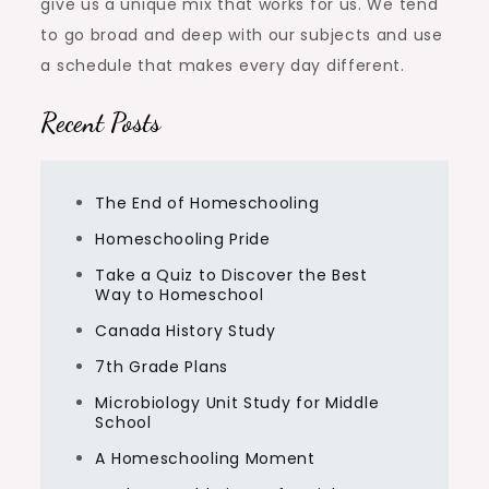
give us a unique mix that works for us. We tend
to go broad and deep with our subjects and use
a schedule that makes every day different.
Recent Posts
The End of Homeschooling
Homeschooling Pride
Take a Quiz to Discover the Best
Way to Homeschool
Canada History Study
7th Grade Plans
Microbiology Unit Study for Middle
School
A Homeschooling Moment