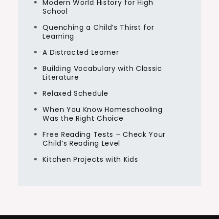
Modern World History for High
School
Quenching a Child’s Thirst for
Learning
A Distracted Learner
Building Vocabulary with Classic
Literature
Relaxed Schedule
When You Know Homeschooling
Was the Right Choice
Free Reading Tests – Check Your
Child’s Reading Level
Kitchen Projects with Kids