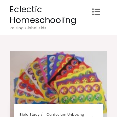
Skip
Eclectic
to
Homeschooling
content
Raising Global Kids
Bible Study
Curriculum Unboxing
,