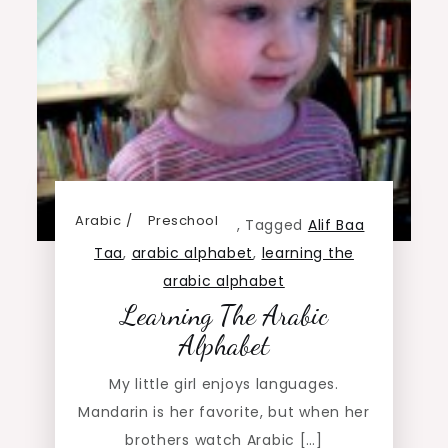
Arabic
Preschool
,
Tagged
Alif Baa
Taa
,
arabic alphabet
,
learning the
arabic alphabet
Learning The Arabic
Alphabet
My little girl enjoys languages.
Mandarin is her favorite, but when her
brothers watch Arabic […]