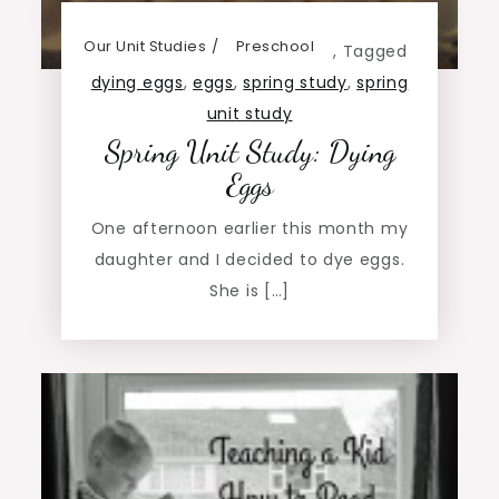
Our Unit Studies
Preschool
,
Tagged
dying eggs
,
eggs
,
spring study
,
spring
unit study
Spring Unit Study: Dying
Eggs
One afternoon earlier this month my
daughter and I decided to dye eggs.
She is […]