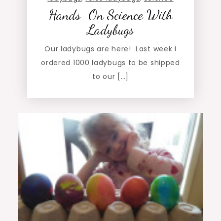
Hands-On Science With
Ladybugs
Our ladybugs are here! Last week I
ordered 1000 ladybugs to be shipped
to our […]