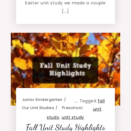
Easter unit study we made a couple
[…]
Junior Kindergarten
,
,
Tagged
fall
Our Unit Studies
Preschool
unit
study
,
unit study
Fall Unit Study Highlights