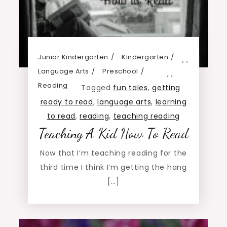
Junior Kindergarten
Kindergarten
,
,
Language Arts
Preschool
,
,
Reading
Tagged
fun tales
,
getting
ready to read
,
language arts
,
learning
to read
,
reading
,
teaching reading
Teaching A Kid How To Read
Now that I’m teaching reading for the
third time I think I’m getting the hang
[…]