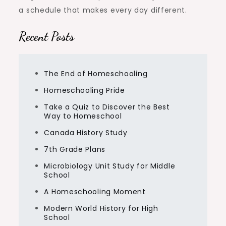
a schedule that makes every day different.
Recent Posts
The End of Homeschooling
Homeschooling Pride
Take a Quiz to Discover the Best
Way to Homeschool
Canada History Study
7th Grade Plans
Microbiology Unit Study for Middle
School
A Homeschooling Moment
Modern World History for High
School