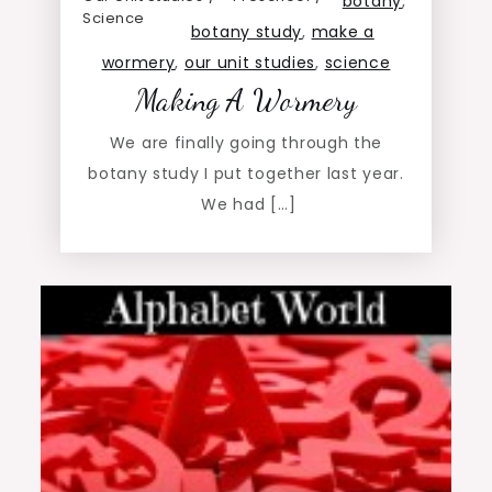
botany
,
Science
botany study
,
make a
wormery
,
our unit studies
,
science
Making A Wormery
We are finally going through the
botany study I put together last year.
We had […]