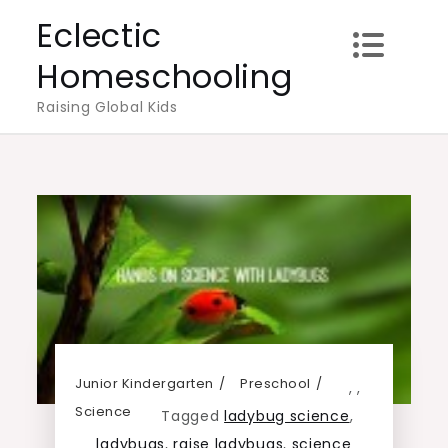
Skip
Eclectic
to
Homeschooling
content
Raising Global Kids
Junior Kindergarten
Preschool
,
,
Science
Tagged
ladybug science
,
ladybugs
,
raise ladybugs
,
science