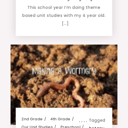
This school year I’m doing theme
based unit studies with my 4 year old.
[…]
2nd Grade
4th Grade
,
,
,
,
Tagged
Our Unit Studies
Preschool