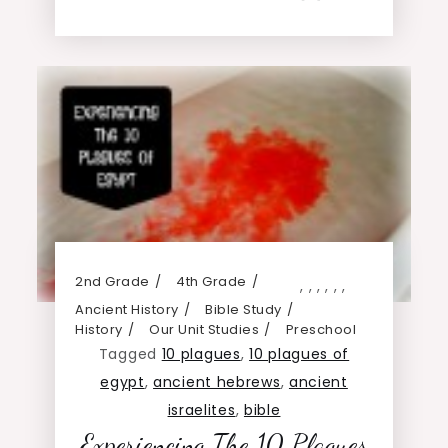
2nd Grade
4th Grade
,
,
,
,
,
,
Ancient History
Bible Study
History
Our Unit Studies
Preschool
Tagged
10 plagues
,
10 plagues of
egypt
,
ancient hebrews
,
ancient
israelites
,
bible
Experiencing The 10 Plagues