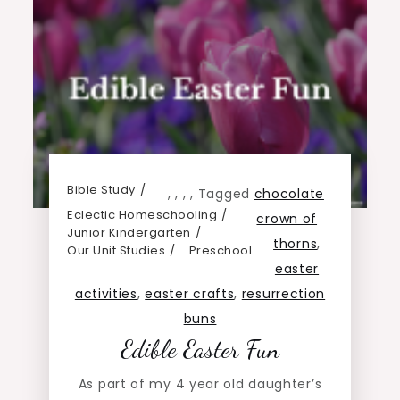
Bible Study
,
,
,
,
Tagged
chocolate
Eclectic Homeschooling
crown of
Junior Kindergarten
thorns
,
Our Unit Studies
Preschool
easter
activities
,
easter crafts
,
resurrection
buns
Edible Easter Fun
As part of my 4 year old daughter’s