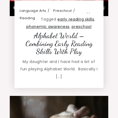
Language Arts
Preschool
,
,
Reading
Tagged
early reading skills
,
phonemic awareness
,
preschool
Alphabet World –
Combining Early Reading
Skills With Play
My daughter and I have had a bit of
fun playing Alphabet World. Basically I
[…]