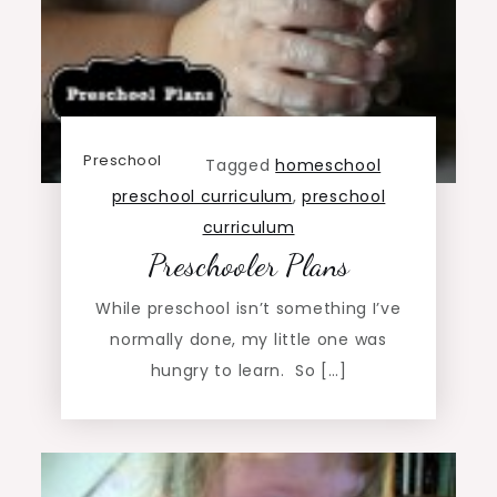
Preschool
Tagged
homeschool
preschool curriculum
,
preschool
curriculum
Preschooler Plans
While preschool isn’t something I’ve
normally done, my little one was
hungry to learn. So […]