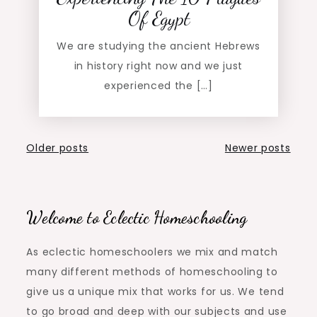
Of Egypt
We are studying the ancient Hebrews
in history right now and we just
experienced the […]
Posts
Older posts
Newer posts
navigation
Welcome to Eclectic Homeschooling
As eclectic homeschoolers we mix and match
many different methods of homeschooling to
give us a unique mix that works for us. We tend
to go broad and deep with our subjects and use