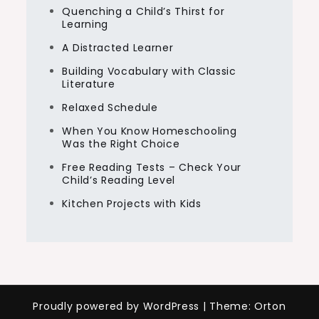
Quenching a Child’s Thirst for
Learning
A Distracted Learner
Building Vocabulary with Classic
Literature
Relaxed Schedule
When You Know Homeschooling
Was the Right Choice
Free Reading Tests – Check Your
Child’s Reading Level
Kitchen Projects with Kids
Proudly powered by WordPress
|
Theme: Orton