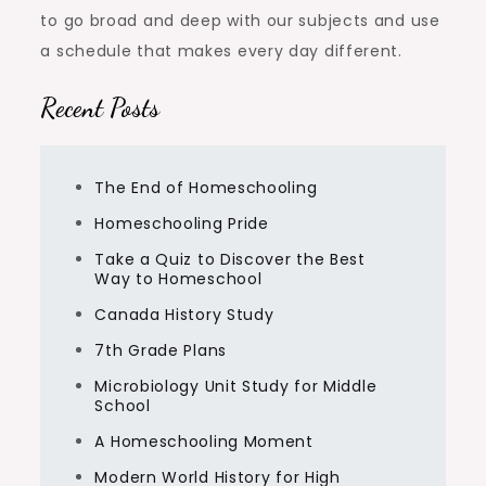
to go broad and deep with our subjects and use
a schedule that makes every day different.
Recent Posts
The End of Homeschooling
Homeschooling Pride
Take a Quiz to Discover the Best
Way to Homeschool
Canada History Study
7th Grade Plans
Microbiology Unit Study for Middle
School
A Homeschooling Moment
Modern World History for High