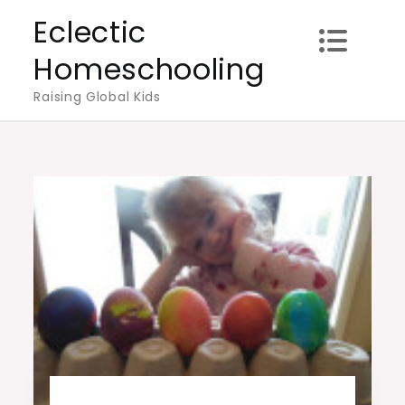
Skip
Eclectic
to
Homeschooling
content
Raising Global Kids