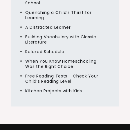
School
Quenching a Child’s Thirst for
Learning
A Distracted Learner
Building Vocabulary with Classic
Literature
Relaxed Schedule
When You Know Homeschooling
Was the Right Choice
Free Reading Tests – Check Your
Child’s Reading Level
Kitchen Projects with Kids