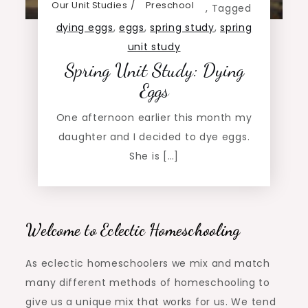
Our Unit Studies
Preschool
,
Tagged
dying eggs
,
eggs
,
spring study
,
spring
unit study
Spring Unit Study: Dying
Eggs
One afternoon earlier this month my
daughter and I decided to dye eggs.
She is […]
Welcome to Eclectic Homeschooling
As eclectic homeschoolers we mix and match
many different methods of homeschooling to
give us a unique mix that works for us. We tend