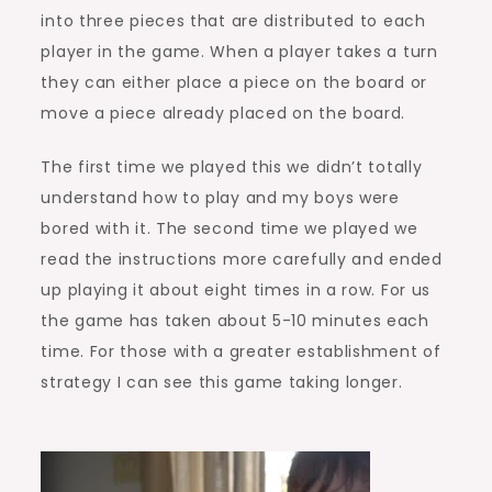
into three pieces that are distributed to each
player in the game. When a player takes a turn
they can either place a piece on the board or
move a piece already placed on the board.
The first time we played this we didn’t totally
understand how to play and my boys were
bored with it. The second time we played we
read the instructions more carefully and ended
up playing it about eight times in a row. For us
the game has taken about 5-10 minutes each
time. For those with a greater establishment of
strategy I can see this game taking longer.