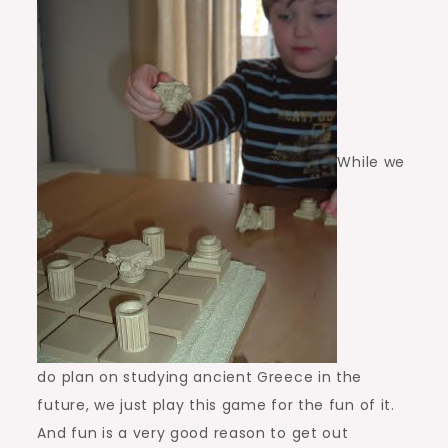
While we
do plan on studying ancient Greece in the
future, we just play this game for the fun of it.
And fun is a very good reason to get out