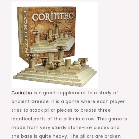
Corintho
is a great supplement to a study of
ancient Greece. It is a game where each player
tries to stack pillar pieces to create three
identical parts of the pillar in a row. This game is
made from very sturdy stone-like pieces and
the base is quite heavy. The pillars are broken