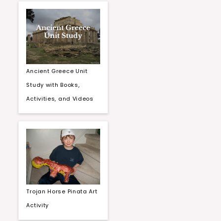
Ancient Greece Unit
Study with Books,
Activities, and Videos
Trojan Horse Pinata Art
Activity