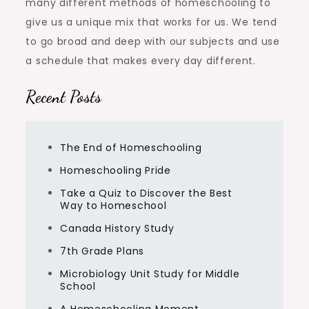
many different methods of homeschooling to
give us a unique mix that works for us. We tend
to go broad and deep with our subjects and use
a schedule that makes every day different.
Recent Posts
The End of Homeschooling
Homeschooling Pride
Take a Quiz to Discover the Best
Way to Homeschool
Canada History Study
7th Grade Plans
Microbiology Unit Study for Middle
School