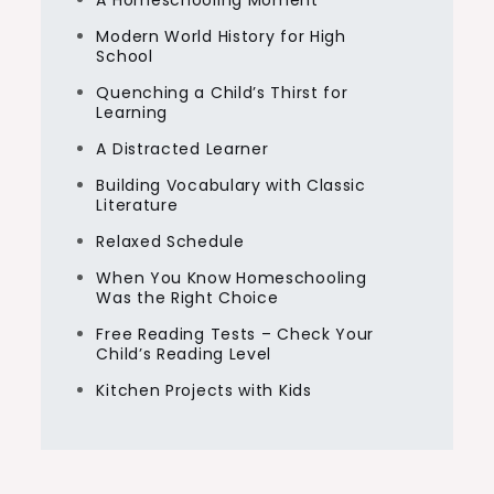
A Homeschooling Moment
Modern World History for High
School
Quenching a Child’s Thirst for
Learning
A Distracted Learner
Building Vocabulary with Classic
Literature
Relaxed Schedule
When You Know Homeschooling
Was the Right Choice
Free Reading Tests – Check Your
Child’s Reading Level
Kitchen Projects with Kids