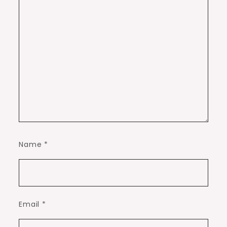
Name
*
Email
*