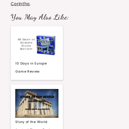
Corintho
.
You May Also Like:
10 Days in Europe
Game Review
Story of the World