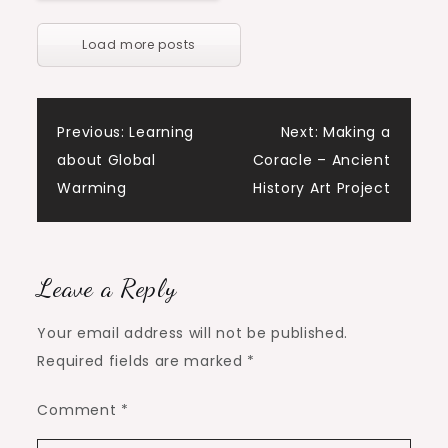
Load more posts
Post
Previous:
Learning
Next:
Making a
about Global
Coracle – Ancient
navigation
Warming
History Art Project
Leave a Reply
Your email address will not be published.
Required fields are marked
*
Comment
*