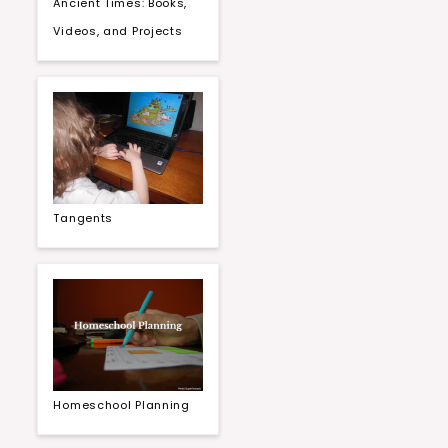
Ancient Times: Books,
Videos, and Projects
Tangents
Homeschool Planning