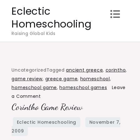
Skip
Eclectic
to
Homeschooling
content
Raising Global Kids
Uncategorized
Tagged
ancient greece
,
corintho
,
game review
,
greece game
,
homeschool
,
homeschool game
,
homeschool games
Leave
on
a Comment
Corintho Game Review
Corintho
Game
Review