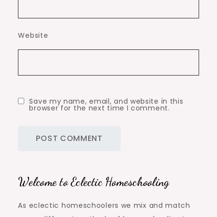
Website
Save my name, email, and website in this
browser for the next time I comment.
Welcome to Eclectic Homeschooling
As eclectic homeschoolers we mix and match