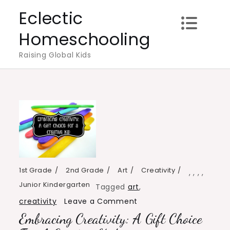
Skip
Eclectic
to
Homeschooling
content
Raising Global Kids
1st Grade
2nd Grade
Art
Creativity
,
,
,
,
Junior Kindergarten
Tagged
art
,
on
creativity
Leave a Comment
Embracing Creativity: A Gift Choice
Embracing
Creativity: