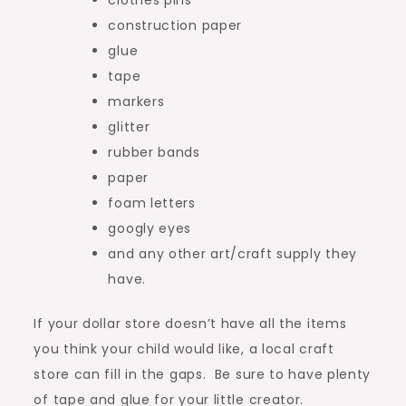
clothes pins
construction paper
glue
tape
markers
glitter
rubber bands
paper
foam letters
googly eyes
and any other art/craft supply they
have.
If your dollar store doesn’t have all the items
you think your child would like, a local craft
store can fill in the gaps. Be sure to have plenty
of tape and glue for your little creator.