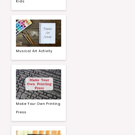
Kids
Musical Art Activity
Make Your Own Printing
Press