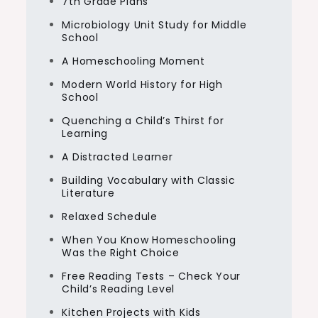
7th Grade Plans
Microbiology Unit Study for Middle
School
A Homeschooling Moment
Modern World History for High
School
Quenching a Child’s Thirst for
Learning
A Distracted Learner
Building Vocabulary with Classic
Literature
Relaxed Schedule
When You Know Homeschooling
Was the Right Choice
Free Reading Tests – Check Your
Child’s Reading Level
Kitchen Projects with Kids