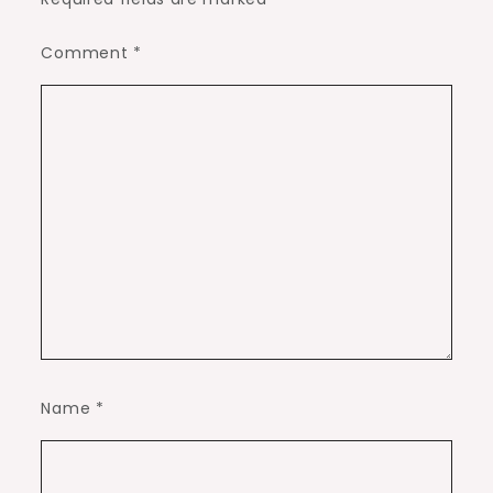
Comment
*
Name
*