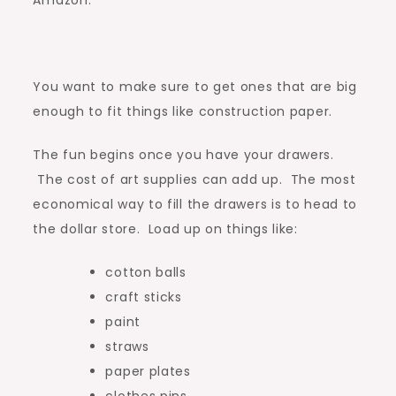
Amazon:
You want to make sure to get ones that are big
enough to fit things like construction paper.
The fun begins once you have your drawers.
The cost of art supplies can add up. The most
economical way to fill the drawers is to head to
the dollar store. Load up on things like:
cotton balls
craft sticks
paint
straws
paper plates