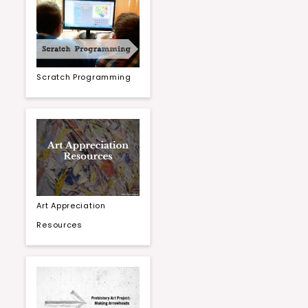
Scratch Programming
Art Appreciation
Resources