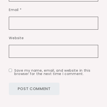
Email
*
Website
Save my name, email, and website in this
browser for the next time I comment.