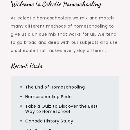
Welcome to Eclectic Homeschooling
As eclectic homeschoolers we mix and match
many different methods of homeschooling to
give us a unique mix that works for us. We tend
to go broad and deep with our subjects and use
a schedule that makes every day different.
Recent Posts
The End of Homeschooling
Homeschooling Pride
Take a Quiz to Discover the Best
Way to Homeschool
Canada History Study