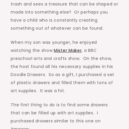
trash and sees a treasure that can be shaped or
made into something else? Or perhaps you
have a child who is constantly creating
something out of whatever can be found.
When my son was younger, he enjoyed
watching the show
Mister Maker
, a BBC
preschool arts and crafts show. On the show,
the host found all his necessary supplies in his
Doodle Drawers. So as a gift, I purchased a set
of plastic drawers and filled them with tons of
art supplies. It was a hit.
The first thing to do is to find some drawers
that can be filled up with art supplies. I
purchased drawers similar to this one on