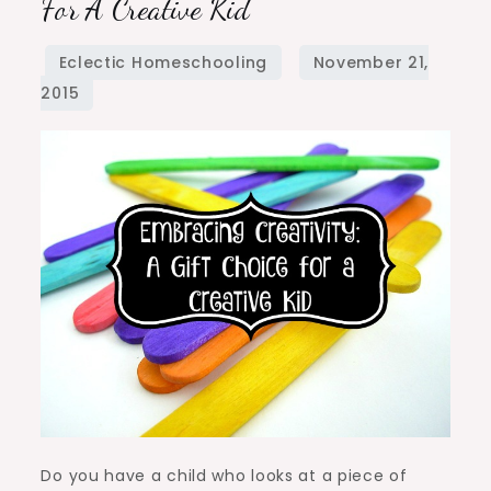
For A Creative Kid
A
Gift
Choice
for
a
Creative
Kid
Do you have a child who looks at a piece of