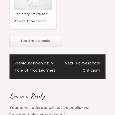
Prehistory Art Project:
Making Arrowheads
Load more posts
Post
Previous:
Phonics: A
Next:
Homeschool
Tale of Two Learners
Criticism
navigation
Leave a Reply
Your email address will not be published.
Required fields are marked
*