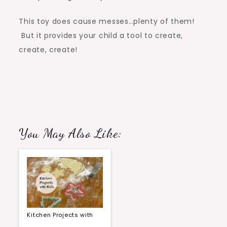
This toy does cause messes…plenty of them!
But it provides your child a tool to create,
create, create!
You May Also Like:
Kitchen Projects with