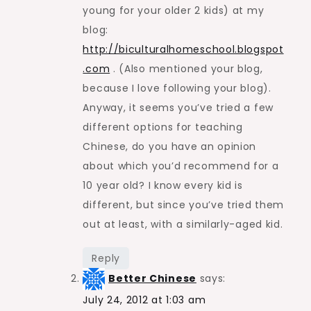
young for your older 2 kids) at my
blog:
http://biculturalhomeschool.blogspot
.com
. (Also mentioned your blog,
because I love following your blog).
Anyway, it seems you’ve tried a few
different options for teaching
Chinese, do you have an opinion
about which you’d recommend for a
10 year old? I know every kid is
different, but since you’ve tried them
out at least, with a similarly-aged kid.
Reply
Better Chinese
says:
July 24, 2012 at 1:03 am