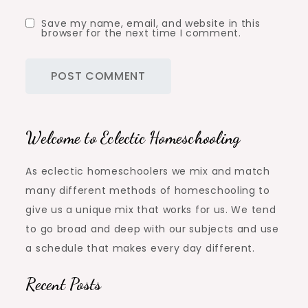
Save my name, email, and website in this
browser for the next time I comment.
Welcome to Eclectic Homeschooling
As eclectic homeschoolers we mix and match
many different methods of homeschooling to
give us a unique mix that works for us. We tend
to go broad and deep with our subjects and use
a schedule that makes every day different.
Recent Posts