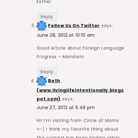
Esther
Reply
Follow Us On Twitter
says:
June 28, 2012 at 10:10 am
Good Article About Foreign Language
Progress – Mandarin
Reply
Beth
(www.livinglifeintentionally.blogs
pot.com)
says:
June 27, 2012 at 5:49 pm
HI! I’m visiting from Circle of Moms
=-) I think my favorite thing about
the contest has been finding other