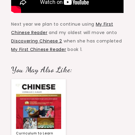
Next year we plan to continue using
My First
Chinese Reader
and my oldest will move onto
Discovering Chinese 2
when she has completed
My First Chinese Reader
book 1.
You May Also Like:
Curriculum to Learn