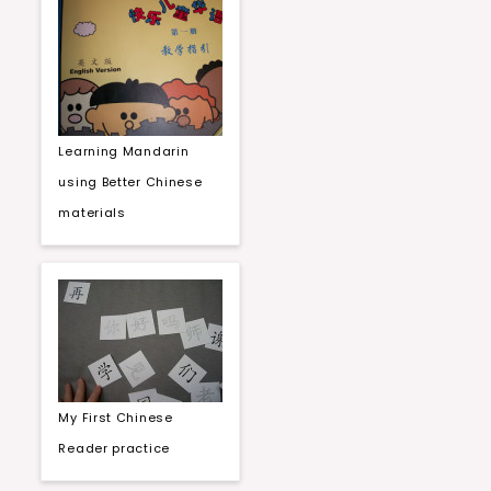
Learning Mandarin
using Better Chinese
materials
My First Chinese
Reader practice