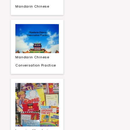
Mandarin Chinese
Mandarin Chinese
Conversation Practice