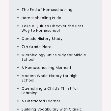
The End of Homeschooling
Homeschooling Pride
Take a Quiz to Discover the Best
Way to Homeschool
Canada History Study
7th Grade Plans
Microbiology Unit Study for Middle
School
A Homeschooling Moment
Modern World History for High
School
Quenching a Child’s Thirst for
Learning
A Distracted Learner
Building Vocabulary with Classic