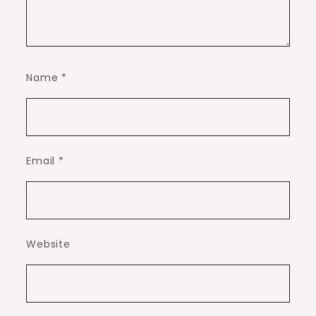
Name
*
Email
*
Website