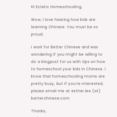
Hi Ecletic Homeschooling,
Wow, I love hearing how kids are
learning Chinese. You must be so
proud.
I work for Better Chinese and was
wondering if you might be willing to
do a blogpost for us with tips on how
to homeschool your kids in Chinese. I
know that homeschooling moms are
pretty busy, but if you’re interested,
please email me at esther.lee (at)
betterchinese.com
Thanks,