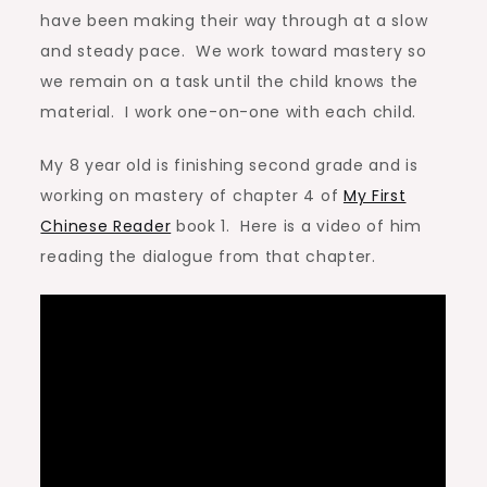
have been making their way through at a slow
and steady pace. We work toward mastery so
we remain on a task until the child knows the
material. I work one-on-one with each child.
My 8 year old is finishing second grade and is
working on mastery of chapter 4 of
My First
Chinese Reader
book 1. Here is a video of him
reading the dialogue from that chapter.