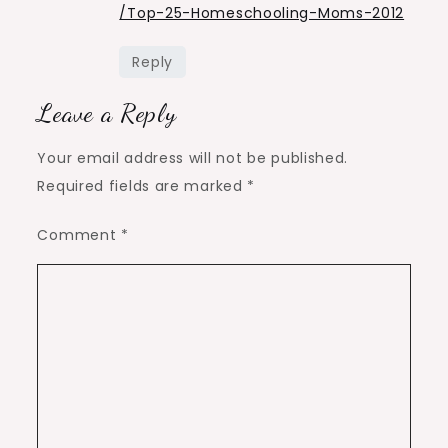
/Top-25-Homeschooling-Moms-2012
Reply
Leave a Reply
Your email address will not be published.
Required fields are marked
*
Comment
*