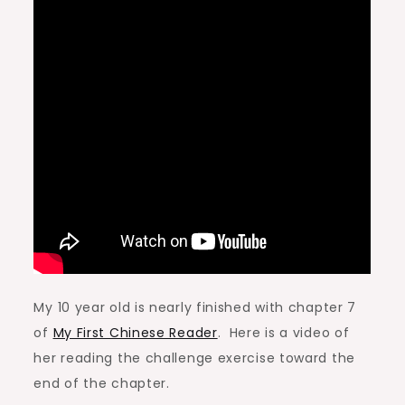
My 10 year old is nearly finished with chapter 7
of
My First Chinese Reader
. Here is a video of
her reading the challenge exercise toward the
end of the chapter.