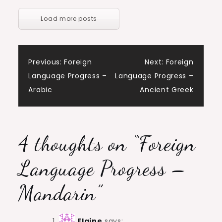
Load more posts
Post
Previous:
Foreign
Next:
Foreign
Language Progress –
Language Progress –
navigation
Arabic
Ancient Greek
4 thoughts on “
Foreign
Language Progress –
Mandarin
”
Elaine
says: