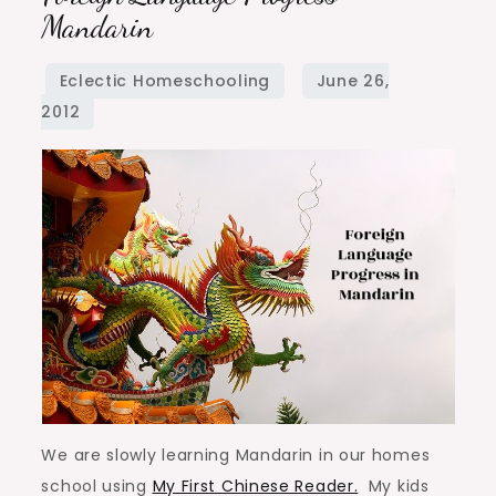
Language
Mandarin
Progress
–
Mandarin
We are slowly learning Mandarin in our homes
school using
My First Chinese Reader.
My kids