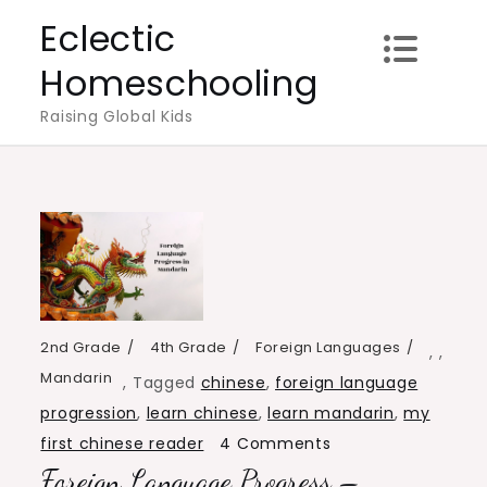
Skip
Eclectic
to
Homeschooling
content
Raising Global Kids
2nd Grade
4th Grade
Foreign Languages
,
,
Mandarin
,
Tagged
chinese
,
foreign language
progression
,
learn chinese
,
learn mandarin
,
my
on
first chinese reader
4 Comments
Foreign Language Progress –
Foreign