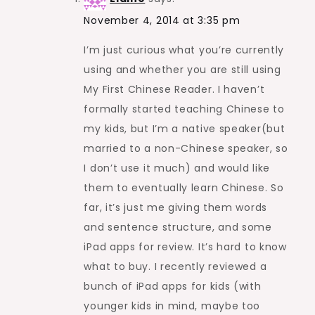
November 4, 2014 at 3:35 pm
I’m just curious what you’re currently
using and whether you are still using
My First Chinese Reader. I haven’t
formally started teaching Chinese to
my kids, but I’m a native speaker(but
married to a non-Chinese speaker, so
I don’t use it much) and would like
them to eventually learn Chinese. So
far, it’s just me giving them words
and sentence structure, and some
iPad apps for review. It’s hard to know
what to buy. I recently reviewed a
bunch of iPad apps for kids (with
younger kids in mind, maybe too