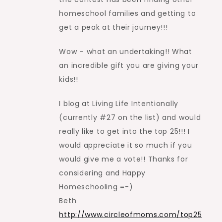
homeschool families and getting to
get a peak at their journey!!!
Wow – what an undertaking!! What
an incredible gift you are giving your
kids!!
I blog at Living Life Intentionally
(currently #27 on the list) and would
really like to get into the top 25!!! I
would appreciate it so much if you
would give me a vote!! Thanks for
considering and Happy
Homeschooling =-)
Beth
http://www.circleofmoms.com/top25