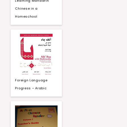
Learning Mandarin
Chinese in a
Homeschool
Foreign Language
Progress – Arabic