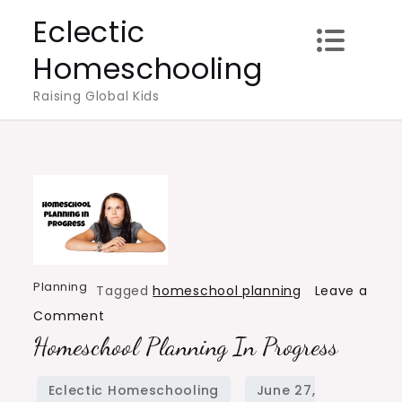
Skip
Eclectic
to
Homeschooling
content
Raising Global Kids
Planning
Tagged
homeschool planning
Leave a
on
Comment
Homeschool Planning In Progress
Homeschool
Planning
in