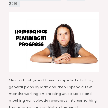
Progress
Most school years I have completed all of my
general plans by May and then I spend a few
months working on creating unit studies and
meshing our eclectic resources into something
that is open and go. Not so this year!