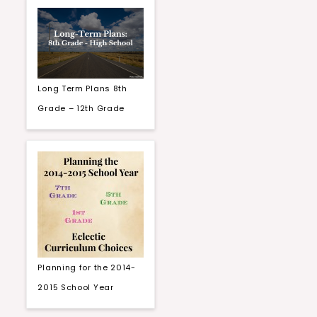
Long Term Plans 8th
Grade – 12th Grade
Planning for the 2014-
2015 School Year