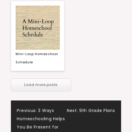
Mini-Loop Homeschool
Schedule
Load more posts
Post
Previous:
3 Ways
Next:
9th Grade Plans
Homeschooling Helps
navigation
You Be Present for