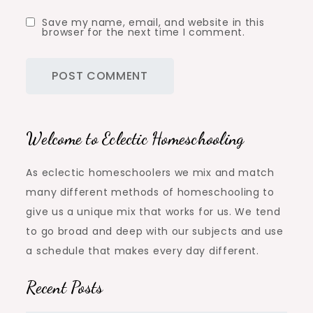
Save my name, email, and website in this
browser for the next time I comment.
Welcome to Eclectic Homeschooling
As eclectic homeschoolers we mix and match
many different methods of homeschooling to
give us a unique mix that works for us. We tend
to go broad and deep with our subjects and use
a schedule that makes every day different.
Recent Posts