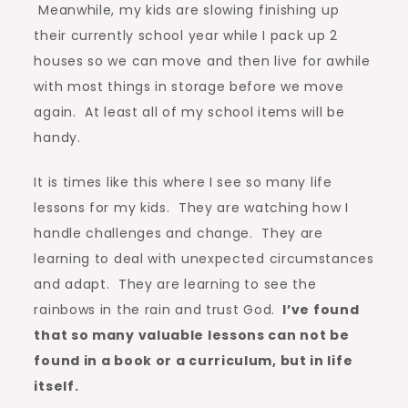
Meanwhile, my kids are slowing finishing up
their currently school year while I pack up 2
houses so we can move and then live for awhile
with most things in storage before we move
again. At least all of my school items will be
handy.
It is times like this where I see so many life
lessons for my kids. They are watching how I
handle challenges and change. They are
learning to deal with unexpected circumstances
and adapt. They are learning to see the
rainbows in the rain and trust God.
I’ve found
that so many valuable lessons can not be
found in a book or a curriculum, but in life
itself.