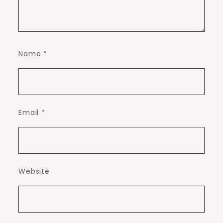
Name
*
Email
*
Website