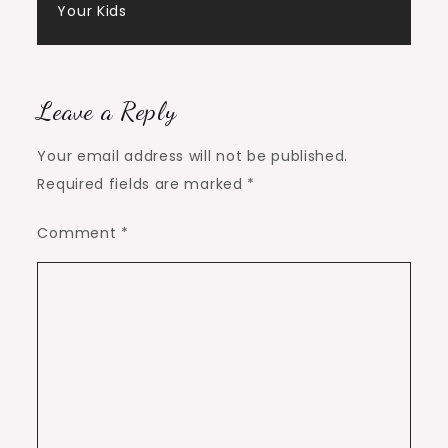
Your Kids
Leave a Reply
Your email address will not be published.
Required fields are marked
*
Comment
*