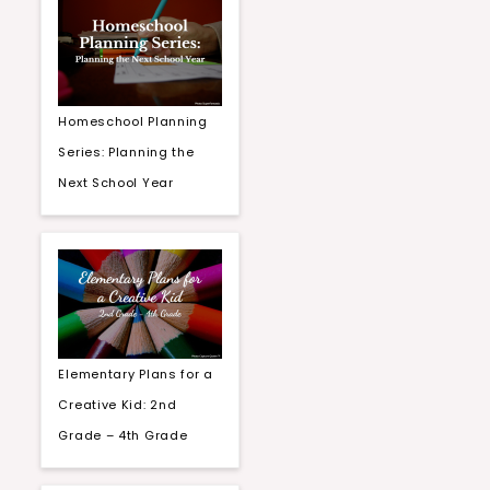
Homeschool Planning
Series: Planning the
Next School Year
Elementary Plans for a
Creative Kid: 2nd
Grade – 4th Grade