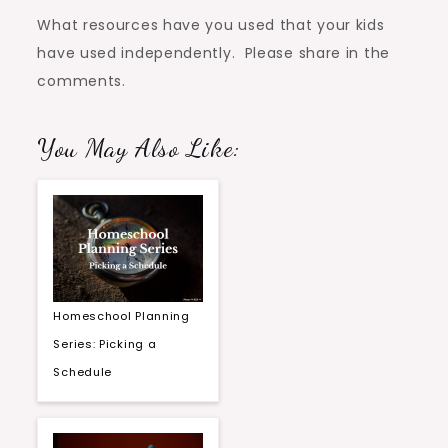
What resources have you used that your kids
have used independently. Please share in the
comments.
You May Also Like:
Homeschool Planning
Series: Picking a
Schedule