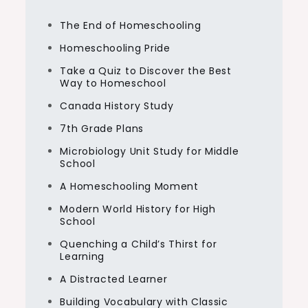
The End of Homeschooling
Homeschooling Pride
Take a Quiz to Discover the Best
Way to Homeschool
Canada History Study
7th Grade Plans
Microbiology Unit Study for Middle
School
A Homeschooling Moment
Modern World History for High
School
Quenching a Child’s Thirst for
Learning
A Distracted Learner
Building Vocabulary with Classic