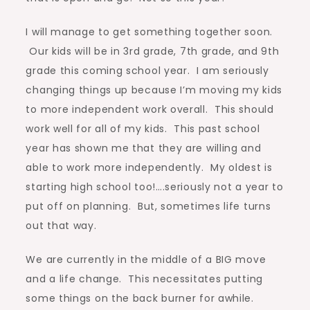
I will manage to get something together soon.
Our kids will be in 3rd grade, 7th grade, and 9th
grade this coming school year. I am seriously
changing things up because I’m moving my kids
to more independent work overall. This should
work well for all of my kids. This past school
year has shown me that they are willing and
able to work more independently. My oldest is
starting high school too!….seriously not a year to
put off on planning. But, sometimes life turns
out that way.
We are currently in the middle of a BIG move
and a life change. This necessitates putting
some things on the back burner for awhile.