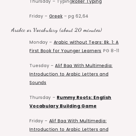
Thursday – Typing
Roller Typing
Friday –
Greek
– pg 62,64
Arabic or Vocabulary (about 20 minutes)
Monday –
Arabic without Tears: Bk. 1: A
First Book for Younger Learners
PG 8-11
Tuesday –
Alif Baa With Multimedia:
Introduction to Arabic Letters and
Sounds
Thursday –
Rummy Roots: English
Vocabulary Building Game
Friday –
Alif Baa With Multimedia:
Introduction to Arabic Letters and