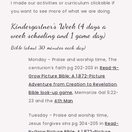
I made our activities or curriculum clickable if
you want to see more of what we are doing.
Kindergartner’s Week (4 days a
week schooling and 1 game day)
Bible (about 30 minutes each day)
Monday – Praise and worship time, The
centurion’s faith pg 202-203 in
Read-N-
Grow Picture Bible: A 1,872-Picture
Adventure from Creation to Revelation
,
Bible look-up game
, Memorize Gal 5:22-
23 and the
4th Man
Tuesday – Praise and worship time,
Jesus forgives sins pg 204-205 in
Read-
N-Grow Picture Bible: A 1,872-Picture