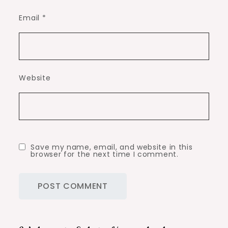
Email
*
Website
Save my name, email, and website in this
browser for the next time I comment.