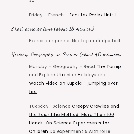
32
Friday – French –
Ecoutez Parlez Unit 1
Short exercise time (about 15 minutes)
Exercise or games like tag or dodge ball
History, Geography, or Science (about 40 minutes)
Monday – Geography – Read
The Turnip
and Explore
Ukranian Holidays
and
Watch video on Kupala – jumping over
fire
Tuesday -Science
Creepy Crawlies and
the Scientific Method: More Than 100
Hands-On Science Experiments for
Children
Do experiment 5 with rollie