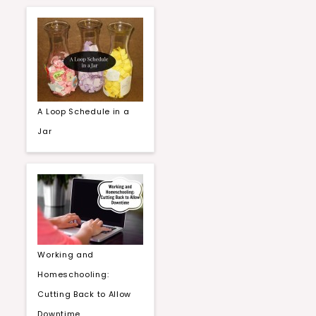
A Loop Schedule in a
Jar
Working and
Homeschooling:
Cutting Back to Allow
Downtime