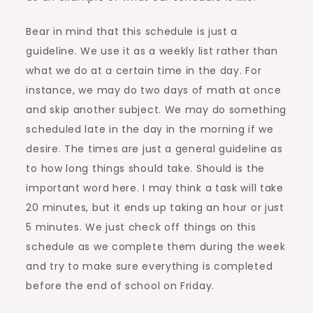
Bear in mind that this schedule is just a
guideline. We use it as a weekly list rather than
what we do at a certain time in the day. For
instance, we may do two days of math at once
and skip another subject. We may do something
scheduled late in the day in the morning if we
desire. The times are just a general guideline as
to how long things should take. Should is the
important word here. I may think a task will take
20 minutes, but it ends up taking an hour or just
5 minutes. We just check off things on this
schedule as we complete them during the week
and try to make sure everything is completed
before the end of school on Friday.