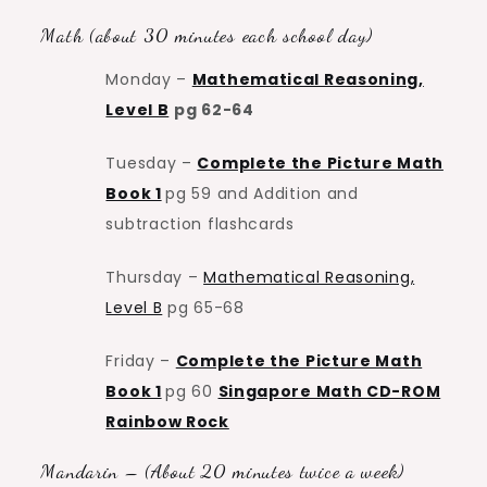
Math (about 30 minutes each school day)
Monday –
Mathematical Reasoning,
Level B
pg 62-64
Tuesday –
Complete the Picture Math
Book 1
pg 59 and Addition and
subtraction flashcards
Thursday –
Mathematical Reasoning,
Level B
pg 65-68
Friday –
Complete the Picture Math
Book 1
pg 60
Singapore Math CD-ROM
Rainbow Rock
Mandarin – (About 20 minutes twice a week)