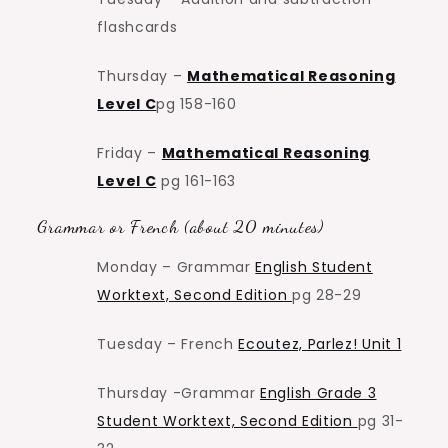
flashcards
Thursday –
Mathematical Reasoning
Level C
pg 158-160
Friday –
Mathematical Reasoning
Level C
pg 161-163
Grammar or French (about 20 minutes)
Monday – Grammar
English Student
Worktext, Second Edition
pg 28-29
Tuesday – French
Ecoutez, Parlez! Unit 1
Thursday -Grammar
English Grade 3
Student Worktext, Second Edition
pg 31-