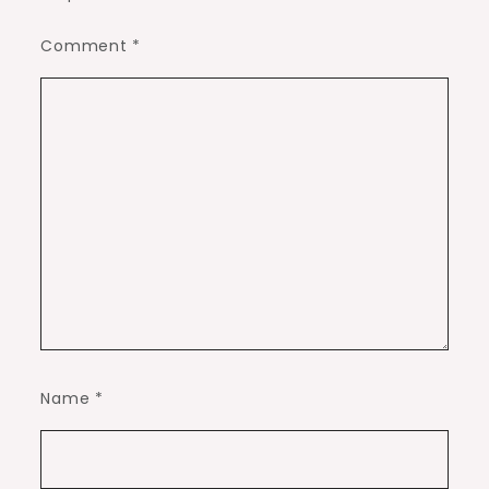
Comment
*
Name
*