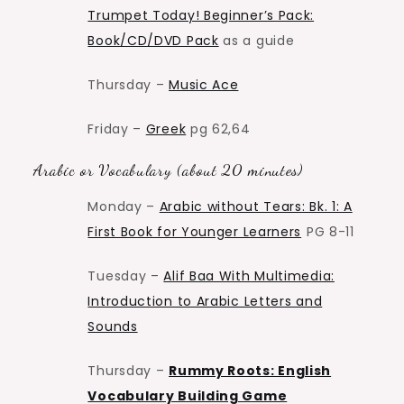
Trumpet Today! Beginner’s Pack:
Book/CD/DVD Pack
as a guide
Thursday –
Music Ace
Friday –
Greek
pg 62,64
Arabic or Vocabulary (about 20 minutes)
Monday –
Arabic without Tears: Bk. 1: A
First Book for Younger Learners
PG 8-11
Tuesday –
Alif Baa With Multimedia:
Introduction to Arabic Letters and
Sounds
Thursday –
Rummy Roots: English
Vocabulary Building Game