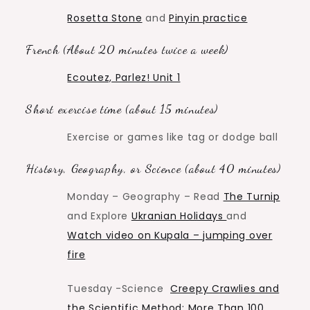
Rosetta Stone
and
Pinyin practice
French (About 20 minutes twice a week)
Ecoutez, Parlez! Unit 1
Short exercise time (about 15 minutes)
Exercise or games like tag or dodge ball
History, Geography, or Science (about 40 minutes)
Monday – Geography – Read
The Turnip
and Explore
Ukranian Holidays
and
Watch video on Kupala – jumping over
fire
Tuesday -Science
Creepy Crawlies and
the Scientific Method: More Than 100