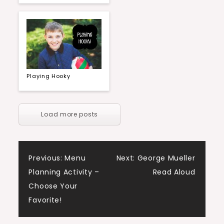
Playing Hooky
Load more posts
Post
Previous:
Menu
Next:
George Mueller
Planning Activity –
Read Aloud
navigation
Choose Your
Favorite!