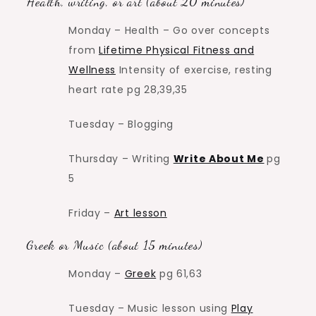
Health, writing, or art (about 20 minutes)
Monday – Health – Go over concepts
from
Lifetime Physical Fitness and
Wellness
Intensity of exercise, resting
heart rate pg 28,39,35
Tuesday – Blogging
Thursday – Writing
Write About Me
pg
5
Friday –
Art lesson
Greek or Music (about 15 minutes)
Monday –
Greek
pg 61,63
Tuesday – Music lesson using
Play