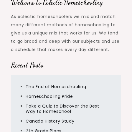
Welcome to Eclectic Homeschooling
As eclectic homeschoolers we mix and match
many different methods of homeschooling to
give us a unique mix that works for us. We tend
to go broad and deep with our subjects and use
a schedule that makes every day different.
Recent Posts
The End of Homeschooling
Homeschooling Pride
Take a Quiz to Discover the Best
Way to Homeschool
Canada History Study
7th Grade Plans