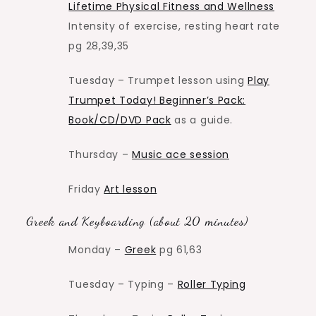
Lifetime Physical Fitness and Wellness
Intensity of exercise, resting heart rate
pg 28,39,35
Tuesday – Trumpet lesson using
Play
Trumpet Today! Beginner’s Pack:
Book/CD/DVD Pack
as a guide.
Thursday –
Music ace session
Friday
Art lesson
Greek and Keyboarding (about 20 minutes)
Monday –
Greek
pg 61,63
Tuesday – Typing –
Roller Typing