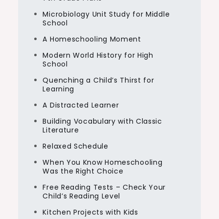
Microbiology Unit Study for Middle
School
A Homeschooling Moment
Modern World History for High
School
Quenching a Child’s Thirst for
Learning
A Distracted Learner
Building Vocabulary with Classic
Literature
Relaxed Schedule
When You Know Homeschooling
Was the Right Choice
Free Reading Tests – Check Your
Child’s Reading Level
Kitchen Projects with Kids