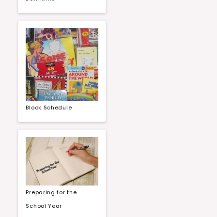
Block Schedule
Preparing for the
School Year