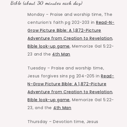
Bible (about 30 minutes each day)
Monday – Praise and worship time, The
centurion’s faith pg 202-203 in
Read-N-
Grow Picture Bible: A 1,872-Picture
Adventure from Creation to Revelation
,
Bible look-up game
, Memorize Gal 5:22-
23 and the
4th Man
Tuesday – Praise and worship time,
Jesus forgives sins pg 204-205 in
Read-
N-Grow Picture Bible: A 1,872-Picture
Adventure from Creation to Revelation
,
Bible look-up game
, Memorize Gal 5:22-
23, and the
4th Man
Thursday – Devotion time, Jesus