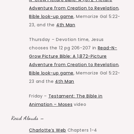
Adventure from Creation to Revelation
,
Bible look-up game
, Memorize Gal 5:22-
23, and the
4th Man
Thursday – Devotion time, Jesus
chooses the 12 pg 206-207 in
Read-N-
Grow Picture Bible: A 1,872-Picture
Adventure from Creation to Revelation
,
Bible look-up game
, Memorize Gal 5:22-
23 and the
4th Man
Friday –
Testament: The Bible in
Animation – Moses
video
Read Alouds –
Charlotte’s Web
Chapters 1-4