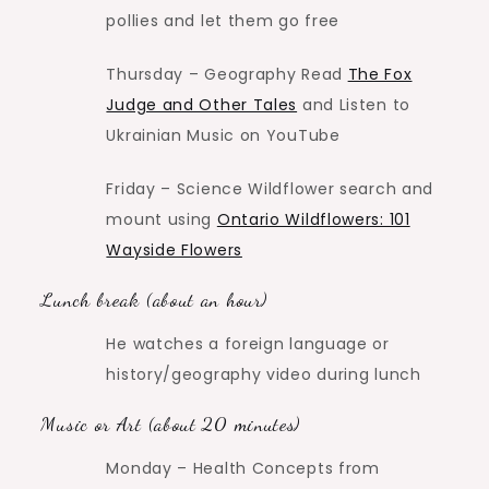
pollies and let them go free
Thursday – Geography Read
The Fox
Judge and Other Tales
and Listen to
Ukrainian Music on YouTube
Friday – Science Wildflower search and
mount using
Ontario Wildflowers: 101
Wayside Flowers
Lunch break (about an hour)
He watches a foreign language or
history/geography video during lunch
Music or Art (about 20 minutes)
Monday – Health Concepts from