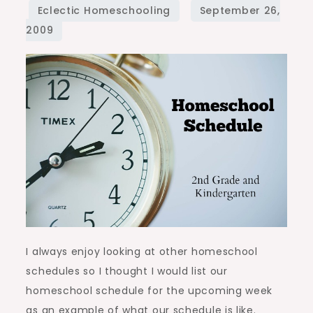
I always enjoy looking at other homeschool
schedules so I thought I would list our
homeschool schedule for the upcoming week
as an example of what our schedule is like.