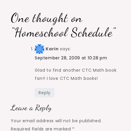
One thought on
“
Homeschool Schedule
”
Karin
says:
September 28, 2009 at 10:28 pm
Glad to find another CTC Math book
fan!! I love CTC Math books!
Reply
Leave a Reply
Your email address will not be published.
Required fields are marked
*