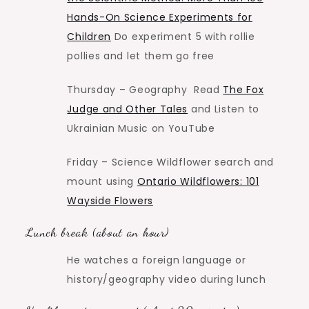
Hands-On Science Experiments for
Children
Do experiment 5 with rollie
pollies and let them go free
Thursday – Geography Read
The Fox
Judge and Other Tales
and Listen to
Ukrainian Music on YouTube
Friday – Science Wildflower search and
mount using
Ontario Wildflowers: 101
Wayside Flowers
Lunch break (about an hour)
He watches a foreign language or
history/geography video during lunch