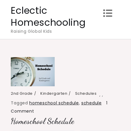
Skip
Eclectic
to
Homeschooling
content
Raising Global Kids
2nd Grade
Kindergarten
Schedules
,
,
Tagged
homeschool schedule
,
schedule
1
on
Comment
Homeschool Schedule
Homeschool
Schedule