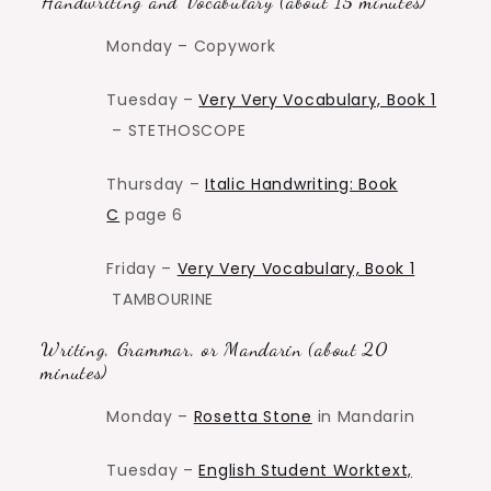
Handwriting and Vocabulary (about 15 minutes)
Monday – Copywork
Tuesday –
Very Very Vocabulary, Book 1
– STETHOSCOPE
Thursday –
Italic Handwriting: Book
C
page 6
Friday –
Very Very Vocabulary, Book 1
TAMBOURINE
Writing, Grammar, or Mandarin (about 20
minutes)
Monday –
Rosetta Stone
in Mandarin
Tuesday –
English Student Worktext,