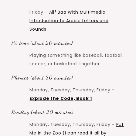
Friday –
Alif Baa With Multimedia:
Introduction to Arabic Letters and
Sounds
PE time (about 20 minutes)
Playing something like baseball, football,
soccer, or basketball together.
Phonics (about 30 minutes)
Monday, Tuesday, Thursday, Friday –
Explode the Code, Book 1
Reading (about 20 minutes)
Monday, Tuesday, Thursday, Friday –
Put
Me in the Zoo (I can read it all by