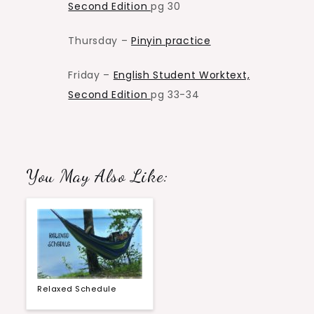
Second Edition
pg 30
Thursday –
Pinyin practice
Friday –
English Student Worktext,
Second Edition
pg 33-34
You May Also Like:
Relaxed Schedule