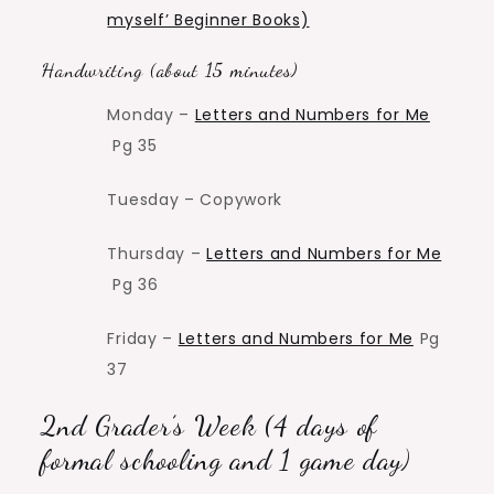
myself’ Beginner Books)
Handwriting (about 15 minutes)
Monday –
Letters and Numbers for Me
Pg 35
Tuesday – Copywork
Thursday –
Letters and Numbers for Me
Pg 36
Friday –
Letters and Numbers for Me
Pg
37
2nd Grader’s Week (4 days of
formal schooling and 1 game day)