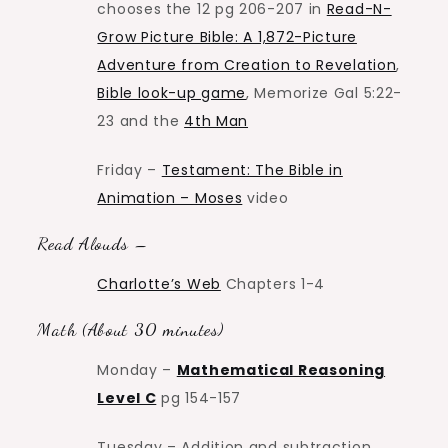
chooses the 12 pg 206-207 in
Read-N-
Grow Picture Bible: A 1,872-Picture
Adventure from Creation to Revelation
,
Bible look-up game
, Memorize Gal 5:22-
23 and the
4th Man
Friday –
Testament: The Bible in
Animation – Moses
video
Read Alouds –
Charlotte’s Web
Chapters 1-4
Math (About 30 minutes)
Monday –
Mathematical Reasoning
Level C
pg 154-157
Tuesday – Addition and subtraction