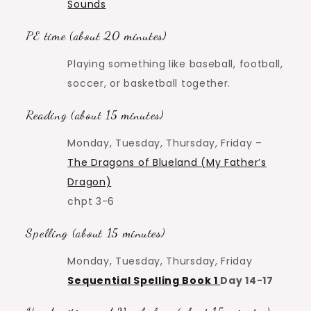
Sounds
PE time (about 20 minutes)
Playing something like baseball, football,
soccer, or basketball together.
Reading (about 15 minutes)
Monday, Tuesday, Thursday, Friday –
The Dragons of Blueland (My Father’s
Dragon)
chpt 3-6
Spelling (about 15 minutes)
Monday, Tuesday, Thursday, Friday
Sequential Spelling Book 1
Day 14-17