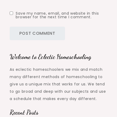
Save my name, email, and website in this
browser for the next time I comment.
Welcome to Eclectic Homeschooling
As eclectic homeschoolers we mix and match
many different methods of homeschooling to
give us a unique mix that works for us. We tend
to go broad and deep with our subjects and use
a schedule that makes every day different.
Recent Posts