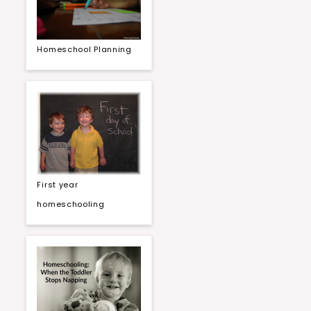
Homeschool Planning
First year
homeschooling