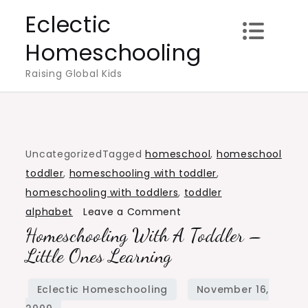
Skip
Eclectic
to
Homeschooling
content
Raising Global Kids
Uncategorized
Tagged
homeschool
,
homeschool
toddler
,
homeschooling with toddler
,
homeschooling with toddlers
,
toddler
on
alphabet
Leave a Comment
Homeschooling With A Toddler –
Homeschooling
with
Little Ones Learning
a
Toddler
–