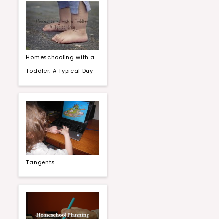
Homeschooling with a
Toddler: A Typical Day
Tangents