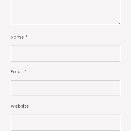
Name
*
Email
*
Website