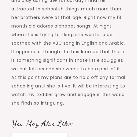
and play during the school day I find her
attracted to schoolish things much more than
her brothers were at that age. Right now my 18
month old adores alphabet songs. At night
when she is trying to sleep she wants to be
soothed with the ABC song in English and Arabic.
It appears as though she has learned that there
is something significant in those little squiggles
we call letters and she wants to be a part of it.
At this point my plans are to hold off any formal
schooling until she is five. It will be interesting to
watch my toddler grow and engage in this world
she finds so intriguing.
You May Also Like: