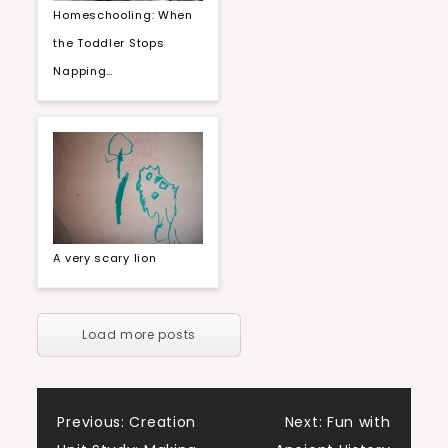
Homeschooling: When
the Toddler Stops
Napping…
A very scary lion
Load more posts
Post
Previous:
Creation
Next:
Fun with