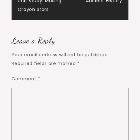
Unit Study: Making
Ancient History
navigation
Crayon Stars
Leave a Reply
Your email address will not be published.
Required fields are marked
*
Comment
*