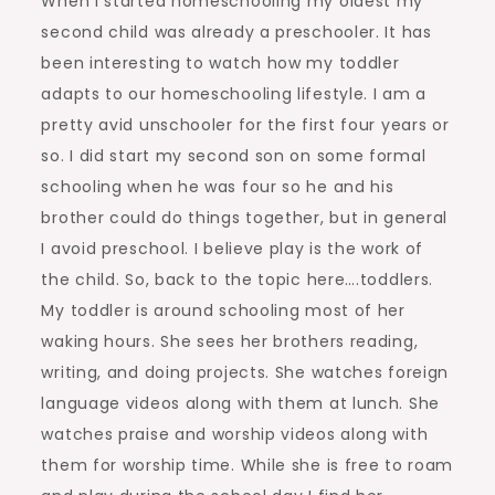
When I started homeschooling my oldest my
second child was already a preschooler. It has
been interesting to watch how my toddler
adapts to our homeschooling lifestyle. I am a
pretty avid unschooler for the first four years or
so. I did start my second son on some formal
schooling when he was four so he and his
brother could do things together, but in general
I avoid preschool. I believe play is the work of
the child. So, back to the topic here….toddlers.
My toddler is around schooling most of her
waking hours. She sees her brothers reading,
writing, and doing projects. She watches foreign
language videos along with them at lunch. She
watches praise and worship videos along with
them for worship time. While she is free to roam