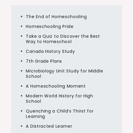
The End of Homeschooling
Homeschooling Pride
Take a Quiz to Discover the Best
Way to Homeschool
Canada History Study
7th Grade Plans
Microbiology Unit Study for Middle
School
A Homeschooling Moment
Modern World History for High
School
Quenching a Child’s Thirst for
Learning
A Distracted Learner