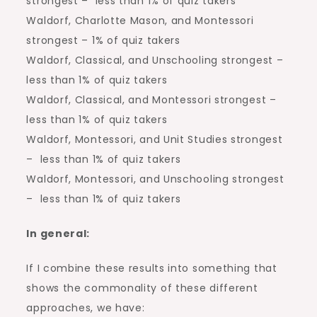
strongest – less than 1% of quiz takers
Waldorf, Charlotte Mason, and Montessori
strongest – 1% of quiz takers
Waldorf, Classical, and Unschooling strongest –
less than 1% of quiz takers
Waldorf, Classical, and Montessori strongest –
less than 1% of quiz takers
Waldorf, Montessori, and Unit Studies strongest
– less than 1% of quiz takers
Waldorf, Montessori, and Unschooling strongest
– less than 1% of quiz takers
In general:
If I combine these results into something that
shows the commonality of these different
approaches, we have: