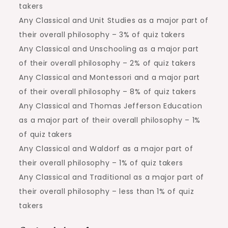
takers
Any Classical and Unit Studies as a major part of
their overall philosophy – 3% of quiz takers
Any Classical and Unschooling as a major part
of their overall philosophy – 2% of quiz takers
Any Classical and Montessori and a major part
of their overall philosophy – 8% of quiz takers
Any Classical and Thomas Jefferson Education
as a major part of their overall philosophy – 1%
of quiz takers
Any Classical and Waldorf as a major part of
their overall philosophy – 1% of quiz takers
Any Classical and Traditional as a major part of
their overall philosophy – less than 1% of quiz
takers