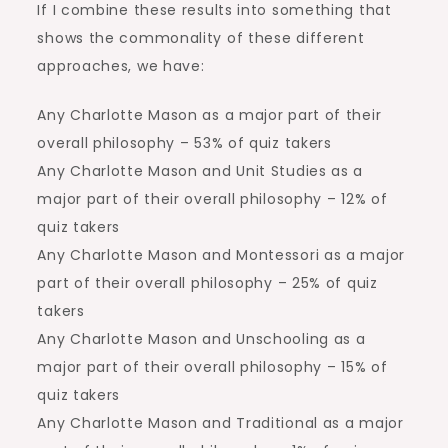
If I combine these results into something that
shows the commonality of these different
approaches, we have:
Any Charlotte Mason as a major part of their
overall philosophy – 53% of quiz takers
Any Charlotte Mason and Unit Studies as a
major part of their overall philosophy – 12% of
quiz takers
Any Charlotte Mason and Montessori as a major
part of their overall philosophy – 25% of quiz
takers
Any Charlotte Mason and Unschooling as a
major part of their overall philosophy – 15% of
quiz takers
Any Charlotte Mason and Traditional as a major