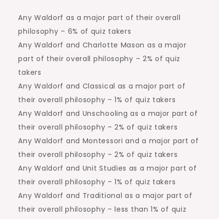
Any Waldorf as a major part of their overall
philosophy – 6% of quiz takers
Any Waldorf and Charlotte Mason as a major
part of their overall philosophy – 2% of quiz
takers
Any Waldorf and Classical as a major part of
their overall philosophy – 1% of quiz takers
Any Waldorf and Unschooling as a major part of
their overall philosophy – 2% of quiz takers
Any Waldorf and Montessori and a major part of
their overall philosophy – 2% of quiz takers
Any Waldorf and Unit Studies as a major part of
their overall philosophy – 1% of quiz takers
Any Waldorf and Traditional as a major part of
their overall philosophy – less than 1% of quiz