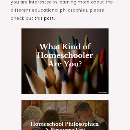
you are interested in learning more about the
different educational philosophies, please
check out
this post
.