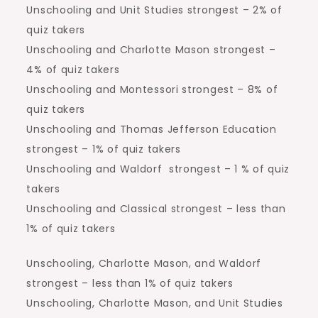
Unschooling and Unit Studies strongest – 2% of
quiz takers
Unschooling and Charlotte Mason strongest –
4% of quiz takers
Unschooling and Montessori strongest – 8% of
quiz takers
Unschooling and Thomas Jefferson Education
strongest – 1% of quiz takers
Unschooling and Waldorf strongest – 1 % of quiz
takers
Unschooling and Classical strongest – less than
1% of quiz takers
Unschooling, Charlotte Mason, and Waldorf
strongest – less than 1% of quiz takers
Unschooling, Charlotte Mason, and Unit Studies