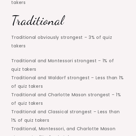
takers
Traditional
Traditional obviously strongest – 3% of quiz
takers
Traditional and Montessori strongest – 1% of
quiz takers
Traditional and Waldorf strongest – Less than 1%
of quiz takers
Traditional and Charlotte Mason strongest – 1%
of quiz takers
Traditional and Classical strongest – Less than
1% of quiz takers
Traditional, Montessori, and Charlotte Mason