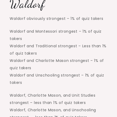
Waldorf
Waldorf obviously strongest – 1% of quiz takers
Waldorf and Montessori strongest – 1% of quiz
takers
Waldorf and Traditional strongest – Less than 1%
of quiz takers
Waldorf and Charlotte Mason strongest – 1% of
quiz takers
Waldorf and Unschooling strongest – 1% of quiz
takers
Waldorf, Charlotte Mason, and Unit Studies
strongest – less than 1% of quiz takers
Waldorf, Charlotte Mason, and Unschooling