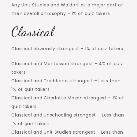
Any Unit Studies and Waldorf as a major part of
their overall philosophy – 1% of quiz takers
Classical
Classical obviously strongest – 1% of quiz takers
Classical and Montessori strongest – 4% of quiz
takers
Classical and Traditional strongest – Less than
1% of quiz takers
Classical and Charlotte Mason strongest – 1% of
quiz takers
Classical and Unschooling strongest – Less than
1% of quiz takers
Classical and Unit Studies strongest – Less than