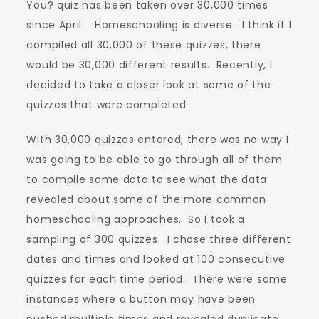
You? quiz has been taken over 30,000 times
since April. Homeschooling is diverse. I think if I
compiled all 30,000 of these quizzes, there
would be 30,000 different results. Recently, I
decided to take a closer look at some of the
quizzes that were completed.
With 30,000 quizzes entered, there was no way I
was going to be able to go through all of them
to compile some data to see what the data
revealed about some of the more common
homeschooling approaches. So I took a
sampling of 300 quizzes. I chose three different
dates and times and looked at 100 consecutive
quizzes for each time period. There were some
instances where a button may have been