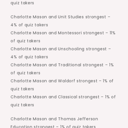
quiz takers
Charlotte Mason and Unit Studies strongest –
4% of quiz takers
Charlotte Mason and Montessori strongest – 11%
of quiz takers
Charlotte Mason and Unschooling strongest –
4% of quiz takers
Charlotte Mason and Traditional strongest – 1%
of quiz takers
Charlotte Mason and Waldorf strongest – 1% of
quiz takers
Charlotte Mason and Classical strongest – 1% of
quiz takers
Charlotte Mason and Thomas Jefferson
Education strongest – 1% of quiz takers