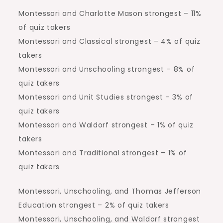
Montessori and Charlotte Mason strongest – 11%
of quiz takers
Montessori and Classical strongest – 4% of quiz
takers
Montessori and Unschooling strongest – 8% of
quiz takers
Montessori and Unit Studies strongest – 3% of
quiz takers
Montessori and Waldorf strongest – 1% of quiz
takers
Montessori and Traditional strongest – 1% of
quiz takers
Montessori, Unschooling, and Thomas Jefferson
Education strongest – 2% of quiz takers
Montessori, Unschooling, and Waldorf strongest