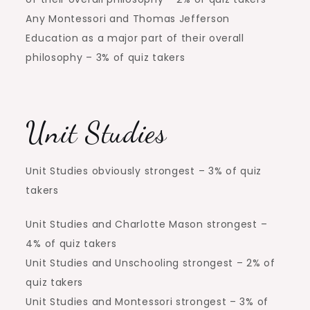
Any Montessori and Thomas Jefferson
Education as a major part of their overall
philosophy – 3% of quiz takers
Unit Studies
Unit Studies obviously strongest – 3% of quiz
takers
Unit Studies and Charlotte Mason strongest –
4% of quiz takers
Unit Studies and Unschooling strongest – 2% of
quiz takers
Unit Studies and Montessori strongest – 3% of