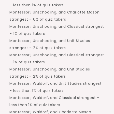
– less than 1% of quiz takers
Montessori, Unschooling, and Charlotte Mason
strongest – 6% of quiz takers
Montessori, Unschooling, and Classical strongest
– 1% of quiz takers
Montessori, Unschooling, and Unit Studies
strongest – 2% of quiz takers
Montessori, Unschooling, and Classical strongest
– 1% of quiz takers
Montessori, Unschooling, and Unit Studies
strongest – 2% of quiz takers
Montessori, Waldorf, and Unit Studies strongest
– less than 1% of quiz takers
Montessori, Waldorf, and Classical strongest –
less than 1% of quiz takers
Montessori, Waldorf, and Charlotte Mason