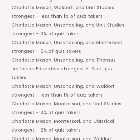
Charlotte Mason, Waldorf, and Unit Studies
strongest – less than 1% of quiz takers
Charlotte Mason, Unschooling, and Unit Studies
strongest – 3% of quiz takers
Charlotte Mason, Unschooling, and Montessori
strongest – 6% of quiz takers
Charlotte Mason, Unschooling, and Thomas
Jefferson Education strongest – 1% of quiz
takers
Charlotte Mason, Unschooling, and Waldorf
strongest – less than 1% of quiz takers
Charlotte Mason, Montessori, and Unit Studies
strongest – 3% of quiz takers
Charlotte Mason, Montessori, and Classical
strongest – 2% of quiz takers
Charlotte Mason, Montessori, and Waldorf