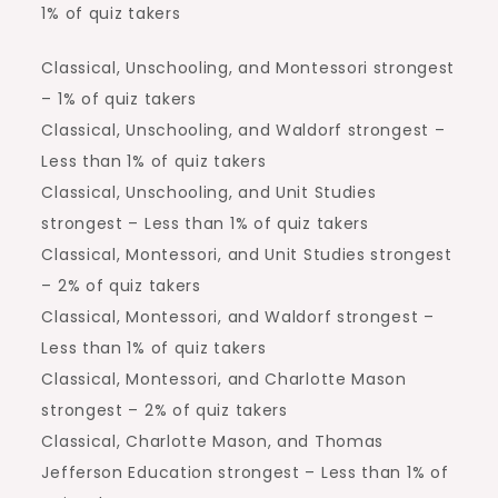
1% of quiz takers
Classical, Unschooling, and Montessori strongest
– 1% of quiz takers
Classical, Unschooling, and Waldorf strongest –
Less than 1% of quiz takers
Classical, Unschooling, and Unit Studies
strongest – Less than 1% of quiz takers
Classical, Montessori, and Unit Studies strongest
– 2% of quiz takers
Classical, Montessori, and Waldorf strongest –
Less than 1% of quiz takers
Classical, Montessori, and Charlotte Mason
strongest – 2% of quiz takers
Classical, Charlotte Mason, and Thomas
Jefferson Education strongest – Less than 1% of