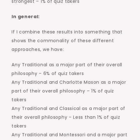
strongest – 1% of quiz takers
In general:
If I combine these results into something that
shows the commonality of these different
approaches, we have:
Any Traditional as a major part of their overall
philosophy – 6% of quiz takers
Any Traditional and Charlotte Mason as a major
part of their overall philosophy – 1% of quiz
takers
Any Traditional and Classical as a major part of
their overall philosophy – Less than 1% of quiz
takers
Any Traditional and Montessori and a major part