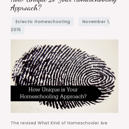
Unique
Approach?
is
Your
Homeschooling
Approach?
The revised What Kind of Homeschooler Are