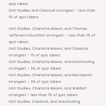
quiz takers
Unit Studies and Classical strongest – Less than
1% of quiz takers
Unit Studies, Charlotte Mason, and Thomas
Jefferson Education strongest – Less than 1% of
quiz takers
Unit Studies, Charlotte Mason, and Classical
strongest – 1% of quiz takers
Unit Studies, Charlotte Mason, and Unschooling
strongest – 3% of quiz takers
Unit Studies, Charlotte Mason, and Montessori
strongest – 3% of quiz takers
Unit Studies, Charlotte Mason, and Waldorf
strongest – less than 1% of quiz takers
Unit Studies, Classical, and Unschooling