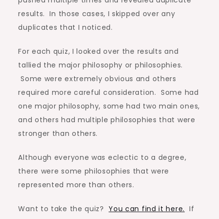
pushed multiple times and revealed duplicate
results. In those cases, I skipped over any
duplicates that I noticed.
For each quiz, I looked over the results and
tallied the major philosophy or philosophies.
Some were extremely obvious and others
required more careful consideration. Some had
one major philosophy, some had two main ones,
and others had multiple philosophies that were
stronger than others.
Although everyone was eclectic to a degree,
there were some philosophies that were
represented more than others.
Want to take the quiz?
You can find it here.
If