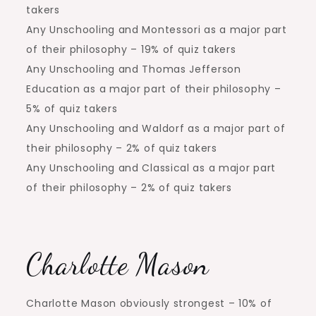
takers
Any Unschooling and Montessori as a major part
of their philosophy – 19% of quiz takers
Any Unschooling and Thomas Jefferson
Education as a major part of their philosophy –
5% of quiz takers
Any Unschooling and Waldorf as a major part of
their philosophy – 2% of quiz takers
Any Unschooling and Classical as a major part
of their philosophy – 2% of quiz takers
Charlotte Mason
Charlotte Mason obviously strongest – 10% of