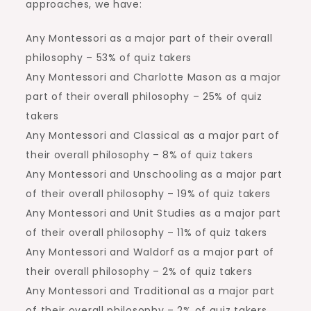
approaches, we have:
Any Montessori as a major part of their overall
philosophy – 53% of quiz takers
Any Montessori and Charlotte Mason as a major
part of their overall philosophy – 25% of quiz
takers
Any Montessori and Classical as a major part of
their overall philosophy – 8% of quiz takers
Any Montessori and Unschooling as a major part
of their overall philosophy – 19% of quiz takers
Any Montessori and Unit Studies as a major part
of their overall philosophy – 11% of quiz takers
Any Montessori and Waldorf as a major part of
their overall philosophy – 2% of quiz takers
Any Montessori and Traditional as a major part
of their overall philosophy – 2% of quiz takers