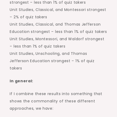
strongest – less than 1% of quiz takers
Unit Studies, Classical, and Montessori strongest
– 2% of quiz takers
Unit Studies, Classical, and Thomas Jefferson
Education strongest – less than 1% of quiz takers
Unit Studies, Montessori, and Waldorf strongest
– less than 1% of quiz takers
Unit Studies, Unschooling, and Thomas
Jefferson Education strongest – 1% of quiz
takers
In general:
If I combine these results into something that
shows the commonality of these different
approaches, we have: