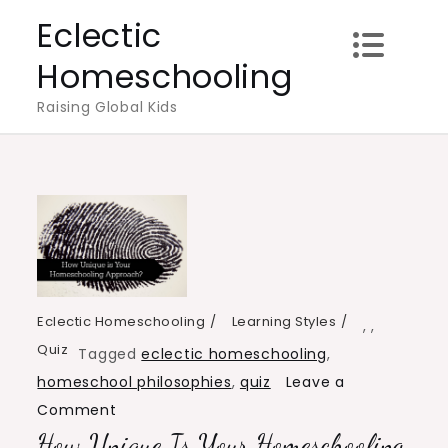
Skip
Eclectic
to
Homeschooling
content
Raising Global Kids
Eclectic Homeschooling
Learning Styles
,
,
Quiz
Tagged
eclectic homeschooling
,
homeschool philosophies
,
quiz
Leave a
on
Comment
How Unique Is Your Homeschooling
How