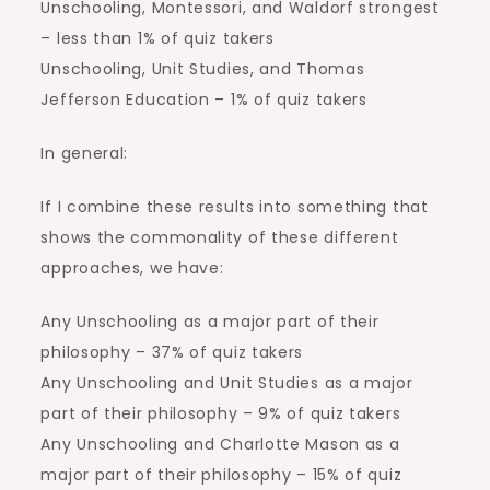
Unschooling, Montessori, and Waldorf strongest
– less than 1% of quiz takers
Unschooling, Unit Studies, and Thomas
Jefferson Education – 1% of quiz takers
In general:
If I combine these results into something that
shows the commonality of these different
approaches, we have:
Any Unschooling as a major part of their
philosophy – 37% of quiz takers
Any Unschooling and Unit Studies as a major
part of their philosophy – 9% of quiz takers
Any Unschooling and Charlotte Mason as a
major part of their philosophy – 15% of quiz