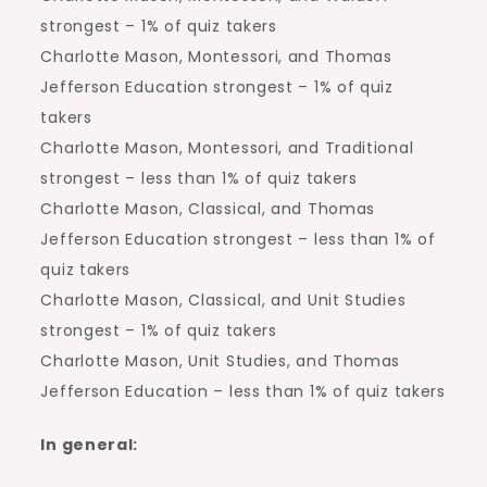
strongest – 1% of quiz takers
Charlotte Mason, Montessori, and Thomas
Jefferson Education strongest – 1% of quiz
takers
Charlotte Mason, Montessori, and Traditional
strongest – less than 1% of quiz takers
Charlotte Mason, Classical, and Thomas
Jefferson Education strongest – less than 1% of
quiz takers
Charlotte Mason, Classical, and Unit Studies
strongest – 1% of quiz takers
Charlotte Mason, Unit Studies, and Thomas
Jefferson Education – less than 1% of quiz takers
In general: