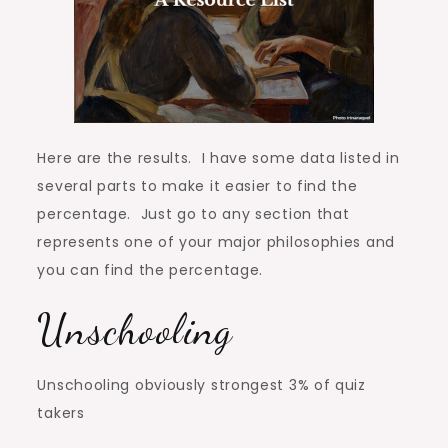
Here are the results. I have some data listed in
several parts to make it easier to find the
percentage. Just go to any section that
represents one of your major philosophies and
you can find the percentage.
Unschooling
Unschooling obviously strongest 3% of quiz
takers