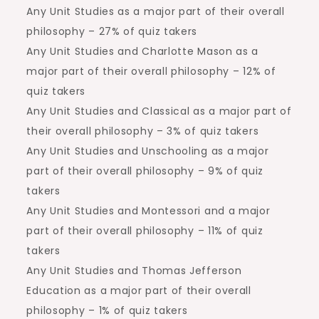
Any Unit Studies as a major part of their overall
philosophy – 27% of quiz takers
Any Unit Studies and Charlotte Mason as a
major part of their overall philosophy – 12% of
quiz takers
Any Unit Studies and Classical as a major part of
their overall philosophy – 3% of quiz takers
Any Unit Studies and Unschooling as a major
part of their overall philosophy – 9% of quiz
takers
Any Unit Studies and Montessori and a major
part of their overall philosophy – 11% of quiz
takers
Any Unit Studies and Thomas Jefferson
Education as a major part of their overall
philosophy – 1% of quiz takers