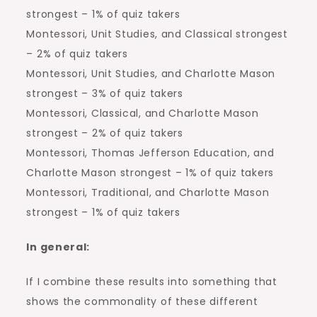
strongest – 1% of quiz takers
Montessori, Unit Studies, and Classical strongest
– 2% of quiz takers
Montessori, Unit Studies, and Charlotte Mason
strongest – 3% of quiz takers
Montessori, Classical, and Charlotte Mason
strongest – 2% of quiz takers
Montessori, Thomas Jefferson Education, and
Charlotte Mason strongest – 1% of quiz takers
Montessori, Traditional, and Charlotte Mason
strongest – 1% of quiz takers
In general:
If I combine these results into something that
shows the commonality of these different