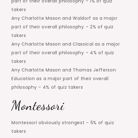
part of their overall philosophy – 1% of quiz
takers
Any Charlotte Mason and Waldorf as a major
part of their overall philosophy – 2% of quiz
takers
Any Charlotte Mason and Classical as a major
part of their overall philosophy – 4% of quiz
takers
Any Charlotte Mason and Thomas Jefferson
Education as a major part of their overall
philosophy – 4% of quiz takers
Montessori
Montessori obviously strongest – 5% of quiz
takers