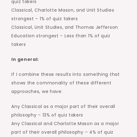
quiz takers
Classical, Charlotte Mason, and Unit Studies
strongest – 1% of quiz takers
Classical, Unit Studies, and Thomas Jefferson
Education strongest – Less than 1% of quiz
takers
In general:
If I combine these results into something that
shows the commonality of these different
approaches, we have:
Any Classical as a major part of their overall
philosophy – 13% of quiz takers
Any Classical and Charlotte Mason as a major
part of their overall philosophy – 4% of quiz