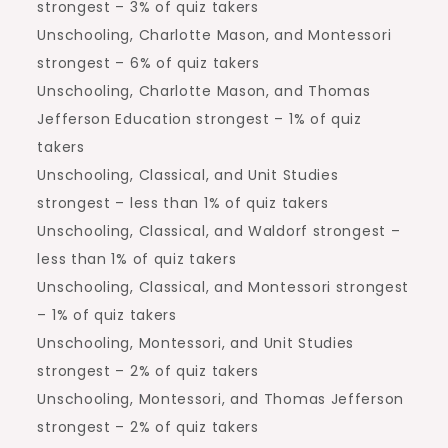
strongest – 3% of quiz takers
Unschooling, Charlotte Mason, and Montessori
strongest – 6% of quiz takers
Unschooling, Charlotte Mason, and Thomas
Jefferson Education strongest – 1% of quiz
takers
Unschooling, Classical, and Unit Studies
strongest – less than 1% of quiz takers
Unschooling, Classical, and Waldorf strongest –
less than 1% of quiz takers
Unschooling, Classical, and Montessori strongest
– 1% of quiz takers
Unschooling, Montessori, and Unit Studies
strongest – 2% of quiz takers
Unschooling, Montessori, and Thomas Jefferson
strongest – 2% of quiz takers