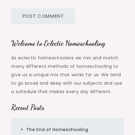
Welcome to Eclectic Homeschooling
As eclectic homeschoolers we mix and match
many different methods of homeschooling to
give us a unique mix that works for us. We tend
to go broad and deep with our subjects and use
a schedule that makes every day different.
Recent Posts
The End of Homeschooling