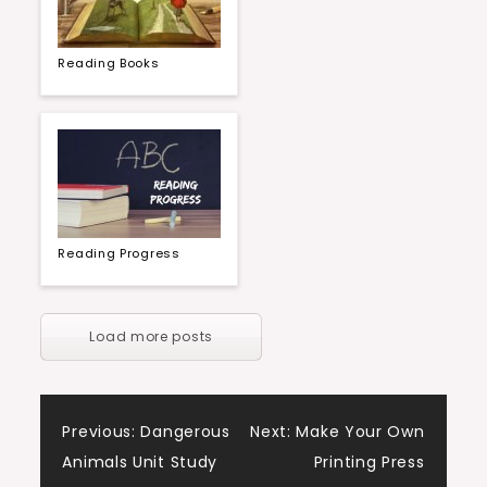
Reading Books
Reading Progress
Load more posts
Post
Previous:
Dangerous
Next:
Make Your Own
Animals Unit Study
Printing Press