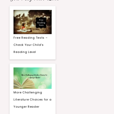
Free Reading Tests –
Check Your Child’s
Reading Level
More Challenging
Literature Choices for a
Younger Reader