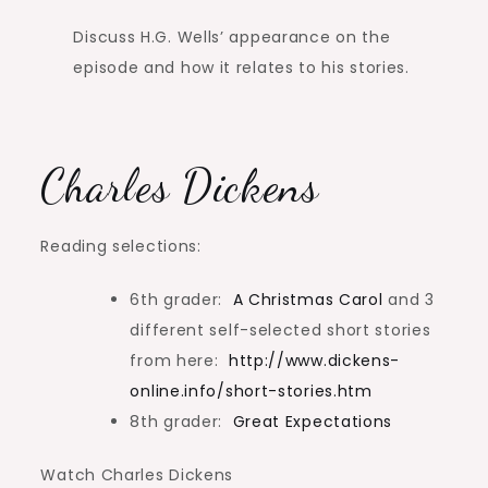
Discuss H.G. Wells’ appearance on the
episode and how it relates to his stories.
Charles Dickens
Reading selections:
6th grader:
A Christmas Carol
and 3
different self-selected short stories
from here:
http://www.dickens-
online.info/short-stories.htm
8th grader:
Great Expectations
Watch Charles Dickens