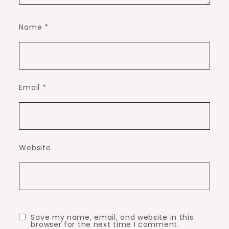
Name
*
Email
*
Website
Save my name, email, and website in this
browser for the next time I comment.