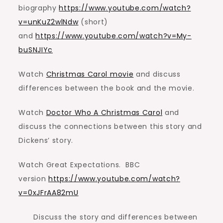
biography
https://www.youtube.com/watch?
v=unKuZ2wlNdw
(short)
and
https://www.youtube.com/watch?v=My-
buSNJIYc
Watch
Christmas Carol movie
and discuss
differences between the book and the movie.
Watch
Doctor Who A Christmas Carol
and
discuss the connections between this story and
Dickens’ story.
Watch Great Expectations. BBC
version
https://www.youtube.com/watch?
v=0xJFrAA82mU
Discuss the story and differences between