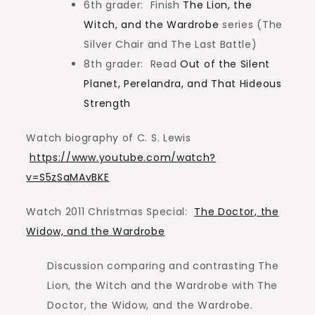
6th grader: Finish
The Lion, the
Witch, and the Wardrobe
series (The
Silver Chair and The Last Battle)
8th grader: Read
Out of the Silent
Planet, Perelandra, and That Hideous
Strength
Watch biography of C. S. Lewis
https://www.youtube.com/watch?
v=S5zSaMAvBKE
Watch 2011 Christmas Special:
The Doctor, the
Widow, and the Wardrobe
Discussion comparing and contrasting The
Lion, the Witch and the Wardrobe with The
Doctor, the Widow, and the Wardrobe.