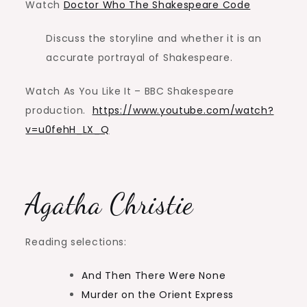
Watch
Doctor Who The Shakespeare Code
Discuss the storyline and whether it is an
accurate portrayal of Shakespeare.
Watch As You Like It – BBC Shakespeare
production.
https://www.youtube.com/watch?
v=u0fehH_LX_Q
Agatha Christie
Reading selections:
And Then There Were None
Murder on the Orient Express