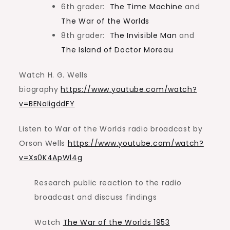
6th grader:
The Time Machine
and
The War of the Worlds
8th grader:
The Invisible Man
and
The Island of Doctor Moreau
Watch H. G. Wells
biography
https://www.youtube.com/watch?
v=BENaIigddFY
Listen to War of the Worlds radio broadcast by
Orson Wells
https://www.youtube.com/watch?
v=Xs0K4ApWl4g
Research public reaction to the radio
broadcast and discuss findings
Watch
The War of the Worlds 1953