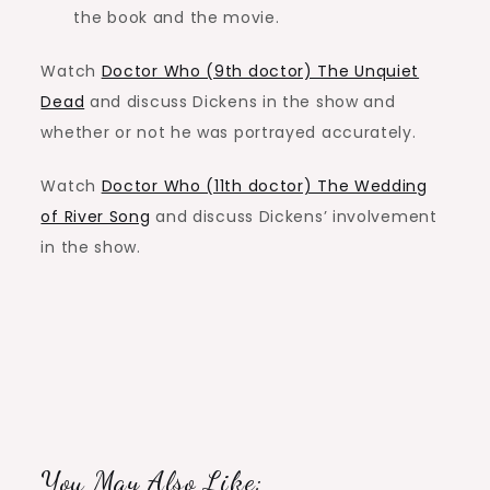
the book and the movie.
Watch
Doctor Who (9th doctor) The Unquiet
Dead
and discuss Dickens in the show and
whether or not he was portrayed accurately.
Watch
Doctor Who (11th doctor) The Wedding
of River Song
and discuss Dickens’ involvement
in the show.
You May Also Like: