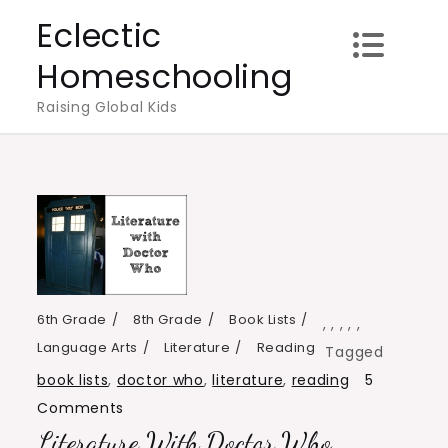
Skip
Eclectic
to
Homeschooling
content
Raising Global Kids
6th Grade
8th Grade
Book Lists
,
,
,
,
,
Language Arts
Literature
Reading
Tagged
book lists
,
doctor who
,
literature
,
reading
5
on
Comments
Literature With Doctor Who
Literature