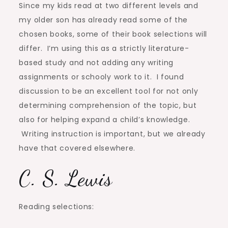
Since my kids read at two different levels and
my older son has already read some of the
chosen books, some of their book selections will
differ. I’m using this as a strictly literature-
based study and not adding any writing
assignments or schooly work to it. I found
discussion to be an excellent tool for not only
determining comprehension of the topic, but
also for helping expand a child’s knowledge.
Writing instruction is important, but we already
have that covered elsewhere.
C. S. Lewis
Reading selections: