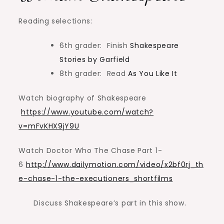
Reading selections:
6th grader: Finish
Shakespeare
Stories by Garfield
8th grader: Read
As You Like It
Watch biography of Shakespeare
https://www.youtube.com/watch?
v=mFvKHX9jY9U
Watch Doctor Who The Chase Part 1-
6
http://www.dailymotion.com/video/x2bf0rj_th
e-chase-1-the-executioners_shortfilms
Discuss Shakespeare’s part in this show.