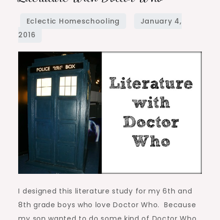
with
Doctor
Who
I designed this literature study for my 6th and
8th grade boys who love Doctor Who. Because
my son wanted to do some kind of Doctor Who