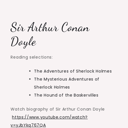
Sir Arthur Conan
Doyle
Reading selections:
The Adventures of Sherlock Holmes
The Mysterious Adventures of
Sherlock Holmes
The Hound of the Baskervilles
Watch biography of Sir Arthur Conan Doyle
https://www.youtube.com/watch?
v=yJbYkq767QA