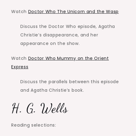
Watch
Doctor Who The Unicorn and the Wasp
Discuss the Doctor Who episode, Agatha
Christie’s disappearance, and her
appearance on the show.
Watch
Doctor Who Mummy on the Orient
Express
Discuss the parallels between this episode
and Agatha Christie’s book.
H. G. Wells
Reading selections: