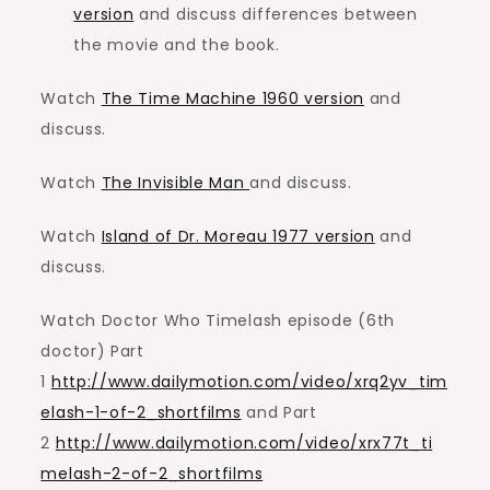
version
and discuss differences between
the movie and the book.
Watch
The Time Machine 1960 version
and
discuss.
Watch
The Invisible Man
and discuss.
Watch
Island of Dr. Moreau 1977 version
and
discuss.
Watch Doctor Who Timelash episode (6th
doctor) Part
1
http://www.dailymotion.com/video/xrq2yv_tim
elash-1-of-2_shortfilms
and Part
2
http://www.dailymotion.com/video/xrx77t_ti
melash-2-of-2_shortfilms