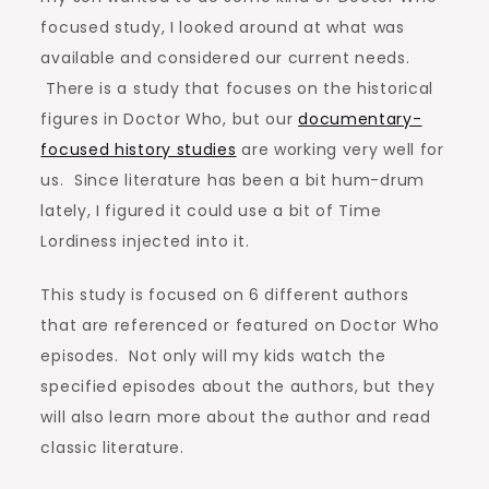
focused study, I looked around at what was
available and considered our current needs.
There is a study that focuses on the historical
figures in Doctor Who, but our
documentary-
focused history studies
are working very well for
us. Since literature has been a bit hum-drum
lately, I figured it could use a bit of Time
Lordiness injected into it.
This study is focused on 6 different authors
that are referenced or featured on Doctor Who
episodes. Not only will my kids watch the
specified episodes about the authors, but they
will also learn more about the author and read
classic literature.