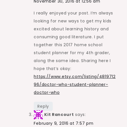
November 30, 2016 at 12:56 am
I really enjoyed your post. I’m always
looking for new ways to get my kids
excited about learning history and
consuming good literature. I put
together this 2017 home school
student planner for my 4th grader,
along the same idea. Sharing here I
hope that’s okay:
https://www.etsy.com/listing/4819712
96/doctor-who-student-planner-
doctor-who
Reply
Kit Rancourt
says:
February 9, 2016 at 7:57 pm