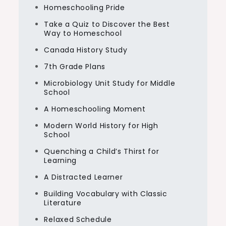
Homeschooling Pride
Take a Quiz to Discover the Best
Way to Homeschool
Canada History Study
7th Grade Plans
Microbiology Unit Study for Middle
School
A Homeschooling Moment
Modern World History for High
School
Quenching a Child’s Thirst for
Learning
A Distracted Learner
Building Vocabulary with Classic
Literature
Relaxed Schedule