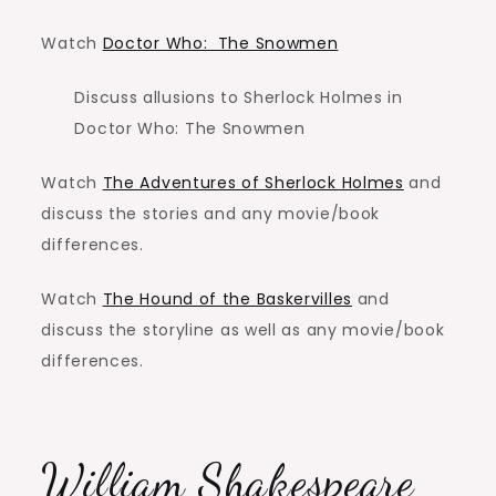
Watch
Doctor Who: The Snowmen
Discuss allusions to Sherlock Holmes in
Doctor Who: The Snowmen
Watch
The Adventures of Sherlock Holmes
and
discuss the stories and any movie/book
differences.
Watch
The Hound of the Baskervilles
and
discuss the storyline as well as any movie/book
differences.
William Shakespeare