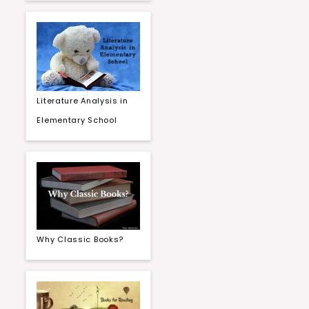
Literature Analysis in
Elementary School
Why Classic Books?