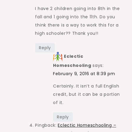
I have 2 children going into 8th in the
fall and 1 going into the 11th. Do you
think there is a way to work this for a
high schooler?? Thank you!!
Reply
Eclectic
Homeschooling
says:
February 9, 2016 at 8:39 pm
Certainly. It isn’t a full English
credit, but it can be a portion
of it.
Reply
Pingback:
Eclectic Homeschooling –