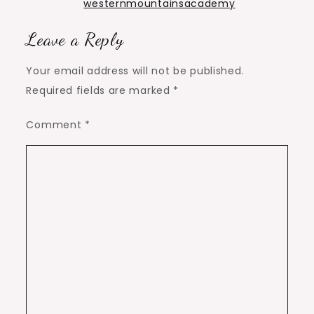
westernmountainsacademy
Leave a Reply
Your email address will not be published.
Required fields are marked
*
Comment
*