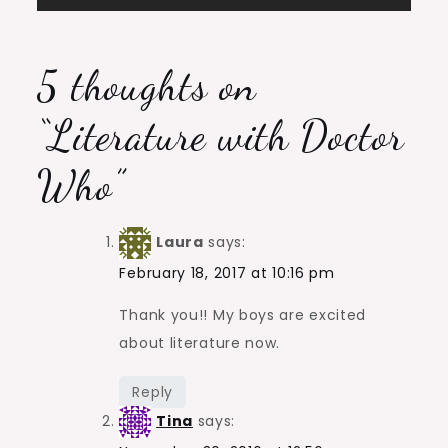
navigation
5 thoughts on
“
Literature with Doctor
Who
”
Laura
says:
February 18, 2017 at 10:16 pm
Thank you!! My boys are excited
about literature now.
Reply
Tina
says: