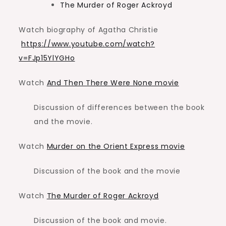
The Murder of Roger Ackroyd
Watch biography of Agatha Christie
https://www.youtube.com/watch?
v=FJp15YlYGHo
Watch
And Then There Were None movie
Discussion of differences between the book
and the movie.
Watch
Murder on the Orient Express movie
Discussion of the book and the movie
Watch
The Murder of Roger Ackroyd
Discussion of the book and movie.