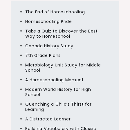
The End of Homeschooling
Homeschooling Pride
Take a Quiz to Discover the Best
Way to Homeschool
Canada History Study
7th Grade Plans
Microbiology Unit Study for Middle
School
A Homeschooling Moment
Modern World History for High
School
Quenching a Child’s Thirst for
Learning
A Distracted Learner
Building Vocabulary with Classic