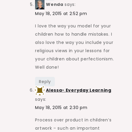
Wenda
says:
May 18, 2015 at 2:52 pm
I love the way you model for your
children how to handle mistakes. I
also love the way you include your
religious views in your lessons for
your children about perfectionism.
Well done!
Reply
Alessa- Everyday Learning
says:
May 18, 2015 at 2:30 pm
Process over product in children’s
artwork – such an important