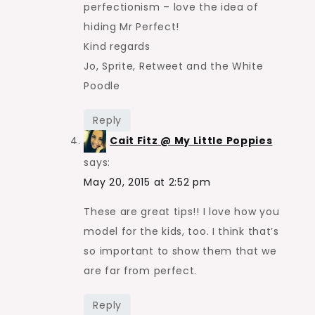
perfectionism – love the idea of
hiding Mr Perfect!
Kind regards
Jo, Sprite, Retweet and the White
Poodle
Reply
Cait Fitz @ My Little Poppies
says:
May 20, 2015 at 2:52 pm
These are great tips!! I love how you
model for the kids, too. I think that’s
so important to show them that we
are far from perfect.
Reply