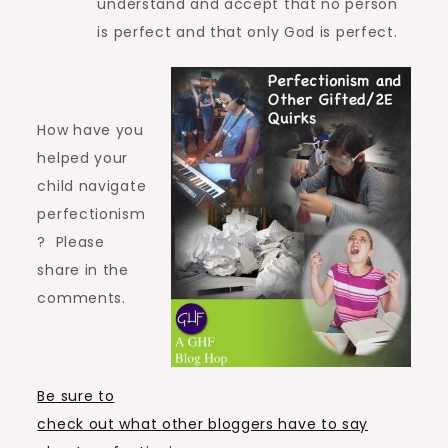
understand and accept that no person
is perfect and that only God is perfect.
How have you
helped your
child navigate
perfectionism
? Please
share in the
comments.
Be sure to
check out what other bloggers have to say