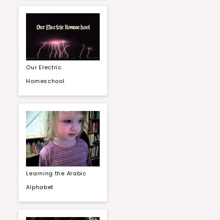
Our Electric
Homeschool
Learning the Arabic
Alphabet