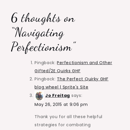
6 thoughts on
“
Navigating
Perfectionism
”
Pingback:
Perfectionism and Other
Gifted/2E Quirks GHF
Pingback:
The Perfect Quirky GHF
blog wheel | Sprite's Site
Jo Freitag
says:
May 26, 2015 at 9:06 pm
Thank you for all these helpful
strategies for combating