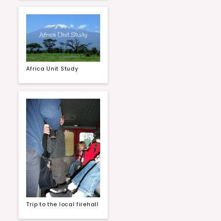
Africa Unit Study
Trip to the local firehall