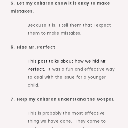
5. Let my children know it is okay to make
mistakes.
Because it is. I tell them that I expect
them to make mistakes.
6. Hide Mr. Perfect
This post talks about how we hid Mr.
Perfect.
It was a fun and effective way
to deal with the issue for a younger
child.
7. Help my children understand the Gospel.
This is probably the most effective
thing we have done. They come to