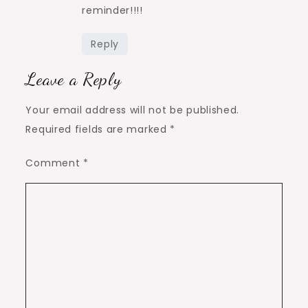
reminder!!!!
Reply
Leave a Reply
Your email address will not be published.
Required fields are marked
*
Comment
*