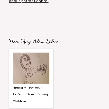
about perfectionism.
You May Also Like:
Hiding Mr. Perfect –
Perfectionism in Young
Children