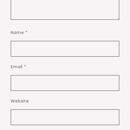
Name
*
Email
*
Website