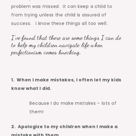
problem was missed. It can keep a child to
from trying unless the child is assured of
success. I know these things all too well.
I’ve found that there are some things I can do
to help my children navigate life when
perfectionism comes knocking.
1. When I make mistakes, I often let my kids
know what I did.
Because I do make mistakes – lots of
them!
2. Apologize to my children when I make a
mistake with them.