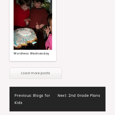
Wordless Wednesday
Load more posts
Post
Previous:
Blogs for
Next:
2nd Grade Plans
Kids
navigation