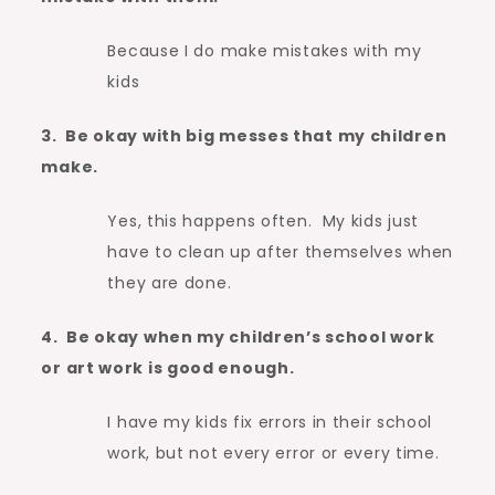
Because I do make mistakes with my
kids
3. Be okay with big messes that my children
make.
Yes, this happens often. My kids just
have to clean up after themselves when
they are done.
4. Be okay when my children’s school work
or art work is good enough.
I have my kids fix errors in their school
work, but not every error or every time.