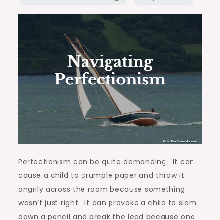
Perfectionism can be quite demanding. It can
cause a child to crumple paper and throw it
angrily across the room because something
wasn’t just right. It can provoke a child to slam
down a pencil and break the lead because one