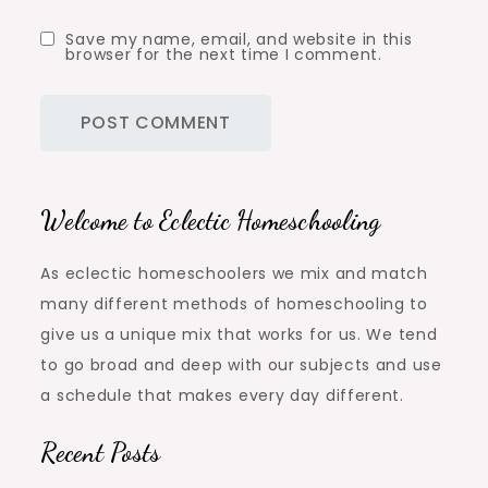
Save my name, email, and website in this
browser for the next time I comment.
Welcome to Eclectic Homeschooling
As eclectic homeschoolers we mix and match
many different methods of homeschooling to
give us a unique mix that works for us. We tend
to go broad and deep with our subjects and use
a schedule that makes every day different.
Recent Posts