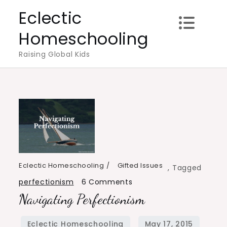
Skip
Eclectic
to
Homeschooling
content
Raising Global Kids
Eclectic Homeschooling
Gifted Issues
,
Tagged
on
perfectionism
6 Comments
Navigating Perfectionism
Navigating
Perfectionism