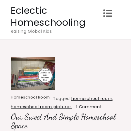
Skip
Eclectic
to
Homeschooling
content
Raising Global Kids
Homeschool Room
Tagged
homeschool room
,
on
homeschool room pictures
1 Comment
Our Sweet And Simple Homeschool
Our
Sweet
Space
and