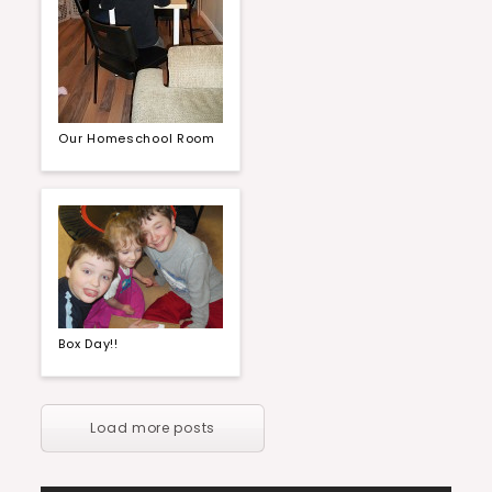
Our Homeschool Room
Box Day!!
Load more posts