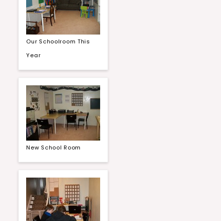
Our Schoolroom This
Year
New School Room