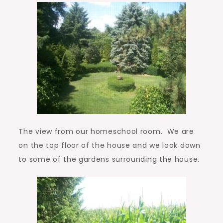
The view from our homeschool room. We are
on the top floor of the house and we look down
to some of the gardens surrounding the house.