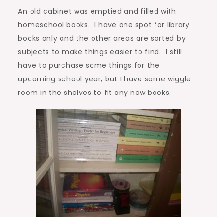
An old cabinet was emptied and filled with
homeschool books. I have one spot for library
books only and the other areas are sorted by
subjects to make things easier to find. I still
have to purchase some things for the
upcoming school year, but I have some wiggle
room in the shelves to fit any new books.