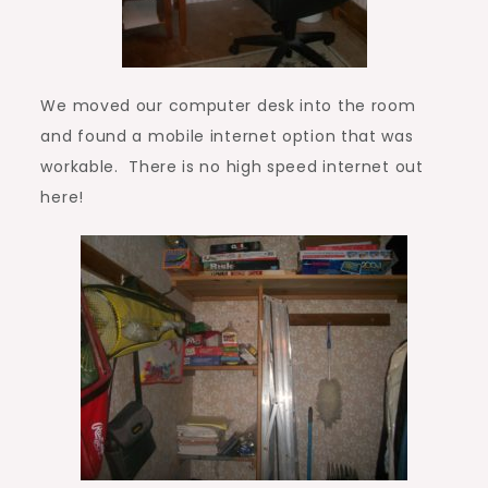
We moved our computer desk into the room
and found a mobile internet option that was
workable. There is no high speed internet out
here!