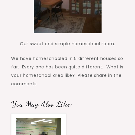
Our sweet and simple homeschool room.
We have homeschooled in 5 different houses so
far. Every one has been quite different. What is
your homeschool area like? Please share in the
comments.
You May Also Like: