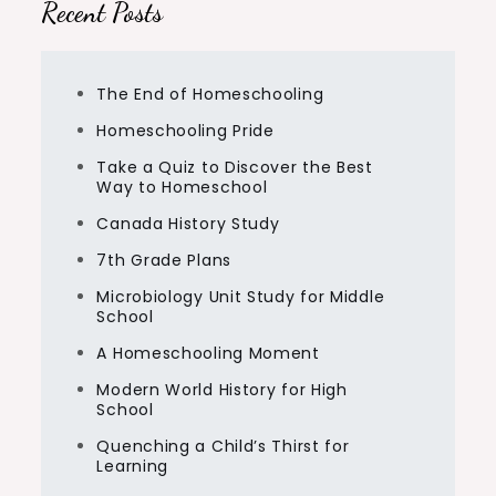
Recent Posts
The End of Homeschooling
Homeschooling Pride
Take a Quiz to Discover the Best
Way to Homeschool
Canada History Study
7th Grade Plans
Microbiology Unit Study for Middle
School
A Homeschooling Moment
Modern World History for High
School
Quenching a Child’s Thirst for
Learning