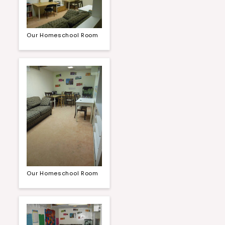
Our Homeschool Room
Our Homeschool Room