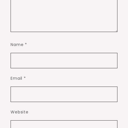
Name
*
Email
*
Website