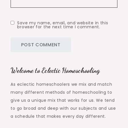
Save my name, email, and website in this
browser for the next time I comment.
Welcome to Eclectic Homeschooling
As eclectic homeschoolers we mix and match
many different methods of homeschooling to
give us a unique mix that works for us. We tend
to go broad and deep with our subjects and use
a schedule that makes every day different.