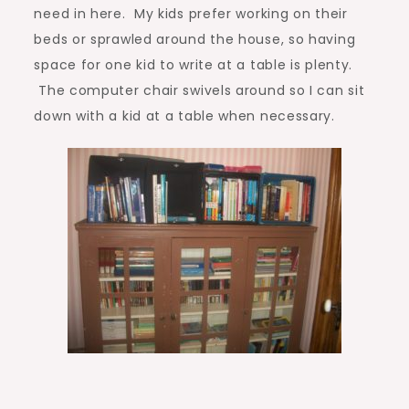
need in here. My kids prefer working on their
beds or sprawled around the house, so having
space for one kid to write at a table is plenty.
The computer chair swivels around so I can sit
down with a kid at a table when necessary.