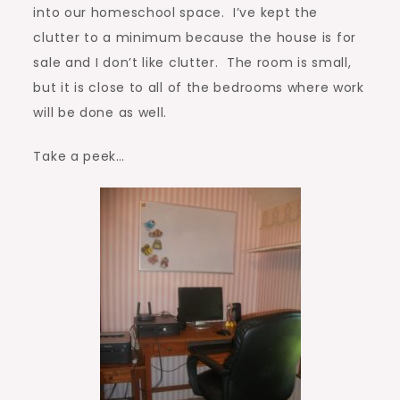
into our homeschool space. I’ve kept the
clutter to a minimum because the house is for
sale and I don’t like clutter. The room is small,
but it is close to all of the bedrooms where work
will be done as well.
Take a peek…