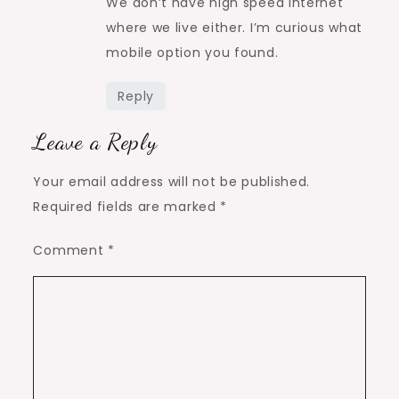
We don’t have high speed internet
where we live either. I’m curious what
mobile option you found.
Reply
Leave a Reply
Your email address will not be published.
Required fields are marked
*
Comment
*