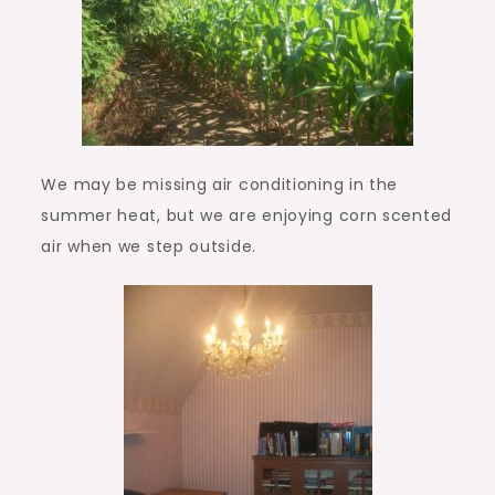
We may be missing air conditioning in the
summer heat, but we are enjoying corn scented
air when we step outside.