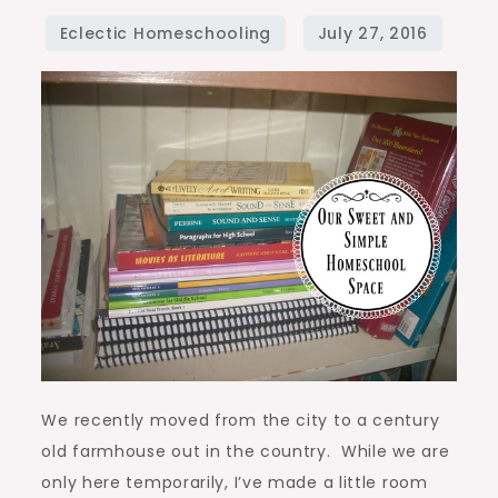
Simple
Homeschool
Space
We recently moved from the city to a century
old farmhouse out in the country. While we are
only here temporarily, I’ve made a little room