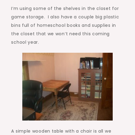
I’m using some of the shelves in the closet for
game storage. I also have a couple big plastic
bins full of homeschool books and supplies in
the closet that we won’t need this coming
school year.
A simple wooden table with a chair is all we