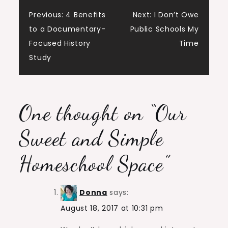
Post
Previous:
4 Benefits
Next:
I Don’t Owe
to a Documentary-
Public Schools My
navigation
Focused History
Time
Study
One thought on “
Our
Sweet and Simple
Homeschool Space
”
Donna
says:
August 18, 2017 at 10:31 pm