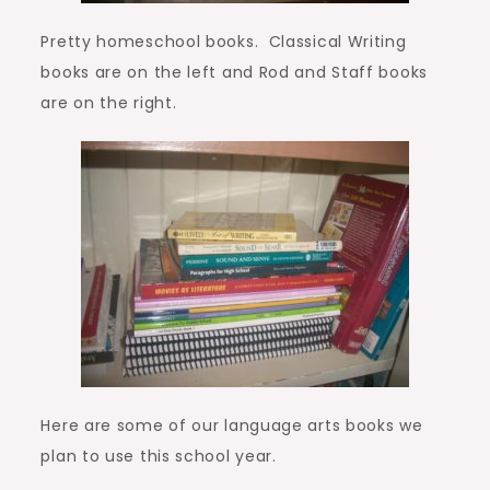
Pretty homeschool books. Classical Writing
books are on the left and Rod and Staff books
are on the right.
Here are some of our language arts books we
plan to use this school year.