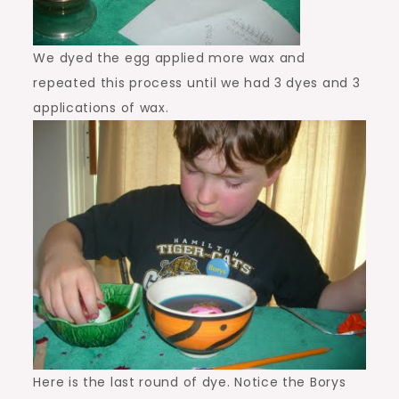
We dyed the egg applied more wax and
repeated this process until we had 3 dyes and 3
applications of wax.
Here is the last round of dye. Notice the Borys