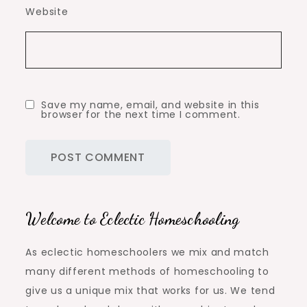
Website
Save my name, email, and website in this
browser for the next time I comment.
Welcome to Eclectic Homeschooling
As eclectic homeschoolers we mix and match
many different methods of homeschooling to
give us a unique mix that works for us. We tend