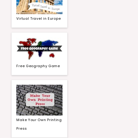
Virtual Travel in Europe
Free Geography Game
Make Your Own Printing
Press