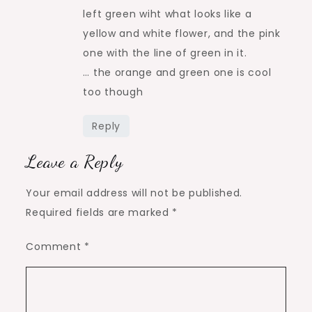
left green wiht what looks like a
yellow and white flower, and the pink
one with the line of green in it.
… the orange and green one is cool
too though
Reply
Leave a Reply
Your email address will not be published.
Required fields are marked
*
Comment
*