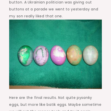
button. A Ukrainian politician was giving out
buttons at a parade we went to yesterday and
my son really liked that one.
Here are the final results. Not quite pysanky
eggs, but more like batik eggs. Maybe sometime