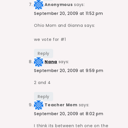
Anonymous
says:
September 20, 2009 at 11:52 pm
Ohio Mom and Gianna says:
we vote for #1
Reply
Nana
says:
September 20, 2009 at 9:59 pm
2 and 4
Reply
Teacher Mom
says:
September 20, 2009 at 8:02 pm
I think its between teh one on the