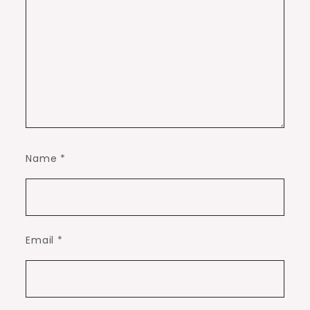
Name
*
Email
*