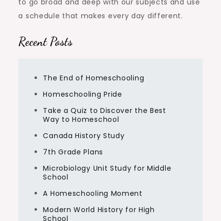
to go broad and deep with our subjects and use
a schedule that makes every day different.
Recent Posts
The End of Homeschooling
Homeschooling Pride
Take a Quiz to Discover the Best
Way to Homeschool
Canada History Study
7th Grade Plans
Microbiology Unit Study for Middle
School
A Homeschooling Moment
Modern World History for High
School