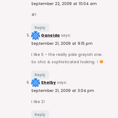
September 22, 2009 at 10:04 am
#1
Reply
Ganeida
says:
September 21, 2009 at 9:15 pm
I like 5 ~ the really pale greyish one.
So chic & sophisticated looking. !
Reply
Shelby
says:
September 21, 2009 at 3:04 pm
i like 2!
Reply