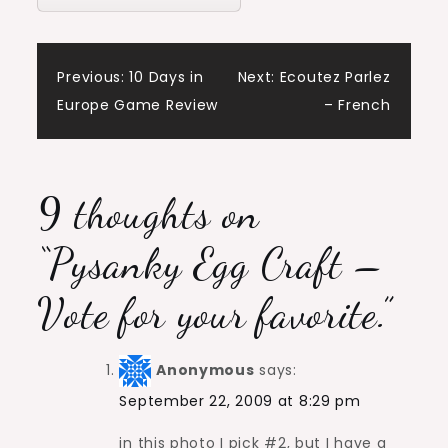
Post
Previous:
10 Days in
Next:
Ecoutez Parlez
Europe Game Review
– French
navigation
9 thoughts on
“
Pysanky Egg Craft –
Vote for your favorite.
”
Anonymous
says:
September 22, 2009 at 8:29 pm
in this photo I pick #2, but I have a