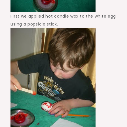
First we applied hot candle wax to the white egg
using a popsicle stick.