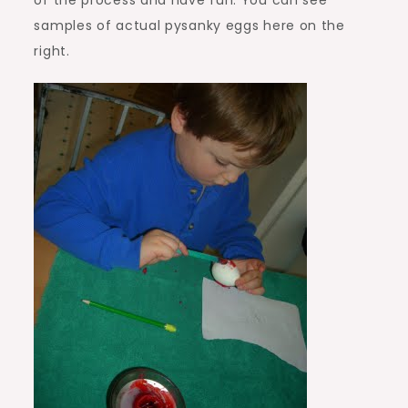
of the process and have fun. You can see
samples of actual pysanky eggs here on the
right.