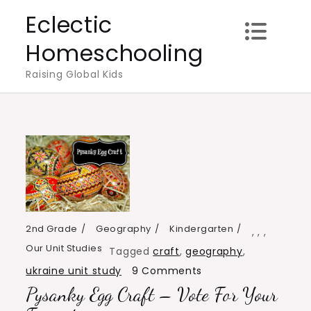
Skip
Eclectic
to
Homeschooling
content
Raising Global Kids
2nd Grade
Geography
Kindergarten
,
,
,
Our Unit Studies
Tagged
craft
,
geography
,
on
ukraine unit study
9 Comments
Pysanky Egg Craft – Vote For Your
Pysanky
Egg