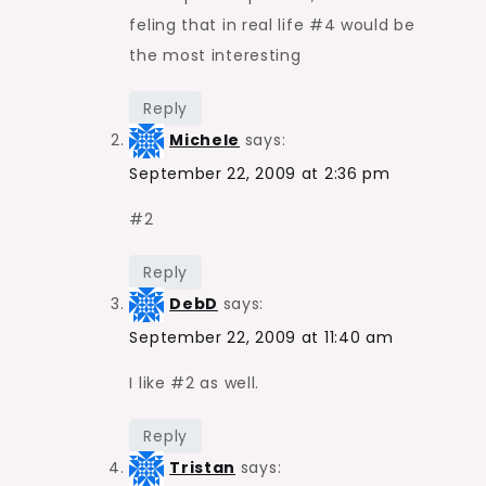
feling that in real life #4 would be
the most interesting
Reply
Michele
says:
September 22, 2009 at 2:36 pm
#2
Reply
DebD
says:
September 22, 2009 at 11:40 am
I like #2 as well.
Reply
Tristan
says: