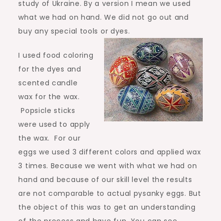
study of Ukraine. By a version I mean we used
what we had on hand. We did not go out and
buy any special tools or dyes.
I used food coloring
for the dyes and
scented candle
wax for the wax.
Popsicle sticks
were used to apply
the wax. For our
eggs we used 3 different colors and applied wax
3 times. Because we went with what we had on
hand and because of our skill level the results
are not comparable to actual pysanky eggs. But
the object of this was to get an understanding