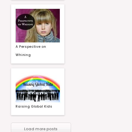
A Perspective on
Whining
Raising Global Kids
Load more posts