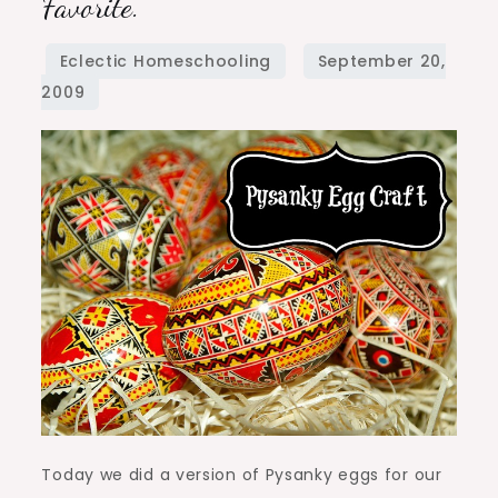
Favorite.
Craft
–
Vote
for
your
favorite.
Today we did a version of Pysanky eggs for our