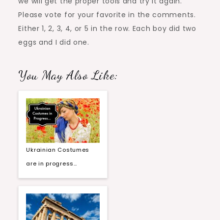
we will get the proper tools and try it again.
Please vote for your favorite in the comments.
Either 1, 2, 3, 4, or 5 in the row. Each boy did two
eggs and I did one.
You May Also Like:
Ukrainian Costumes
are in progress…