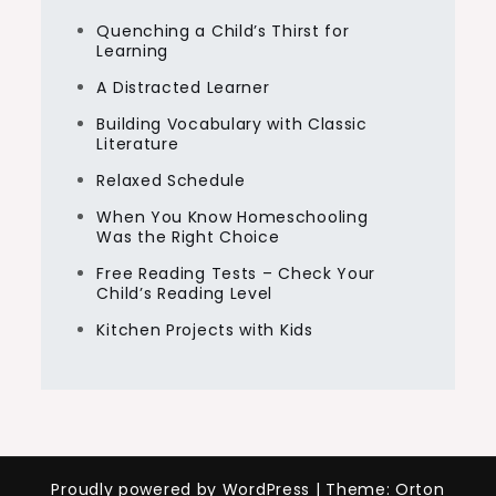
Quenching a Child’s Thirst for
Learning
A Distracted Learner
Building Vocabulary with Classic
Literature
Relaxed Schedule
When You Know Homeschooling
Was the Right Choice
Free Reading Tests – Check Your
Child’s Reading Level
Kitchen Projects with Kids
Proudly powered by WordPress
|
Theme: Orton