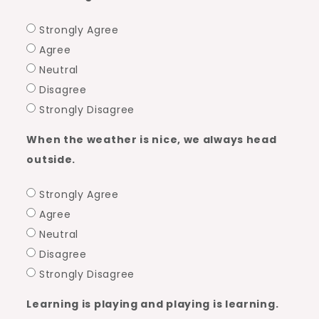
You?
Strongly Agree
Agree
Neutral
Disagree
Strongly Disagree
When the weather is nice, we always head
outside.
Strongly Agree
Agree
Neutral
Disagree
Strongly Disagree
Learning is playing and playing is learning.