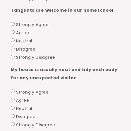
Tangents are welcome in our homeschool.
Strongly Agree
Agree
Neutral
Disagree
Strongly Disagree
My house is usually neat and tidy and ready
for any unexpected visitor.
Strongly Agree
Agree
Neutral
Disagree
Strongly Disagree