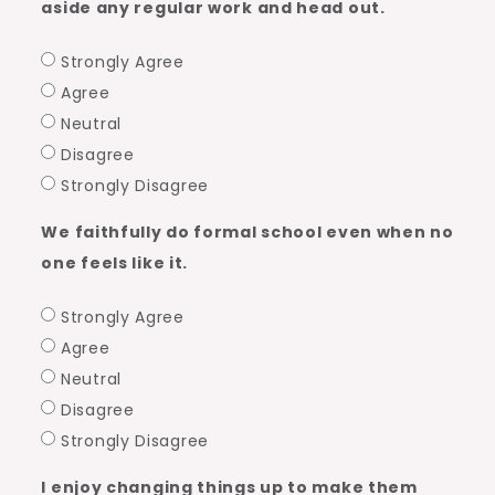
aside any regular work and head out.
Strongly Agree
Agree
Neutral
Disagree
Strongly Disagree
We faithfully do formal school even when no
one feels like it.
Strongly Agree
Agree
Neutral
Disagree
Strongly Disagree
I enjoy changing things up to make them