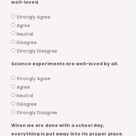
well-loved.
Strongly Agree
Agree
Neutral
Disagree
Strongly Disagree
Science experiments are well-loved by all.
Strongly Agree
Agree
Neutral
Disagree
Strongly Disagree
When we are done with a school day,
everything is put away into its proper place.