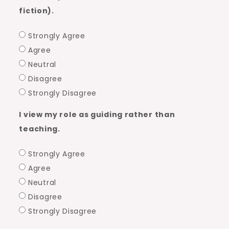
fiction).
Strongly Agree
Agree
Neutral
Disagree
Strongly Disagree
I view my role as guiding rather than
teaching.
Strongly Agree
Agree
Neutral
Disagree
Strongly Disagree