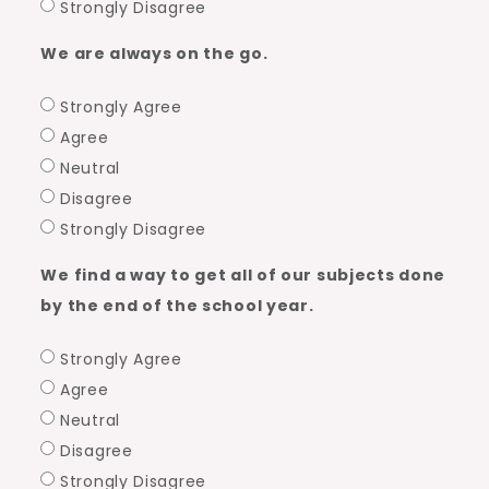
Strongly Disagree
We are always on the go.
Strongly Agree
Agree
Neutral
Disagree
Strongly Disagree
We find a way to get all of our subjects done
by the end of the school year.
Strongly Agree
Agree
Neutral
Disagree
Strongly Disagree