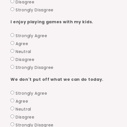
Disagree
Strongly Disagree
I enjoy playing games with my kids.
Strongly Agree
Agree
Neutral
Disagree
Strongly Disagree
We don't put off what we can do today.
Strongly Agree
Agree
Neutral
Disagree
Strongly Disagree