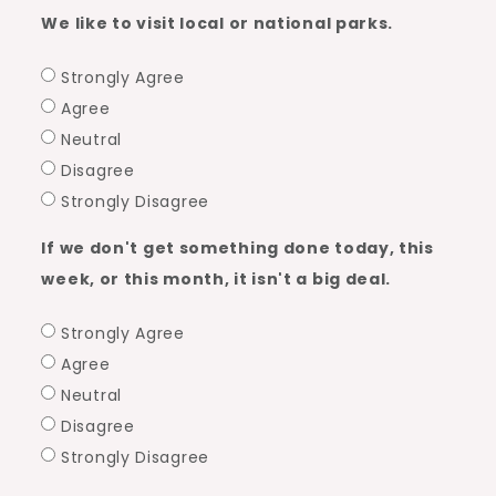
We like to visit local or national parks.
Strongly Agree
Agree
Neutral
Disagree
Strongly Disagree
If we don't get something done today, this
week, or this month, it isn't a big deal.
Strongly Agree
Agree
Neutral
Disagree
Strongly Disagree