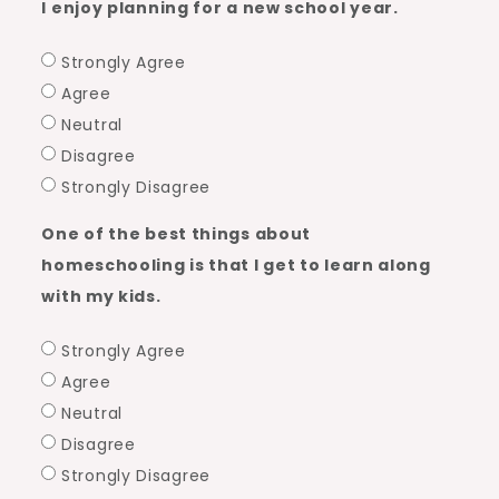
I enjoy planning for a new school year.
Strongly Agree
Agree
Neutral
Disagree
Strongly Disagree
One of the best things about
homeschooling is that I get to learn along
with my kids.
Strongly Agree
Agree
Neutral
Disagree
Strongly Disagree