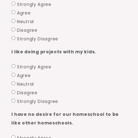
Strongly Agree
Agree
Neutral
Disagree
Strongly Disagree
I like doing projects with my kids.
Strongly Agree
Agree
Neutral
Disagree
Strongly Disagree
I have no desire for our homeschool to be
like other homeschools.