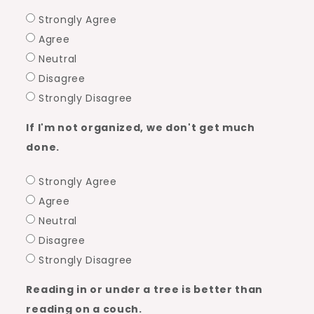
Strongly Agree
Agree
Neutral
Disagree
Strongly Disagree
If I'm not organized, we don't get much
done.
Strongly Agree
Agree
Neutral
Disagree
Strongly Disagree
Reading in or under a tree is better than
reading on a couch.