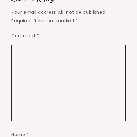
Your email address will not be published.
Required fields are marked
*
Comment
*
Name
*