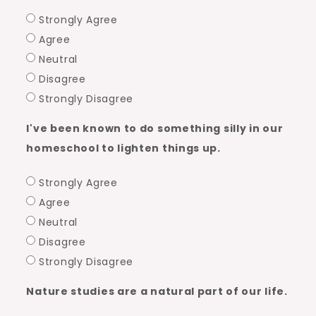
Strongly Agree
Agree
Neutral
Disagree
Strongly Disagree
I've been known to do something silly in our
homeschool to lighten things up.
Strongly Agree
Agree
Neutral
Disagree
Strongly Disagree
Nature studies are a natural part of our life.