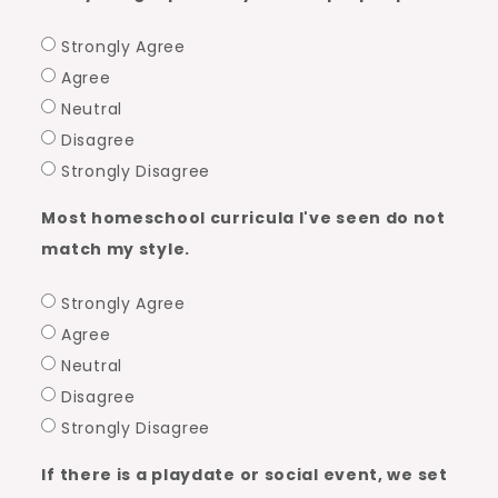
Strongly Agree
Agree
Neutral
Disagree
Strongly Disagree
Most homeschool curricula I've seen do not
match my style.
Strongly Agree
Agree
Neutral
Disagree
Strongly Disagree
If there is a playdate or social event, we set