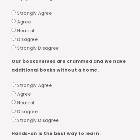
Strongly Agree
Agree
Neutral
Disagree
Strongly Disagree
Our bookshelves are crammed and we have
additional books without a home.
Strongly Agree
Agree
Neutral
Disagree
Strongly Disagree
Hands-on is the best way to learn.