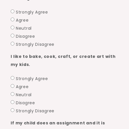
Strongly Agree
Agree
Neutral
Disagree
Strongly Disagree
I like to bake, cook, craft, or create art with
my kids.
Strongly Agree
Agree
Neutral
Disagree
Strongly Disagree
If my child does an assignment and it is