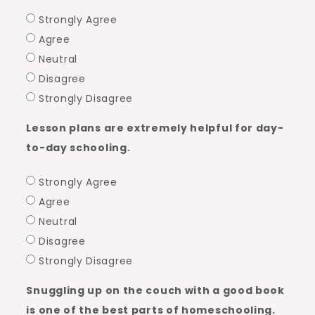
Strongly Agree
Agree
Neutral
Disagree
Strongly Disagree
Lesson plans are extremely helpful for day-
to-day schooling.
Strongly Agree
Agree
Neutral
Disagree
Strongly Disagree
Snuggling up on the couch with a good book
is one of the best parts of homeschooling.