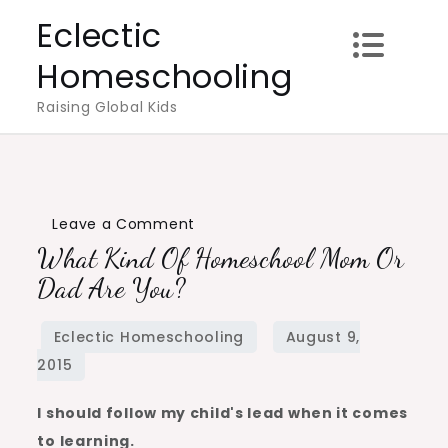
Skip
Eclectic
to
Homeschooling
content
Raising Global Kids
on
Leave a Comment
What Kind Of Homeschool Mom Or
What
Kind
Dad Are You?
of
Homeschool
Mom
or
I should follow my child's lead when it comes
Dad
to learning.
Are