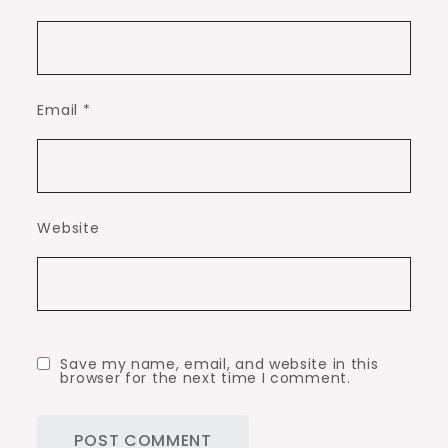
Email
*
Website
Save my name, email, and website in this
browser for the next time I comment.