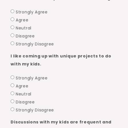
Strongly Agree
Agree
Neutral
Disagree
Strongly Disagree
I like coming up with unique projects to do
with my kids.
Strongly Agree
Agree
Neutral
Disagree
Strongly Disagree
Discussions with my kids are frequent and