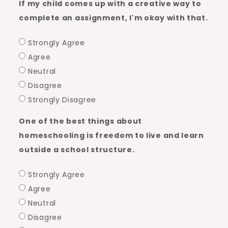
If my child comes up with a creative way to
complete an assignment, I'm okay with that.
Strongly Agree
Agree
Neutral
Disagree
Strongly Disagree
One of the best things about
homeschooling is freedom to live and learn
outside a school structure.
Strongly Agree
Agree
Neutral
Disagree