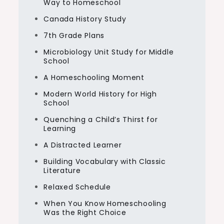
Way to Homeschool
Canada History Study
7th Grade Plans
Microbiology Unit Study for Middle
School
A Homeschooling Moment
Modern World History for High
School
Quenching a Child’s Thirst for
Learning
A Distracted Learner
Building Vocabulary with Classic
Literature
Relaxed Schedule
When You Know Homeschooling
Was the Right Choice