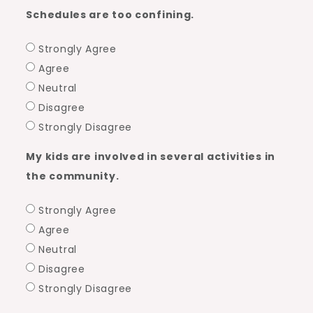
Schedules are too confining.
Strongly Agree
Agree
Neutral
Disagree
Strongly Disagree
My kids are involved in several activities in
the community.
Strongly Agree
Agree
Neutral
Disagree
Strongly Disagree