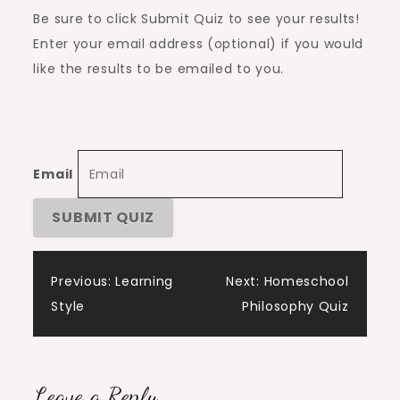
Be sure to click Submit Quiz to see your results!
Enter your email address (optional) if you would
like the results to be emailed to you.
Email
Post
Previous:
Learning
Next:
Homeschool
Style
Philosophy Quiz
navigation
Leave a Reply