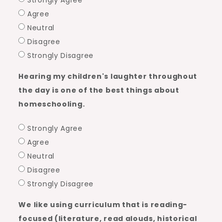
Strongly Agree
Agree
Neutral
Disagree
Strongly Disagree
Hearing my children's laughter throughout
the day is one of the best things about
homeschooling.
Strongly Agree
Agree
Neutral
Disagree
Strongly Disagree
We like using curriculum that is reading-
focused (literature, read alouds, historical