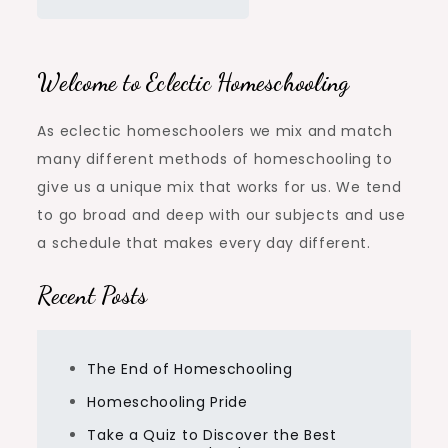
Welcome to Eclectic Homeschooling
As eclectic homeschoolers we mix and match
many different methods of homeschooling to
give us a unique mix that works for us. We tend
to go broad and deep with our subjects and use
a schedule that makes every day different.
Recent Posts
The End of Homeschooling
Homeschooling Pride
Take a Quiz to Discover the Best