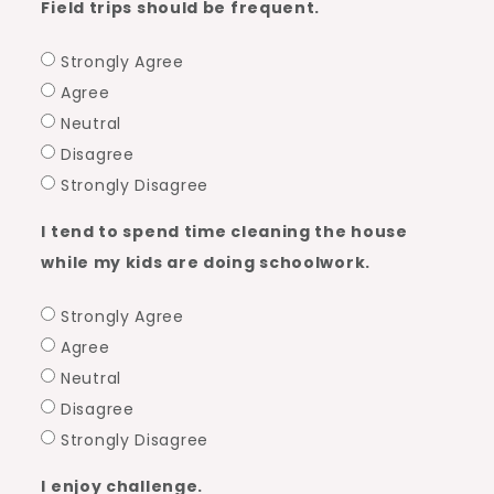
Field trips should be frequent.
Strongly Agree
Agree
Neutral
Disagree
Strongly Disagree
I tend to spend time cleaning the house
while my kids are doing schoolwork.
Strongly Agree
Agree
Neutral
Disagree
Strongly Disagree
I enjoy challenge.