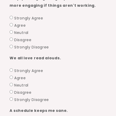
more engaging if things aren't working.
Strongly Agree
Agree
Neutral
Disagree
Strongly Disagree
We all love read alouds.
Strongly Agree
Agree
Neutral
Disagree
Strongly Disagree
A schedule keeps me sane.