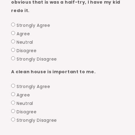
obvious that is was a half-try, I have my kid
redo it.
Strongly Agree
Agree
Neutral
Disagree
Strongly Disagree
A clean house is important to me.
Strongly Agree
Agree
Neutral
Disagree
Strongly Disagree