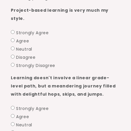
Project-based learning is very much my
style.
Strongly Agree
Agree
Neutral
Disagree
Strongly Disagree
Learning doesn't involve a linear grade-
level path, but a meandering journey filled
with delightful hops, skips, and jumps.
Strongly Agree
Agree
Neutral