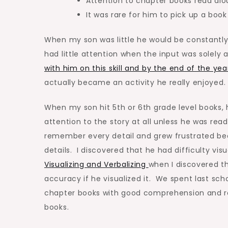
Attention to chapter books read alou
It was rare for him to pick up a book
When my son was little he would be constantly
had little attention when the input was solely 
with him on this skill and by the end of the yea
actually became an activity he really enjoyed.
When my son hit 5th or 6th grade level books,
attention to the story at all unless he was rea
remember every detail and grew frustrated bec
details. I discovered that he had difficulty vi
Visualizing and Verbalizing
when I discovered t
accuracy if he visualized it. We spent last sch
chapter books with good comprehension and rec
books.