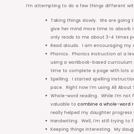
I’m attempting to do a few things different wit
Taking things slowly. We are going t
give her mind more time to absorb 
only reads to me about 3-4 times pe
Read alouds. I am encouraging my da
Phonics. Phonics instruction at a lev
using a workbook-based curriculum 
time to complete a page with lots o
Spelling. I started spelling instruct
pace. Right now I’m using All About S
Whole-word reading. While I’m not fo
valuable to
combine a whole-word re
really helped my daughter progress 
Handwriting. Well, I’m still trying to 
Keeping things interesting. My daught