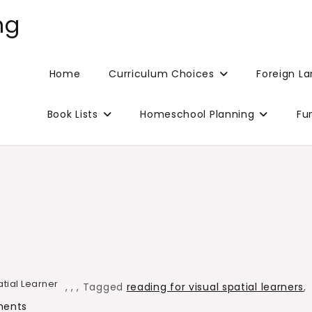
ng
Home
Curriculum Choices
Foreign L
Book Lists
Homeschool Planning
Fu
atial Learner
,
,
,
Tagged
reading for visual spatial learners
,
on
ents