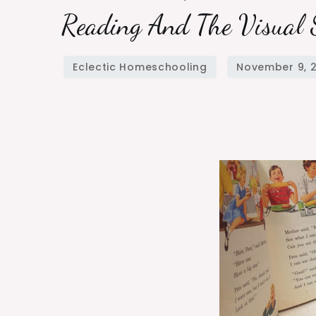
Reading And The Visual 