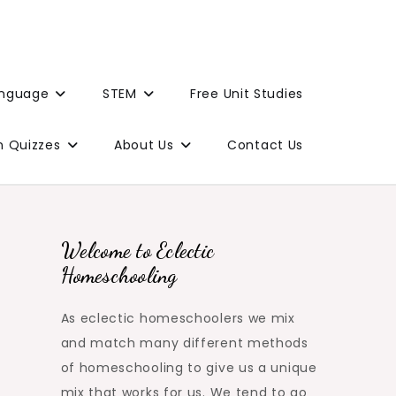
anguage
STEM
Free Unit Studies
n Quizzes
About Us
Contact Us
Welcome to Eclectic
Homeschooling
As eclectic homeschoolers we mix
and match many different methods
of homeschooling to give us a unique
mix that works for us. We tend to go