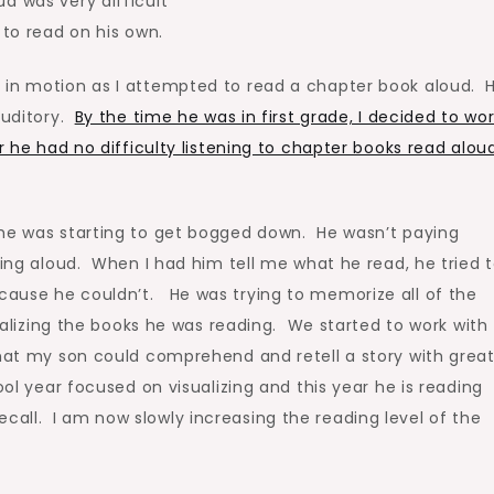
d was very difficult
 to read on his own.
 in motion as I attempted to read a chapter book aloud. 
auditory.
By the time he was in first grade, I decided to wo
r he had no difficulty listening to chapter books read aloud
 he was starting to get bogged down. He wasn’t paying
ding aloud. When I had him tell me what he read, he tried 
ause he couldn’t. He was trying to memorize all of the
sualizing the books he was reading. We started to work with
hat my son could comprehend and retell a story with grea
ool year focused on visualizing and this year he is reading
all. I am now slowly increasing the reading level of the