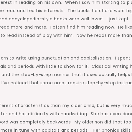
terest in reading on his own. When I saw him starting to pi
 he read and fed his interests. The books he chose were hi
 and encyclopedia-style books were well loved. I just kept
ead more and more. I often find him reading now. He likes
to read instead of play with him. Now he reads more than
arn to write using punctuation and capitalization. I spent
s and periods with little to show for it. Classical Writing 
 and the step-by-step manner that it uses actually helps
id, I’ve noticed that some areas require step-by-step instru
ferent characteristics than my older child, but is very mu
riter and has difficulty with handwriting. She has even don
e word was completely backwards. My older son did that to
s more in tune with capitals and periods. Her phonics skills 