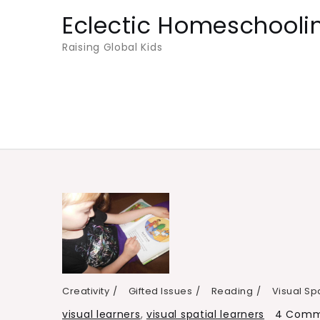
Skip
Eclectic Homeschooli
to
Raising Global Kids
content
Creativity
Gifted Issues
Reading
Visual Sp
visual learners
,
visual spatial learners
4 Comm