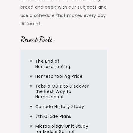
broad and deep with our subjects and
use a schedule that makes every day
different.
Recent Posts
The End of
Homeschooling
Homeschooling Pride
Take a Quiz to Discover
the Best Way to
Homeschool
Canada History Study
7th Grade Plans
Microbiology Unit Study
for Middle School