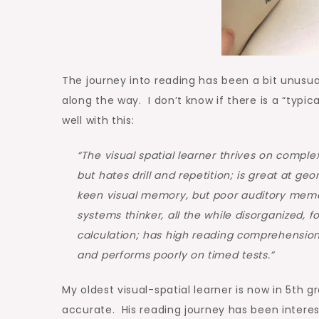
The journey into reading has been a bit unusua
along the way. I don’t know if there is a “typic
well with this:
“The visual spatial learner thrives on complexi
but hates drill and repetition; is great at g
keen visual memory, but poor auditory memory;
systems thinker, all the while disorganized, f
calculation; has high reading comprehension
and performs poorly on timed tests.”
My oldest visual-spatial learner is now in 5th g
accurate. His reading journey has been interes