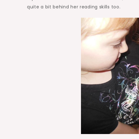
quite a bit behind her reading skills too.