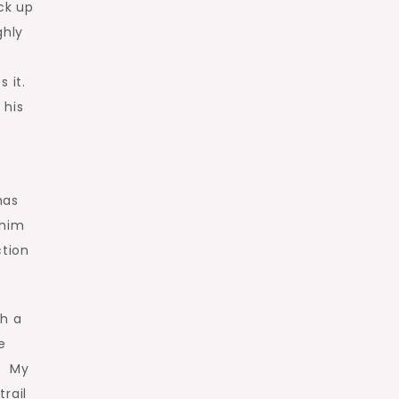
ck up
ghly
 it.
 his
has
 him
ction
ch a
e
o. My
trail