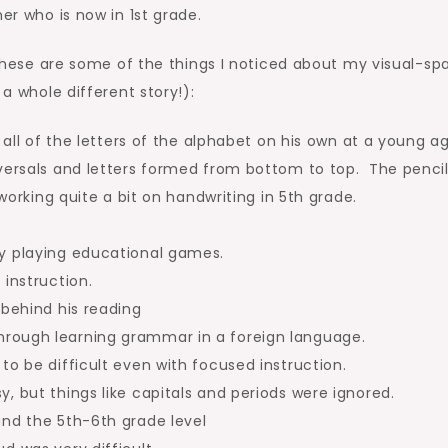
er who is now in 1st grade.
, these are some of the things I noticed about my visual-spa
 a whole different story!):
 all of the letters of the alphabet on his own at a young a
versals and letters formed from bottom to top. The penci
 working quite a bit on handwriting in 5th grade.
by playing educational games.
 instruction.
 behind his reading
rough learning grammar in a foreign language.
to be difficult even with focused instruction.
, but things like capitals and periods were ignored.
und the 5th-6th grade level