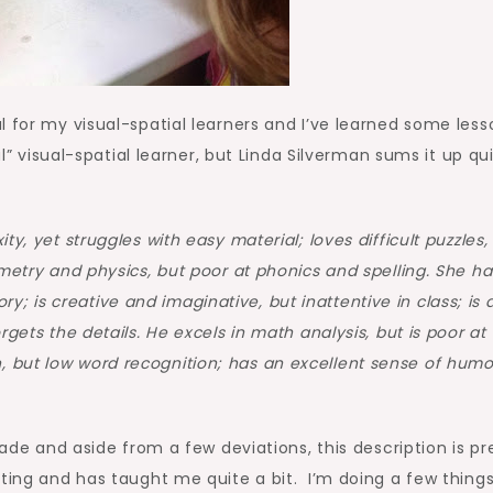
l for my visual-spatial learners and I’ve learned some less
al” visual-spatial learner, but Linda Silverman sums it up qu
ty, yet struggles with easy material; loves difficult puzzles,
eometry and physics, but poor at phonics and spelling. She ha
 is creative and imaginative, but inattentive in class; is 
orgets the details. He excels in math analysis, but is poor at
, but low word recognition; has an excellent sense of humo
rade and aside from a few deviations, this description is pr
ting and has taught me quite a bit. I’m doing a few thing