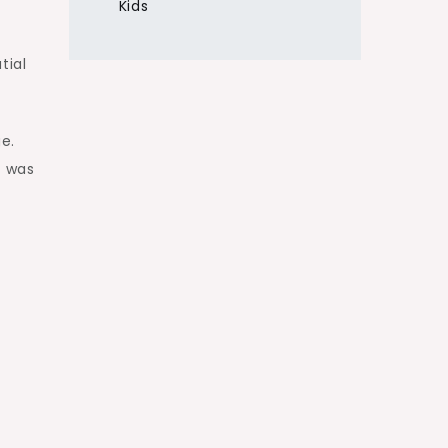
Kids
tial
ge.
l was