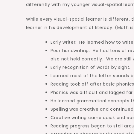
differently with my younger visual-spatial learn
While every visual-spatial learner is different
learner in his development of literacy. (Math is
Early writer: He learned how to write
Poor handwriting: He had tons of re
also not held correctly. We are still
Early recognition of words by sight.
Learned most of the letter sounds 
Reading took off after basic phonics
Phonics was difficult and lagged far
He learned grammatical concepts th
Spelling was creative and continued 
Creative writing came quick and easy
Reading progress began to stall aro