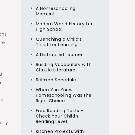
A Homeschooling
Moment
Modern World History for
High School
ons
Quenching a Child’s
ite
Thirst for Learning
A Distracted Learner
Building Vocabulary with
Classic Literature
s
Relaxed Schedule
a
When You Know
Homeschooling Was the
r,
Right Choice
Free Reading Tests –
Check Your Child’s
Reading Level
etty
s
Kitchen Projects with