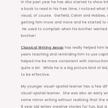
In the past year he has also started to show in
a book to read in his free time, I noticed what
visual, of course. Garfield, Calvin and Hobbes,
getting him more and more and he started to r
He used to complain when his brother wanted 
brother!
Classical Writing Aesop
has really helped him le
years teaching and reminding him to use capital
helped me be more consistent with instruction
quite a bit. While he is a big picture kind of k
to be effective.
My younger visual-spatial learner has a few dif
visual-spatial learner. She was also an early w
some mirror writing without realizing that th
6 year old writes creative stories for fun, but i