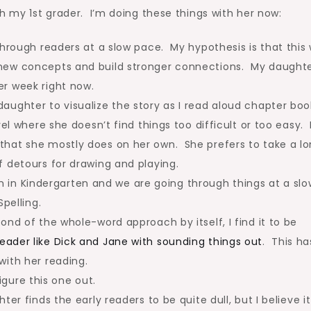
h my 1st grader. I’m doing these things with her now:
hrough readers at a slow pace. My hypothesis is that this w
new concepts and build stronger connections. My daught
r week right now.
ughter to visualize the story as I read aloud chapter boo
el where she doesn’t find things too difficult or too easy. 
that she mostly does on her own. She prefers to take a l
f detours for drawing and playing.
ion in Kindergarten and we are going through things at a slo
pelling.
nd of the whole-word approach by itself, I find it to be
ader like Dick and Jane with sounding things out
. This ha
with her reading.
figure this one out.
er finds the early readers to be quite dull, but I believe it