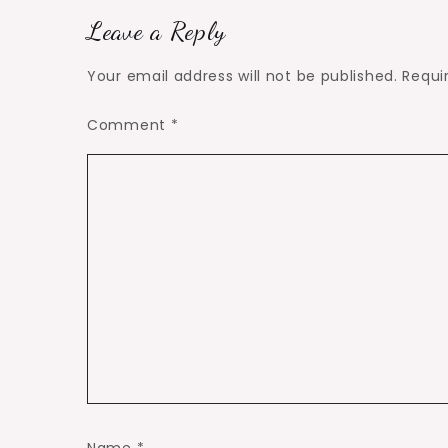
Leave a Reply
Your email address will not be published.
Requi
Comment
*