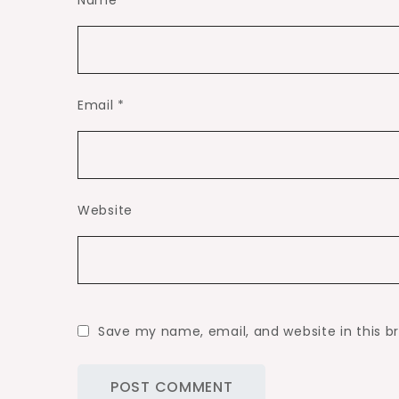
Name
*
Email
*
Website
Save my name, email, and website in this b