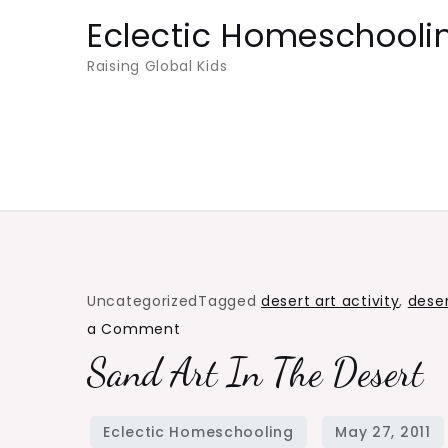
Skip
Eclectic Homeschooli
to
Raising Global Kids
content
Uncategorized
Tagged
desert art activity
,
deser
on
a Comment
Sand
Sand Art In The Desert
Art
in
the