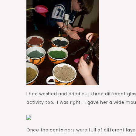
I had washed and dried out three different glas
activity too. I was right. I gave her a wide mou
Once the containers were full of different la