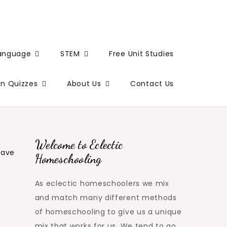
Language
STEM
Free Unit Studies
un Quizzes
About Us
Contact Us
Welcome to Eclectic
eave
Homeschooling
As eclectic homeschoolers we mix
and match many different methods
of homeschooling to give us a unique
mix that works for us. We tend to go