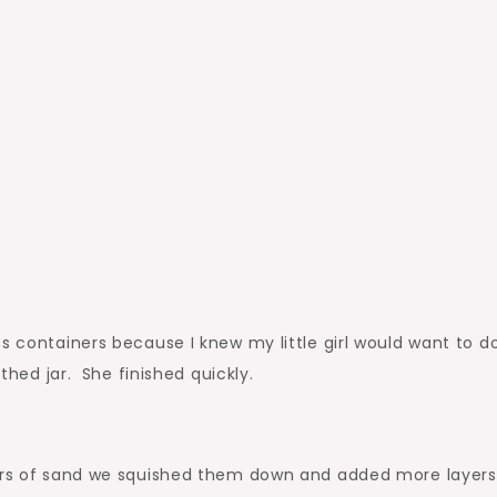
s containers because I knew my little girl would want to d
thed jar. She finished quickly.
yers of sand we squished them down and added more layers 