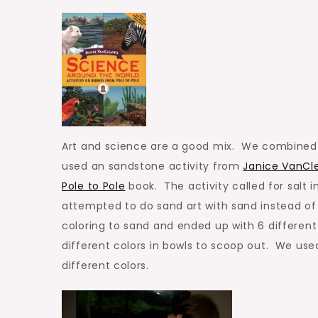
Desert
Art and science are a good mix. We combined a 
used an sandstone activity from
Janice VanCle
Pole to Pole
book. The activity called for salt 
attempted to do sand art with sand instead o
coloring to sand and ended up with 6 differen
different colors in bowls to scoop out. We used
different colors.