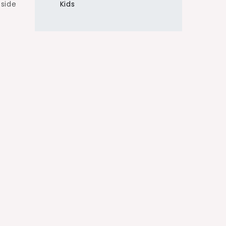
pside
Kids