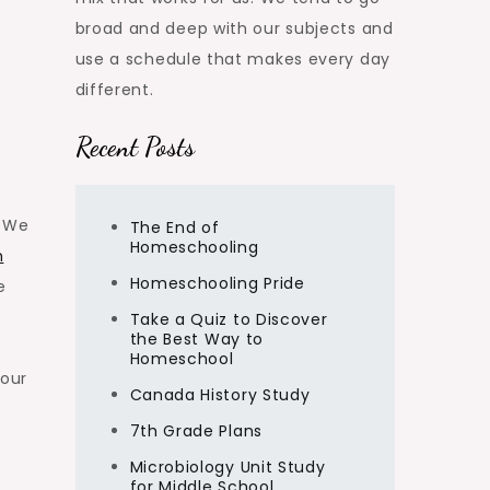
broad and deep with our subjects and
use a schedule that makes every day
different.
Recent Posts
. We
The End of
Homeschooling
m
Homeschooling Pride
e
Take a Quiz to Discover
the Best Way to
Homeschool
 our
Canada History Study
7th Grade Plans
Microbiology Unit Study
for Middle School