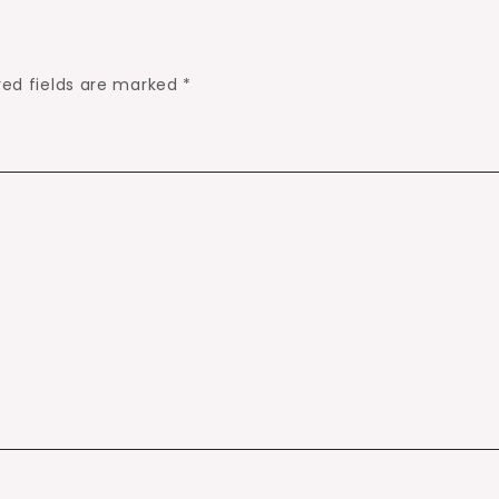
red fields are marked
*