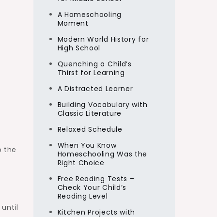
A Homeschooling
Moment
Modern World History for
High School
Quenching a Child’s
Thirst for Learning
A Distracted Learner
Building Vocabulary with
Classic Literature
Relaxed Schedule
When You Know
o the
Homeschooling Was the
Right Choice
Free Reading Tests –
Check Your Child’s
Reading Level
until
Kitchen Projects with