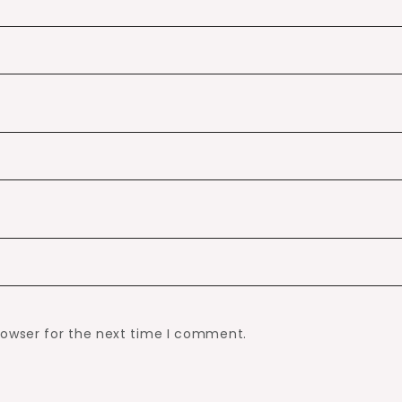
rowser for the next time I comment.