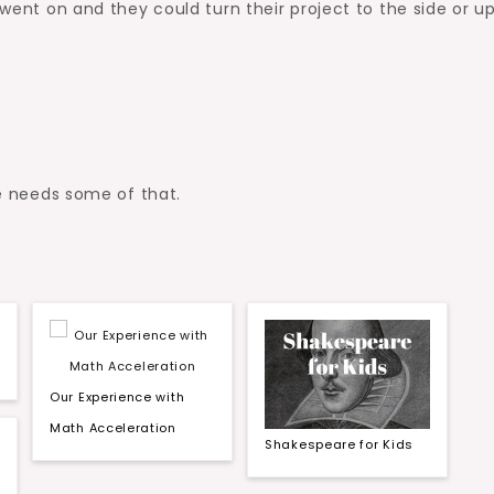
 went on and they could turn their project to the side or u
ne needs some of that.
Our Experience with
Math Acceleration
Shakespeare for Kids