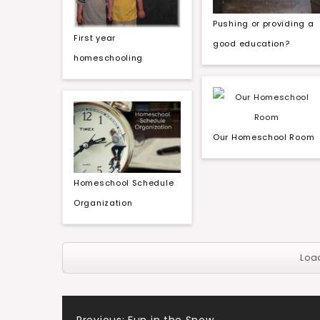
Pushing or providing a
First year
good education?
homeschooling
Our Homeschool Room
Homeschool Schedule
Organization
Loa