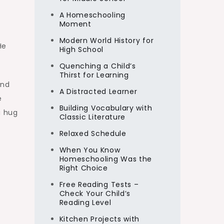
A Homeschooling
Moment
Modern World History for
He
High School
Quenching a Child’s
Thirst for Learning
and
A Distracted Learner
e
Building Vocabulary with
a hug
Classic Literature
Relaxed Schedule
When You Know
Homeschooling Was the
Right Choice
Free Reading Tests –
Check Your Child’s
Reading Level
Kitchen Projects with