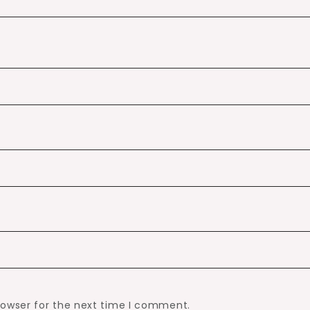
rowser for the next time I comment.