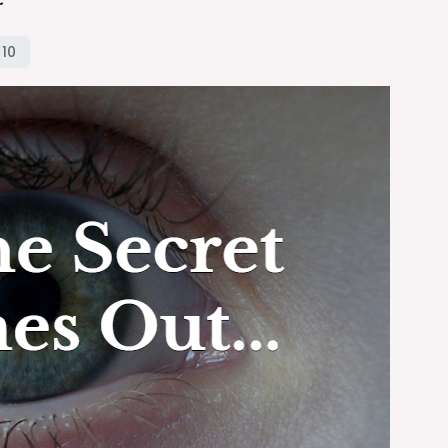
the
Secret
Comes
Out…