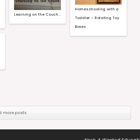
Homeschooling with a
Learning on the Couch…
Toddler – Rotating Toy
Boxes
d more posts