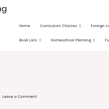
ng
Home
Curriculum Choices
Foreign 
Book Lists
Homeschool Planning
F
on
Leave a Comment
So
…