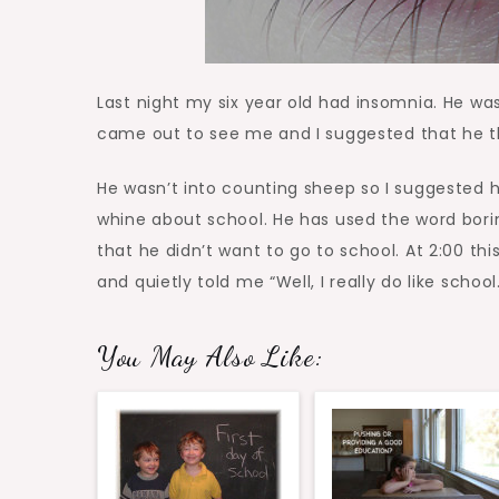
Last night my six year old had insomnia. He wa
came out to see me and I suggested that he th
He wasn’t into counting sheep so I suggested 
whine about school. He has used the word bor
that he didn’t want to go to school. At 2:00 th
and quietly told me “Well, I really do like school.
You May Also Like: