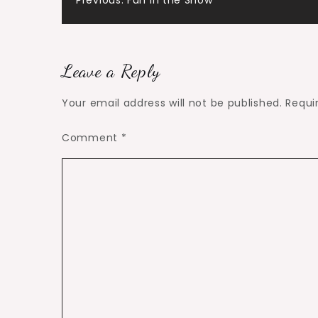
Post
Previous:
Fun in the Snow
navigation
Leave a Reply
Your email address will not be published.
Requi
Comment
*