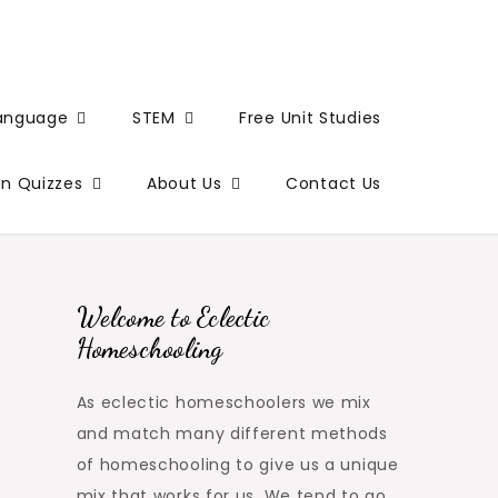
Language
STEM
Free Unit Studies
un Quizzes
About Us
Contact Us
Welcome to Eclectic
Homeschooling
As eclectic homeschoolers we mix
and match many different methods
of homeschooling to give us a unique
mix that works for us. We tend to go