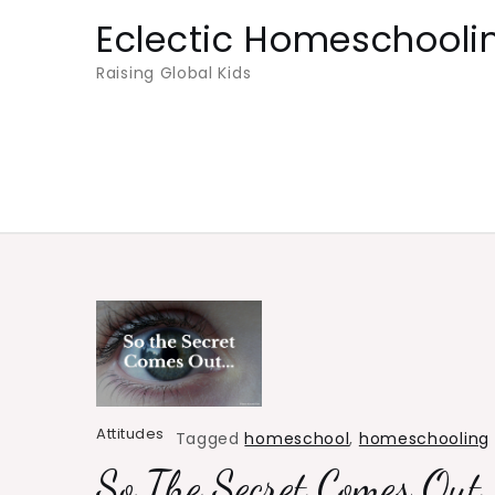
Skip
Eclectic Homeschooli
to
Raising Global Kids
content
Attitudes
Tagged
homeschool
,
homeschooling
So The Secret Comes Out