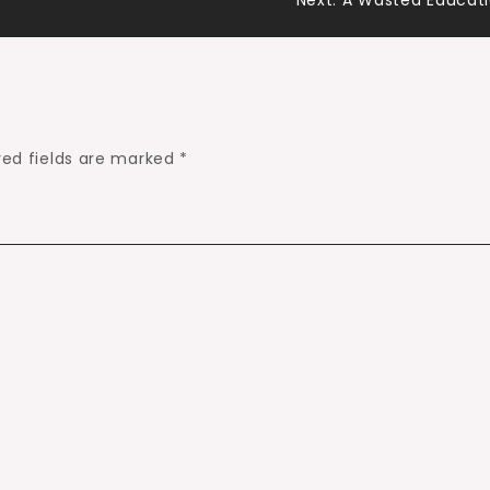
Next:
A Wasted Educat
red fields are marked
*