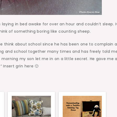
s laying in bed awake for over an hour and couldn’t sleep. 
ink of something boring like counting sheep.
he think about school since he has been one to complain 
ing and school together many times and has freely told m
is morning my son let me in on a little secret. He gave me 
” Insert grin here 🙂