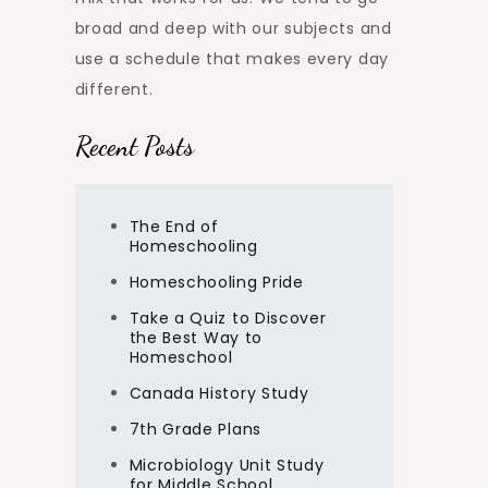
broad and deep with our subjects and
use a schedule that makes every day
different.
Recent Posts
The End of
Homeschooling
Homeschooling Pride
Take a Quiz to Discover
the Best Way to
Homeschool
Canada History Study
7th Grade Plans
Microbiology Unit Study
for Middle School