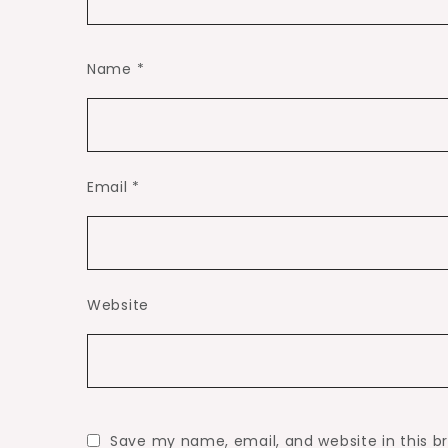
Name
*
Email
*
Website
Save my name, email, and website in this b