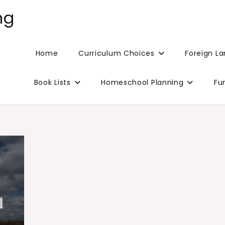
ng
Home
Curriculum Choices
Foreign L
Book Lists
Homeschool Planning
Fu