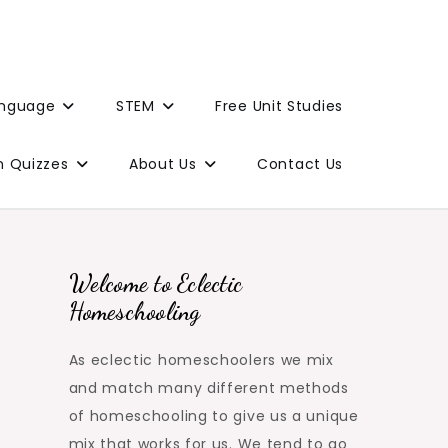
anguage
STEM
Free Unit Studies
n Quizzes
About Us
Contact Us
Welcome to Eclectic
Homeschooling
As eclectic homeschoolers we mix
and match many different methods
of homeschooling to give us a unique
mix that works for us. We tend to go