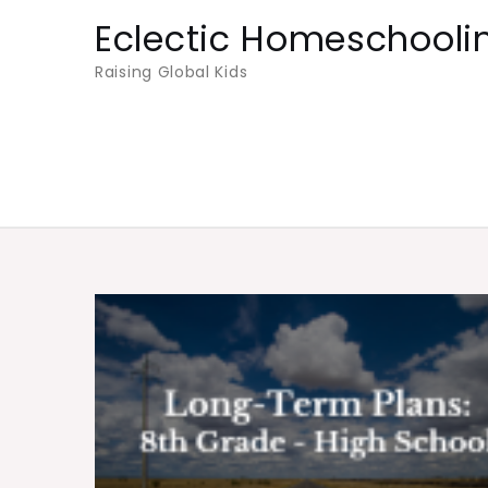
Skip
Eclectic Homeschooli
to
Raising Global Kids
content