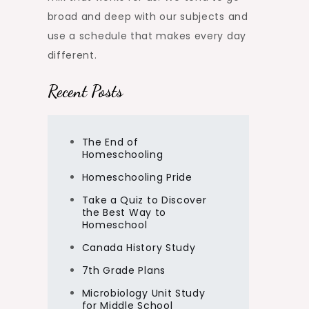
broad and deep with our subjects and
use a schedule that makes every day
different.
Recent Posts
The End of
Homeschooling
Homeschooling Pride
Take a Quiz to Discover
the Best Way to
Homeschool
Canada History Study
7th Grade Plans
Microbiology Unit Study
for Middle School