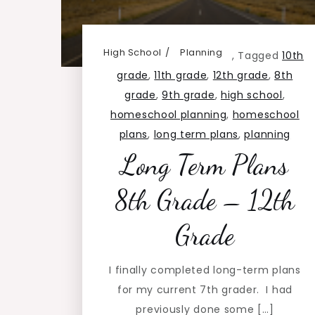
High School
Planning
,
Tagged
10th
grade
,
11th grade
,
12th grade
,
8th
grade
,
9th grade
,
high school
,
homeschool planning
,
homeschool
plans
,
long term plans
,
planning
Long Term Plans
8th Grade – 12th
Grade
I finally completed long-term plans
for my current 7th grader. I had
previously done some […]