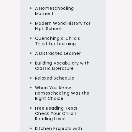
A Homeschooling
Moment
Modern World History for
High School
Quenching a Child’s
Thirst for Learning
A Distracted Learner
Building Vocabulary with
Classic Literature
Relaxed Schedule
When You Know
Homeschooling Was the
Right Choice
Free Reading Tests –
Check Your Child’s
Reading Level
Kitchen Projects with