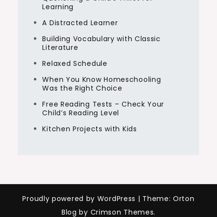
Learning
A Distracted Learner
Building Vocabulary with Classic
Literature
Relaxed Schedule
When You Know Homeschooling
Was the Right Choice
Free Reading Tests – Check Your
Child’s Reading Level
Kitchen Projects with Kids
Proudly powered by WordPress
|
Theme: Orton
Blog by Crimson Themes.