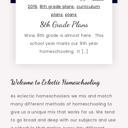
2016
,
8th grade plans
,
curriculum
plans
,
plans
8th Grade Plans
Wow, 8th grade is almost here. This
school year marks our 9th year
homeschooling. It […]
Welcome to Eclectic Homeschooling
As eclectic homeschoolers we mix and match
many different methods of homeschooling to
give us a unique mix that works for us. We tend
to go broad and deep with our subjects and use
a schedule that makes every day different.