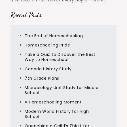
Recent Posts
The End of Homeschooling
Homeschooling Pride
Take a Quiz to Discover the Best
Way to Homeschool
Canada History Study
7th Grade Plans
Microbiology Unit Study for Middle
School
A Homeschooling Moment
Modern World History for High
School
Quenching a Child’s Thirst for