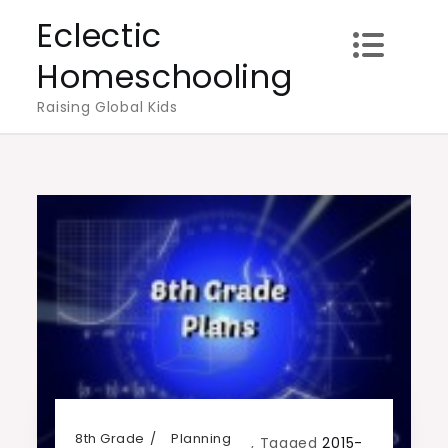
Skip
Eclectic
to
Homeschooling
content
Raising Global Kids
8th Grade
Planning
,
Tagged
2015-