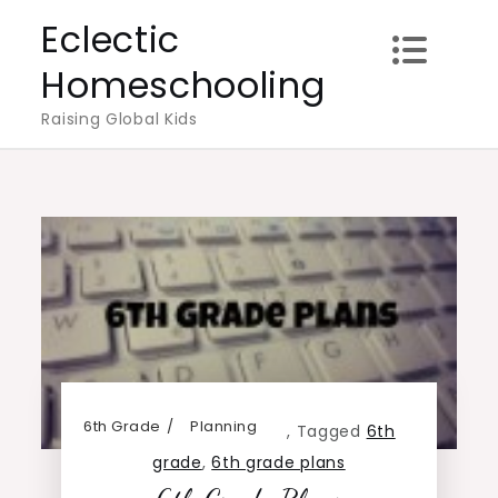
Skip
Eclectic
to
Homeschooling
content
Raising Global Kids
6th Grade
Planning
,
Tagged
6th
grade
,
6th grade plans