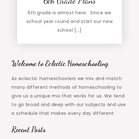
6th Grade Plans
6th grade is almost here. Since we
school year round and start our new
school […]
Welcome to Eclectic Homeschooling
As eclectic homeschoolers we mix and match
many different methods of homeschooling to
give us a unique mix that works for us. We tend
to go broad and deep with our subjects and use
a schedule that makes every day different.
Recent Posts