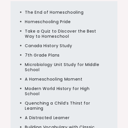
The End of Homeschooling
Homeschooling Pride
Take a Quiz to Discover the Best
Way to Homeschool
Canada History Study
7th Grade Plans
Microbiology Unit Study for Middle
School
A Homeschooling Moment
Modern World History for High
School
Quenching a Child’s Thirst for
Learning
A Distracted Learner
Building Vocabulary with Classic