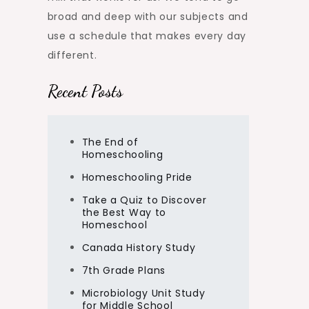
broad and deep with our subjects and
use a schedule that makes every day
different.
Recent Posts
The End of
Homeschooling
Homeschooling Pride
Take a Quiz to Discover
the Best Way to
Homeschool
Canada History Study
7th Grade Plans
Microbiology Unit Study
for Middle School