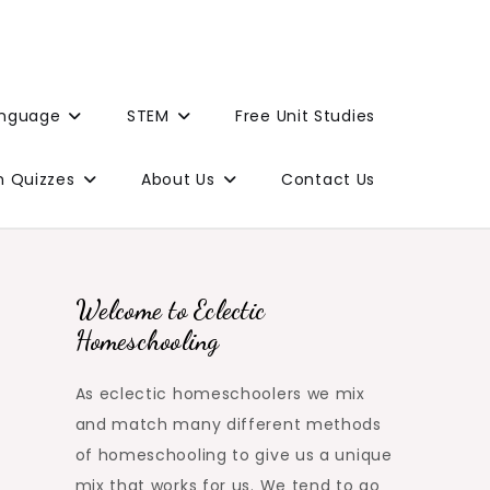
anguage
STEM
Free Unit Studies
n Quizzes
About Us
Contact Us
Welcome to Eclectic
Homeschooling
As eclectic homeschoolers we mix
and match many different methods
of homeschooling to give us a unique
mix that works for us. We tend to go