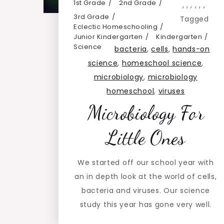
1st Grade
2nd Grade
,
,
,
,
,
,
3rd Grade
Tagged
Eclectic Homeschooling
Junior Kindergarten
Kindergarten
Science
bacteria
,
cells
,
hands-on
science
,
homeschool science
,
microbiology
,
microbiology
homeschool
,
viruses
Microbiology For
Little Ones
We started off our school year with
an in depth look at the world of cells,
bacteria and viruses. Our science
study this year has gone very well.