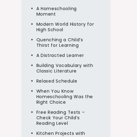
A Homeschooling
Moment
Modern World History for
High School
Quenching a Child’s
Thirst for Learning
A Distracted Learner
Building Vocabulary with
Classic Literature
Relaxed Schedule
When You Know
Homeschooling Was the
Right Choice
Free Reading Tests –
Check Your Child’s
Reading Level
Kitchen Projects with