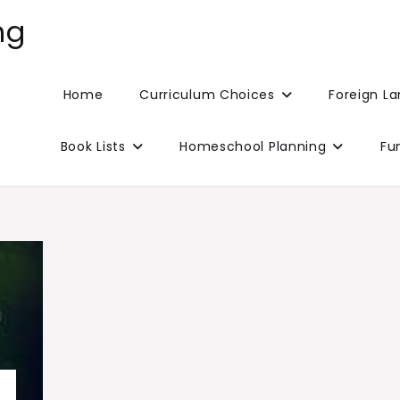
ng
Home
Curriculum Choices
Foreign L
Book Lists
Homeschool Planning
Fu