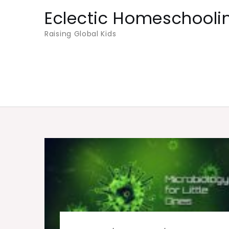
Skip
Eclectic Homeschooli
to
Raising Global Kids
content