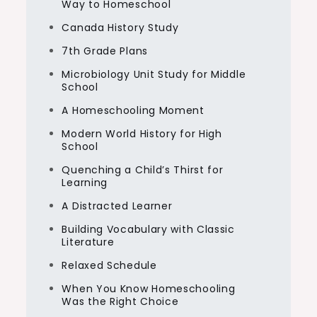
Way to Homeschool
Canada History Study
7th Grade Plans
Microbiology Unit Study for Middle
School
A Homeschooling Moment
Modern World History for High
School
Quenching a Child’s Thirst for
Learning
A Distracted Learner
Building Vocabulary with Classic
Literature
Relaxed Schedule
When You Know Homeschooling
Was the Right Choice