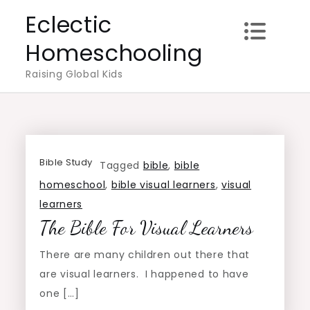
Skip
Eclectic
to
Homeschooling
content
Raising Global Kids
Bible Study
Tagged
bible
,
bible
homeschool
,
bible visual learners
,
visual
learners
The Bible For Visual Learners
There are many children out there that
are visual learners. I happened to have
one […]