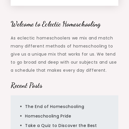
Welcome to Eclectic Homeschooling
As eclectic homeschoolers we mix and match
many different methods of homeschooling to
give us a unique mix that works for us. We tend
to go broad and deep with our subjects and use
a schedule that makes every day different.
Recent Posts
The End of Homeschooling
Homeschooling Pride
Take a Quiz to Discover the Best