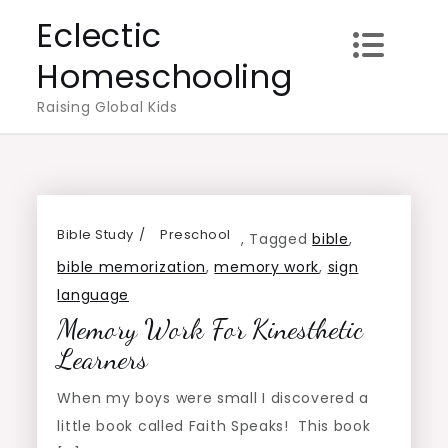
Skip
Eclectic
to
Homeschooling
content
Raising Global Kids
Bible Study
Preschool
,
Tagged
bible
,
bible memorization
,
memory work
,
sign
language
Memory Work For Kinesthetic
Learners
When my boys were small I discovered a
little book called Faith Speaks! This book