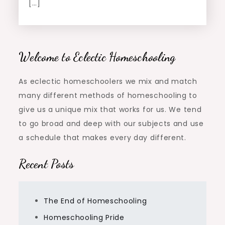
[…]
Welcome to Eclectic Homeschooling
As eclectic homeschoolers we mix and match
many different methods of homeschooling to
give us a unique mix that works for us. We tend
to go broad and deep with our subjects and use
a schedule that makes every day different.
Recent Posts
The End of Homeschooling
Homeschooling Pride