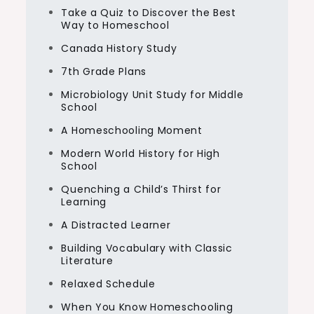
Take a Quiz to Discover the Best
Way to Homeschool
Canada History Study
7th Grade Plans
Microbiology Unit Study for Middle
School
A Homeschooling Moment
Modern World History for High
School
Quenching a Child’s Thirst for
Learning
A Distracted Learner
Building Vocabulary with Classic
Literature
Relaxed Schedule
When You Know Homeschooling