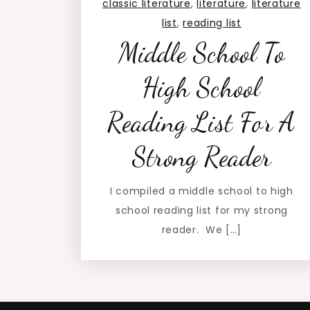
classic literature
,
literature
,
literature
list
,
reading list
Middle School To
High School
Reading List For A
Strong Reader
I compiled a middle school to high
school reading list for my strong
reader. We […]