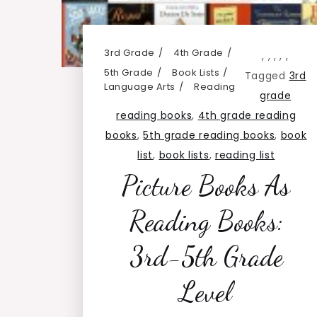
3rd Grade
4th Grade
,
,
,
,
,
5th Grade
Book Lists
Tagged
3rd
Language Arts
Reading
grade
reading books
,
4th grade reading
books
,
5th grade reading books
,
book
list
,
book lists
,
reading list
Picture Books As
Reading Books:
3rd-5th Grade
Level