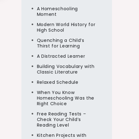
A Homeschooling
Moment
Modern World History for
High School
Quenching a Child’s
Thirst for Learning
A Distracted Learner
Building Vocabulary with
Classic Literature
Relaxed Schedule
When You Know
Homeschooling Was the
Right Choice
Free Reading Tests –
Check Your Child’s
Reading Level
Kitchen Projects with