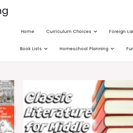
ng
Home
Curriculum Choices
Foreign L
Book Lists
Homeschool Planning
Fu