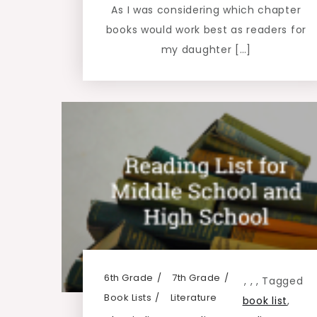
As I was considering which chapter
books would work best as readers for
my daughter […]
6th Grade
7th Grade
,
,
,
Tagged
Book Lists
Literature
book list
,