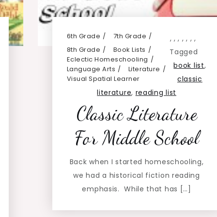
6th Grade
7th Grade
,
,
,
,
,
,
,
8th Grade
Book Lists
Tagged
Eclectic Homeschooling
book list
,
Language Arts
Literature
Visual Spatial Learner
classic
literature
,
reading list
Classic Literature
For Middle School
Back when I started homeschooling,
we had a historical fiction reading
emphasis. While that has […]