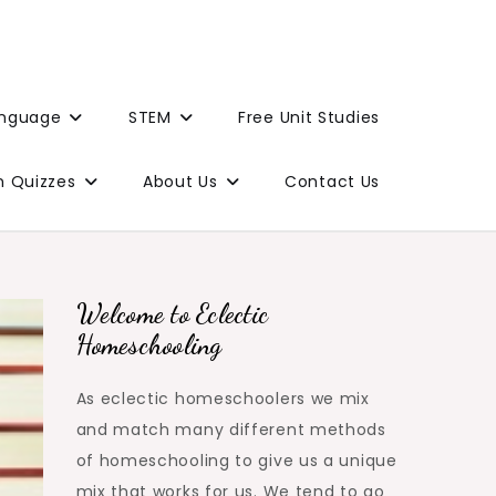
anguage
STEM
Free Unit Studies
n Quizzes
About Us
Contact Us
Welcome to Eclectic
Homeschooling
As eclectic homeschoolers we mix
and match many different methods
of homeschooling to give us a unique
mix that works for us. We tend to go