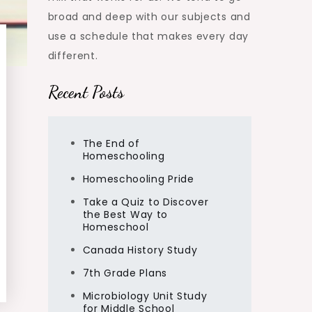
broad and deep with our subjects and
use a schedule that makes every day
different.
Recent Posts
The End of
Homeschooling
Homeschooling Pride
Take a Quiz to Discover
the Best Way to
Homeschool
Canada History Study
7th Grade Plans
Microbiology Unit Study
for Middle School