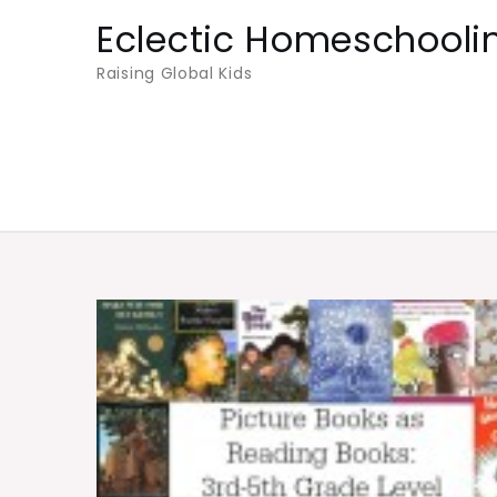
Skip
Eclectic Homeschooli
to
Raising Global Kids
content