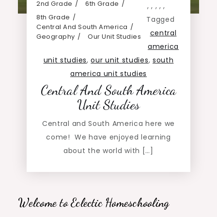
2nd Grade
6th Grade
,
,
,
,
,
8th Grade
Tagged
Central And South America
central
Geography
Our Unit Studies
america
unit studies
,
our unit studies
,
south
america unit studies
Central And South America
Unit Studies
Central and South America here we
come! We have enjoyed learning
about the world with […]
Welcome to Eclectic Homeschooling