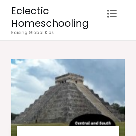
Skip
Eclectic
to
Homeschooling
content
Raising Global Kids