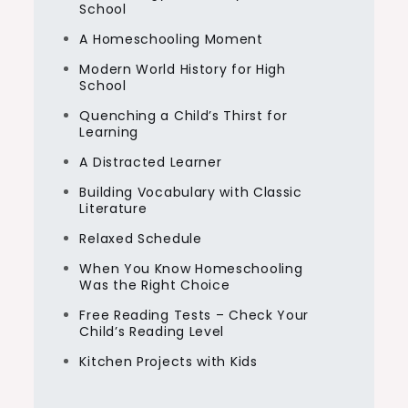
School
A Homeschooling Moment
Modern World History for High
School
Quenching a Child’s Thirst for
Learning
A Distracted Learner
Building Vocabulary with Classic
Literature
Relaxed Schedule
When You Know Homeschooling
Was the Right Choice
Free Reading Tests – Check Your
Child’s Reading Level
Kitchen Projects with Kids