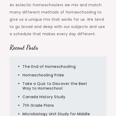
As eclectic homeschoolers we mix and match
many different methods of homeschooling to
give us a unique mix that works for us. We tend
to go broad and deep with our subjects and use
a schedule that makes every day different.
Recent Posts
The End of Homeschooling
Homeschooling Pride
Take a Quiz to Discover the Best
Way to Homeschool
Canada History Study
7th Grade Plans
Microbiology Unit Study for Middle