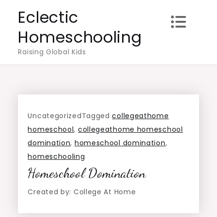
Skip
Eclectic
to
Homeschooling
content
Raising Global Kids
Uncategorized
Tagged
collegeathome
homeschool
,
collegeathome homeschool
domination
,
homeschool domination
,
homeschooling
Homeschool Domination
Created by: College At Home