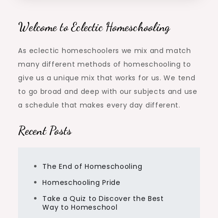
Welcome to Eclectic Homeschooling
As eclectic homeschoolers we mix and match
many different methods of homeschooling to
give us a unique mix that works for us. We tend
to go broad and deep with our subjects and use
a schedule that makes every day different.
Recent Posts
The End of Homeschooling
Homeschooling Pride
Take a Quiz to Discover the Best
Way to Homeschool