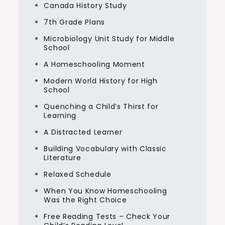
Canada History Study
7th Grade Plans
Microbiology Unit Study for Middle
School
A Homeschooling Moment
Modern World History for High
School
Quenching a Child’s Thirst for
Learning
A Distracted Learner
Building Vocabulary with Classic
Literature
Relaxed Schedule
When You Know Homeschooling
Was the Right Choice
Free Reading Tests – Check Your