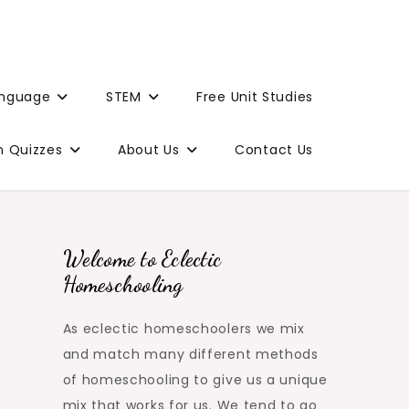
anguage
STEM
Free Unit Studies
n Quizzes
About Us
Contact Us
Welcome to Eclectic
Homeschooling
As eclectic homeschoolers we mix
and match many different methods
of homeschooling to give us a unique
mix that works for us. We tend to go