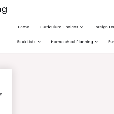
ng
Home
Curriculum Choices
Foreign L
Book Lists
Homeschool Planning
Fu
on