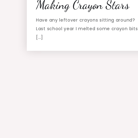
Making Crayon Stars
Have any leftover crayons sitting around?
Last school year I melted some crayon bits
[…]