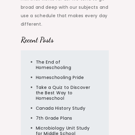
broad and deep with our subjects and
use a schedule that makes every day
different.
Recent Posts
The End of
Homeschooling
Homeschooling Pride
Take a Quiz to Discover
the Best Way to
Homeschool
Canada History Study
7th Grade Plans
Microbiology Unit Study
for Middle School