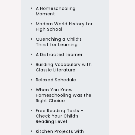
A Homeschooling
Moment
Modern World History for
High School
Quenching a Child’s
Thirst for Learning
A Distracted Learner
Building Vocabulary with
Classic Literature
Relaxed Schedule
When You Know
Homeschooling Was the
Right Choice
Free Reading Tests –
Check Your Child’s
Reading Level
Kitchen Projects with