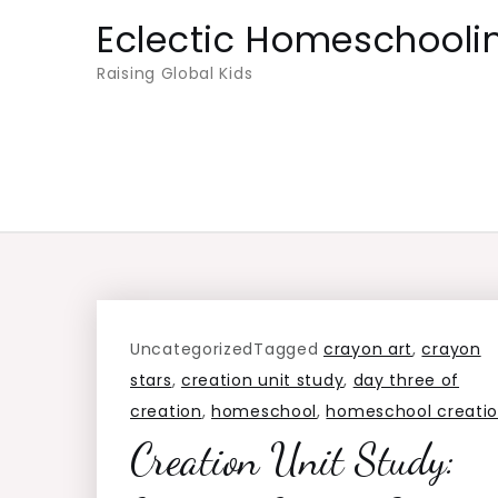
Skip
Eclectic Homeschooli
to
Raising Global Kids
content
Uncategorized
Tagged
crayon art
,
crayon
stars
,
creation unit study
,
day three of
creation
,
homeschool
,
homeschool creati
Creation Unit Study: