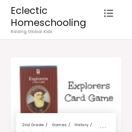
Skip
Eclectic
to
Homeschooling
content
Raising Global Kids
2nd Grade
Games
History
,
,
,