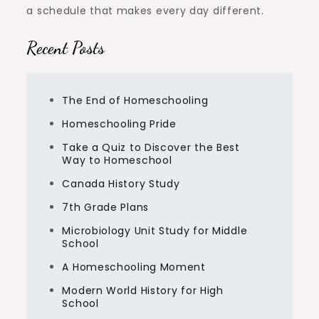
a schedule that makes every day different.
Recent Posts
The End of Homeschooling
Homeschooling Pride
Take a Quiz to Discover the Best
Way to Homeschool
Canada History Study
7th Grade Plans
Microbiology Unit Study for Middle
School
A Homeschooling Moment
Modern World History for High
School