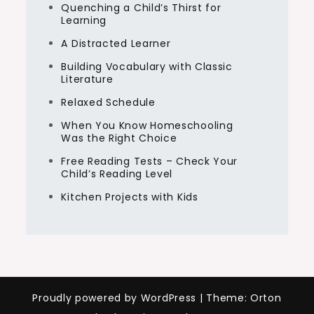
Quenching a Child’s Thirst for
Learning
A Distracted Learner
Building Vocabulary with Classic
Literature
Relaxed Schedule
When You Know Homeschooling
Was the Right Choice
Free Reading Tests – Check Your
Child’s Reading Level
Kitchen Projects with Kids
Proudly powered by WordPress
|
Theme: Orton