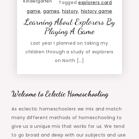
Kindergarten
Tagged
explorers card
game
,
games
,
history
,
history game
Learning About Explorers By
Playing A Game
Last year I planned on taking my
children through a study of explorers
on North […]
Welcome to Eclectic Homeschooling
As eclectic homeschoolers we mix and match
many different methods of homeschooling to
give us a unique mix that works for us. We tend
to go broad and deep with our subjects and use