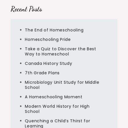
Recent Posts
The End of Homeschooling
Homeschooling Pride
Take a Quiz to Discover the Best
Way to Homeschool
Canada History Study
7th Grade Plans
Microbiology Unit Study for Middle
School
A Homeschooling Moment
Modern World History for High
School
Quenching a Child’s Thirst for
Learning