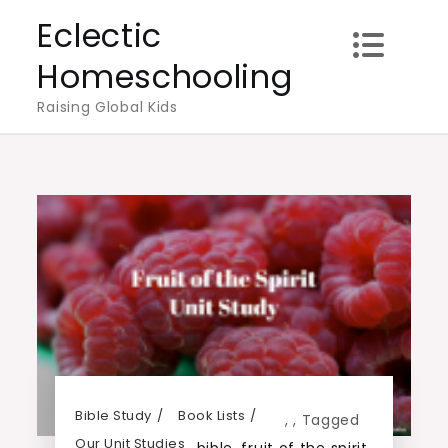
Skip
Eclectic
to
Homeschooling
content
Raising Global Kids
Bible Study
Book Lists
,
,
Tagged
Our Unit Studies