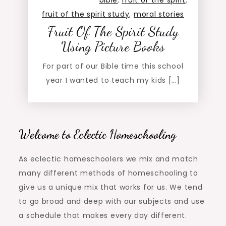
bible
,
fruit of the spirit
,
fruit of the spirit study
,
moral stories
Fruit Of The Spirit Study
Using Picture Books
For part of our Bible time this school
year I wanted to teach my kids […]
Welcome to Eclectic Homeschooling
As eclectic homeschoolers we mix and match
many different methods of homeschooling to
give us a unique mix that works for us. We tend
to go broad and deep with our subjects and use
a schedule that makes every day different.