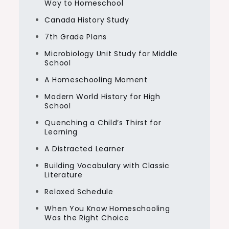
Way to Homeschool
Canada History Study
7th Grade Plans
Microbiology Unit Study for Middle
School
A Homeschooling Moment
Modern World History for High
School
Quenching a Child’s Thirst for
Learning
A Distracted Learner
Building Vocabulary with Classic
Literature
Relaxed Schedule
When You Know Homeschooling
Was the Right Choice