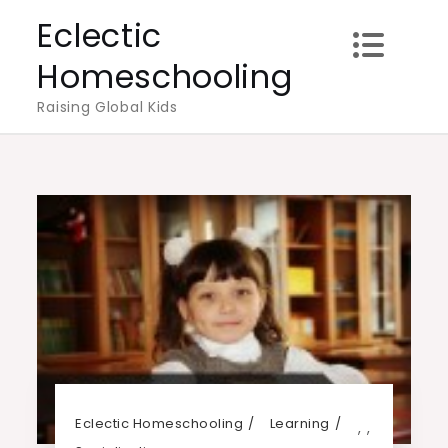
Skip
Eclectic
to
Homeschooling
content
Raising Global Kids
Eclectic Homeschooling
Learning
,
,