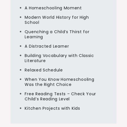
A Homeschooling Moment
Modern World History for High
School
Quenching a Child’s Thirst for
Learning
A Distracted Learner
Building Vocabulary with Classic
Literature
Relaxed Schedule
When You Know Homeschooling
Was the Right Choice
Free Reading Tests – Check Your
Child’s Reading Level
Kitchen Projects with Kids