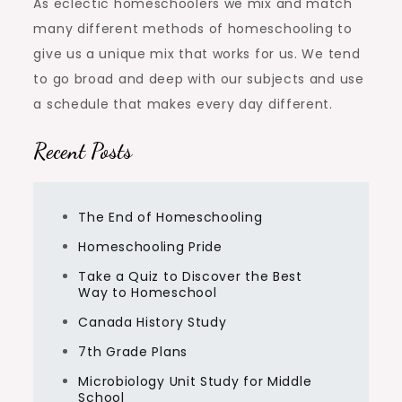
As eclectic homeschoolers we mix and match
many different methods of homeschooling to
give us a unique mix that works for us. We tend
to go broad and deep with our subjects and use
a schedule that makes every day different.
Recent Posts
The End of Homeschooling
Homeschooling Pride
Take a Quiz to Discover the Best
Way to Homeschool
Canada History Study
7th Grade Plans
Microbiology Unit Study for Middle
School