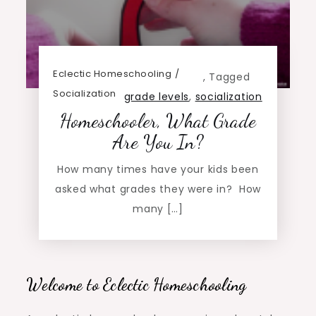
Eclectic Homeschooling
,
Tagged
Socialization
grade levels
,
socialization
Homeschooler, What Grade
Are You In?
How many times have your kids been
asked what grades they were in? How
many […]
Welcome to Eclectic Homeschooling