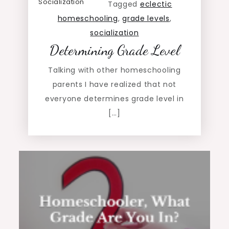
Socialization
Tagged
eclectic
homeschooling
,
grade levels
,
socialization
Determining Grade Level
Talking with other homeschooling
parents I have realized that not
everyone determines grade level in
[…]