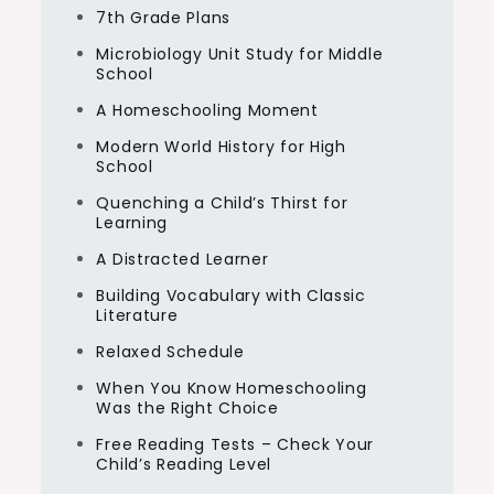
7th Grade Plans
Microbiology Unit Study for Middle
School
A Homeschooling Moment
Modern World History for High
School
Quenching a Child’s Thirst for
Learning
A Distracted Learner
Building Vocabulary with Classic
Literature
Relaxed Schedule
When You Know Homeschooling
Was the Right Choice
Free Reading Tests – Check Your
Child’s Reading Level