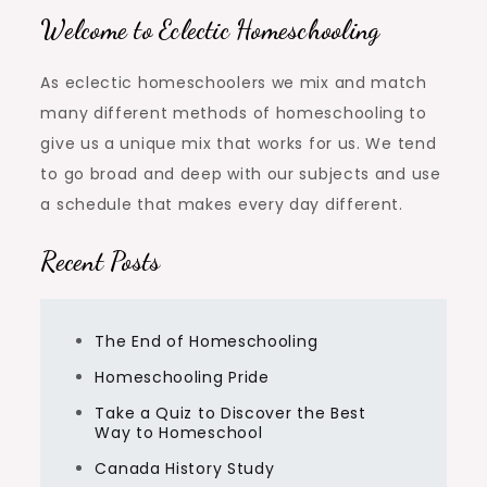
Welcome to Eclectic Homeschooling
As eclectic homeschoolers we mix and match
many different methods of homeschooling to
give us a unique mix that works for us. We tend
to go broad and deep with our subjects and use
a schedule that makes every day different.
Recent Posts
The End of Homeschooling
Homeschooling Pride
Take a Quiz to Discover the Best
Way to Homeschool
Canada History Study