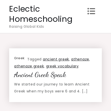
Skip
Eclectic
to
Homeschooling
content
Raising Global Kids
Greek
Tagged
ancient greek
,
athenaze
,
athenaze greek
,
greek vocabulary
Ancient Greek Speak
We started our journey to learn Ancient
Greek when my boys were 6 and 4. […]