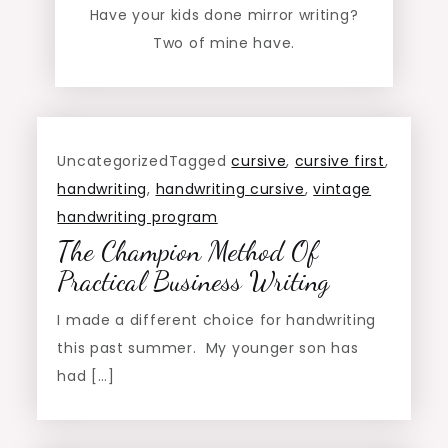
Have your kids done mirror writing?
Two of mine have.
Uncategorized
Tagged
cursive
,
cursive first
,
handwriting
,
handwriting cursive
,
vintage
handwriting program
The Champion Method Of
Practical Business Writing
I made a different choice for handwriting
this past summer. My younger son has
had […]