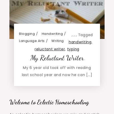
Blogging
Handwriting
,
,
,
Tagged
Language Arts
Writing
handwriting
,
reluctant writer
,
typing
My Reluctant Writer
My 6 year old took off with reading
last school year and now he can […]
Welcome to Eclectic Homeschooling