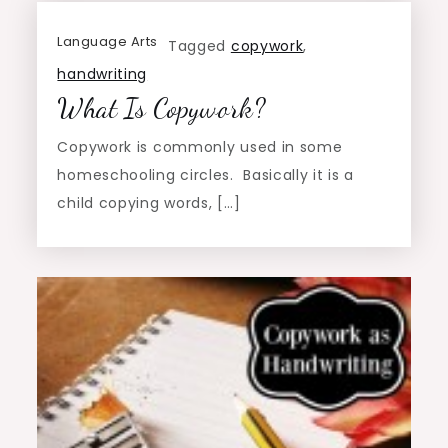
Language Arts
Tagged
copywork
,
handwriting
What Is Copywork?
Copywork is commonly used in some
homeschooling circles. Basically it is a
child copying words, […]