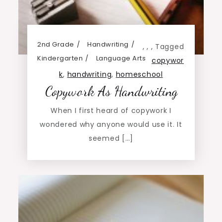
2nd Grade
Handwriting
,
,
,
Tagged
Kindergarten
Language Arts
copywor
k
,
handwriting
,
homeschool
Copywork As Handwriting
When I first heard of copywork I
wondered why anyone would use it. It
seemed […]