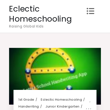
Skip
Eclectic
to
Homeschooling
content
Raising Global Kids
1st Grade
Eclectic Homeschooling
,
Handwriting
Junior Kindergarten
,
,
,