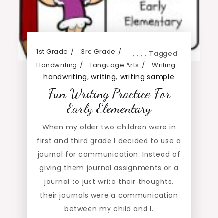
1st Grade
3rd Grade
,
,
,
,
Tagged
Handwriting
Language Arts
Writing
handwriting
,
writing
,
writing sample
Fun Writing Practice For
Early Elementary
When my older two children were in
first and third grade I decided to use a
journal for communication. Instead of
giving them journal assignments or a
journal to just write their thoughts,
their journals were a communication
between my child and I.