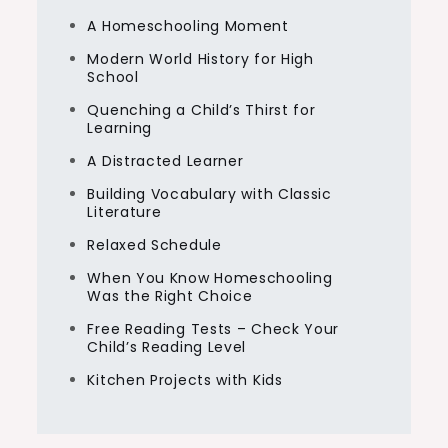
A Homeschooling Moment
Modern World History for High
School
Quenching a Child’s Thirst for
Learning
A Distracted Learner
Building Vocabulary with Classic
Literature
Relaxed Schedule
When You Know Homeschooling
Was the Right Choice
Free Reading Tests – Check Your
Child’s Reading Level
Kitchen Projects with Kids