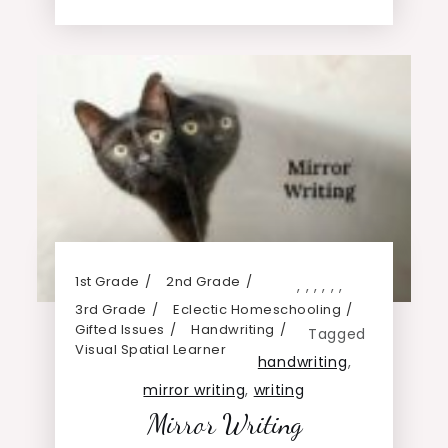
1st Grade
2nd Grade
,
,
,
,
,
,
3rd Grade
Eclectic Homeschooling
Gifted Issues
Handwriting
Tagged
Visual Spatial Learner
handwriting
,
mirror writing
,
writing
Mirror Writing