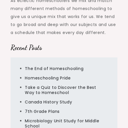
As eclectic homeschoolers we mix and match
many different methods of homeschooling to
give us a unique mix that works for us. We tend
to go broad and deep with our subjects and use
a schedule that makes every day different.
Recent Posts
The End of Homeschooling
Homeschooling Pride
Take a Quiz to Discover the Best
Way to Homeschool
Canada History Study
7th Grade Plans
Microbiology Unit Study for Middle
School