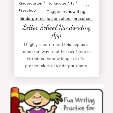
Kindergarten
Language Arts
,
,
Preschool
Tagged
handwriting
,
kindergarten
,
letter school
,
preschool
Letter School Handwriting
App
I highly recommend this app as a
hands-on way to either reinforce or
introduce handwriting skills for
preschoolers or Kindergarteners.