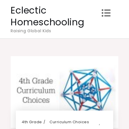
Skip
Eclectic
to
Homeschooling
content
Raising Global Kids
4th Grade
Curriculum Choices
,