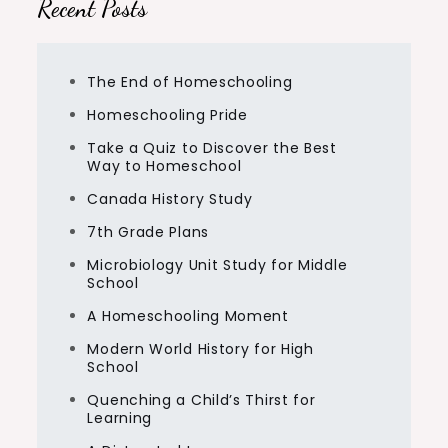
Recent Posts
The End of Homeschooling
Homeschooling Pride
Take a Quiz to Discover the Best
Way to Homeschool
Canada History Study
7th Grade Plans
Microbiology Unit Study for Middle
School
A Homeschooling Moment
Modern World History for High
School
Quenching a Child’s Thirst for
Learning