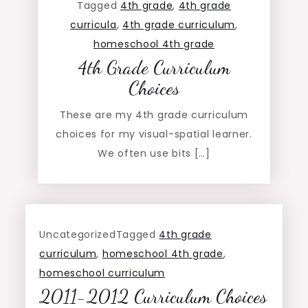
Tagged
4th grade
,
4th grade
curricula
,
4th grade curriculum
,
homeschool 4th grade
4th Grade Curriculum
Choices
These are my 4th grade curriculum
choices for my visual-spatial learner.
We often use bits […]
Uncategorized
Tagged
4th grade
curriculum
,
homeschool 4th grade
,
homeschool curriculum
2011-2012 Curriculum Choices