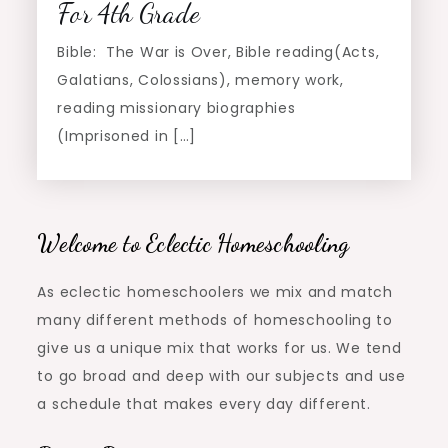
For 4th Grade
Bible: The War is Over, Bible reading(Acts,
Galatians, Colossians), memory work,
reading missionary biographies
(Imprisoned in […]
Welcome to Eclectic Homeschooling
As eclectic homeschoolers we mix and match
many different methods of homeschooling to
give us a unique mix that works for us. We tend
to go broad and deep with our subjects and use
a schedule that makes every day different.