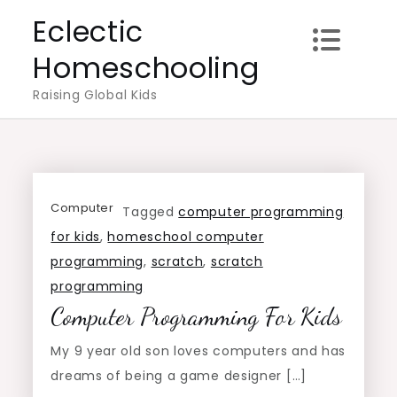
Skip
Eclectic
to
Homeschooling
content
Raising Global Kids
Computer
Tagged
computer programming
for kids
,
homeschool computer
programming
,
scratch
,
scratch
programming
Computer Programming For Kids
My 9 year old son loves computers and has
dreams of being a game designer […]