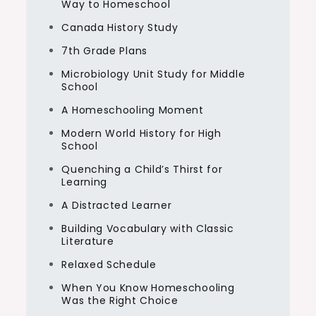
Way to Homeschool
Canada History Study
7th Grade Plans
Microbiology Unit Study for Middle
School
A Homeschooling Moment
Modern World History for High
School
Quenching a Child’s Thirst for
Learning
A Distracted Learner
Building Vocabulary with Classic
Literature
Relaxed Schedule
When You Know Homeschooling
Was the Right Choice