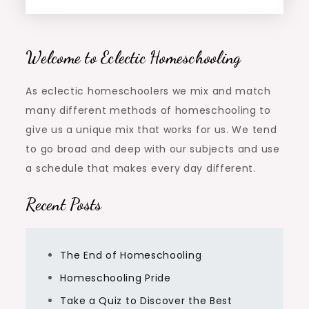
Welcome to Eclectic Homeschooling
As eclectic homeschoolers we mix and match
many different methods of homeschooling to
give us a unique mix that works for us. We tend
to go broad and deep with our subjects and use
a schedule that makes every day different.
Recent Posts
The End of Homeschooling
Homeschooling Pride
Take a Quiz to Discover the Best