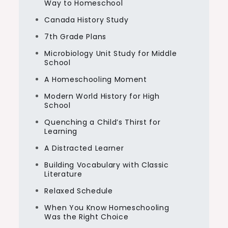
Way to Homeschool
Canada History Study
7th Grade Plans
Microbiology Unit Study for Middle
School
A Homeschooling Moment
Modern World History for High
School
Quenching a Child’s Thirst for
Learning
A Distracted Learner
Building Vocabulary with Classic
Literature
Relaxed Schedule
When You Know Homeschooling
Was the Right Choice