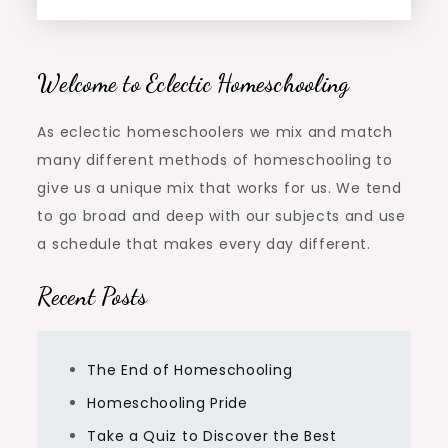
Welcome to Eclectic Homeschooling
As eclectic homeschoolers we mix and match
many different methods of homeschooling to
give us a unique mix that works for us. We tend
to go broad and deep with our subjects and use
a schedule that makes every day different.
Recent Posts
The End of Homeschooling
Homeschooling Pride
Take a Quiz to Discover the Best