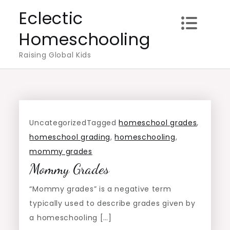
Skip
Eclectic
to
Homeschooling
content
Raising Global Kids
Uncategorized
Tagged
homeschool grades
,
homeschool grading
,
homeschooling
,
mommy grades
Mommy Grades
“Mommy grades” is a negative term
typically used to describe grades given by
a homeschooling […]