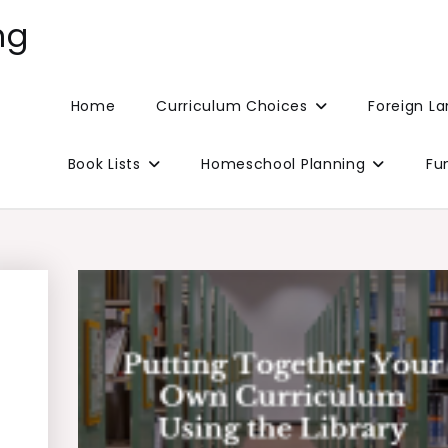
ng
Home
Curriculum Choices
Foreign L
Book Lists
Homeschool Planning
Fu