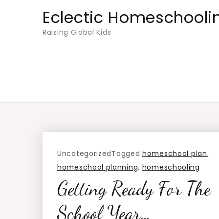
Skip
Eclectic Homeschooli
to
Raising Global Kids
content
Uncategorized
Tagged
homeschool plan
,
homeschool planning
,
homeschooling
Getting Ready For The
School Year…