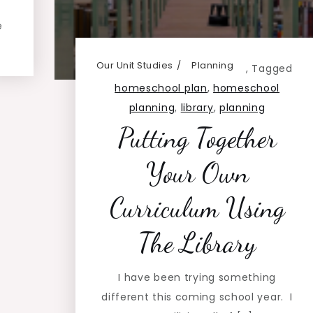
e
Our Unit Studies
Planning
,
Tagged
homeschool plan
,
homeschool
planning
,
library
,
planning
Putting Together
Your Own
Curriculum Using
The Library
I have been trying something
different this coming school year. I