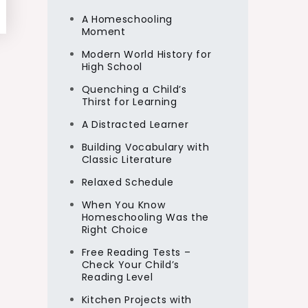
A Homeschooling
Moment
Modern World History for
High School
Quenching a Child’s
Thirst for Learning
A Distracted Learner
Building Vocabulary with
Classic Literature
Relaxed Schedule
When You Know
Homeschooling Was the
Right Choice
Free Reading Tests –
Check Your Child’s
Reading Level
Kitchen Projects with