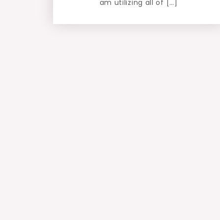
am utilizing all of […]