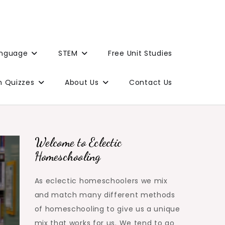
anguage
STEM
Free Unit Studies
n Quizzes
About Us
Contact Us
Welcome to Eclectic
Homeschooling
As eclectic homeschoolers we mix
and match many different methods
of homeschooling to give us a unique
mix that works for us. We tend to go