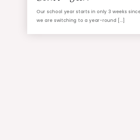
Our school year starts in only 3 weeks sinc
we are switching to a year-round […]