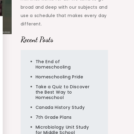
broad and deep with our subjects and
use a schedule that makes every day
different.
Recent Posts
The End of
Homeschooling
Homeschooling Pride
Take a Quiz to Discover
the Best Way to
Homeschool
Canada History Study
7th Grade Plans
Microbiology Unit Study
for Middle School