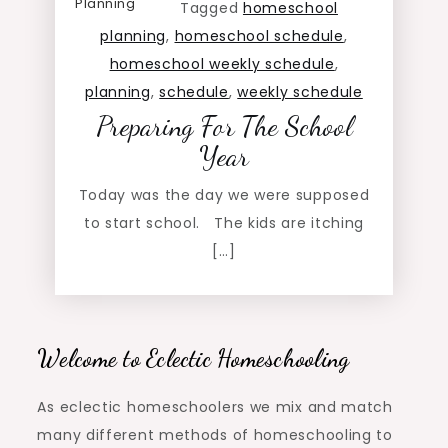
Planning
Tagged
homeschool
planning
,
homeschool schedule
,
homeschool weekly schedule
,
planning
,
schedule
,
weekly schedule
Preparing For The School
Year
Today was the day we were supposed
to start school. The kids are itching
[…]
Welcome to Eclectic Homeschooling
As eclectic homeschoolers we mix and match
many different methods of homeschooling to