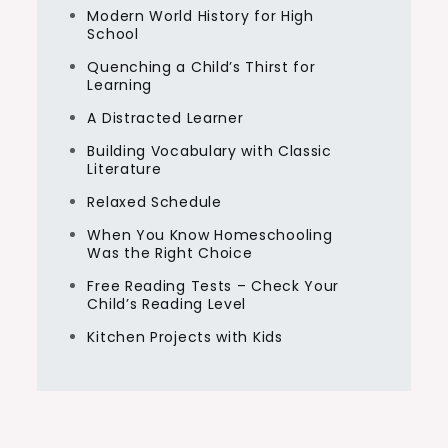
Modern World History for High
School
Quenching a Child’s Thirst for
Learning
A Distracted Learner
Building Vocabulary with Classic
Literature
Relaxed Schedule
When You Know Homeschooling
Was the Right Choice
Free Reading Tests – Check Your
Child’s Reading Level
Kitchen Projects with Kids