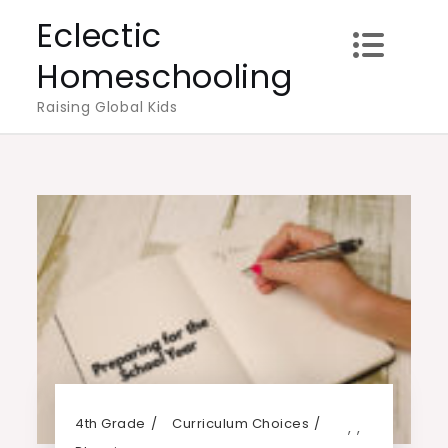
Skip
Eclectic
to
Homeschooling
content
Raising Global Kids
4th Grade
Curriculum Choices
,
,