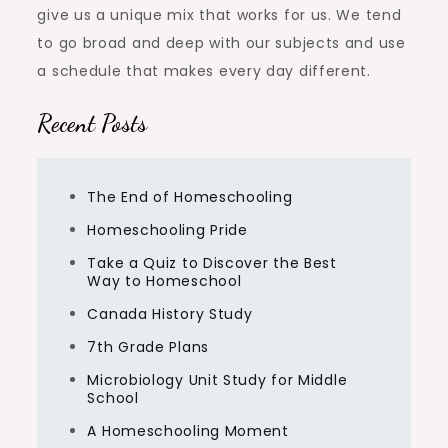
give us a unique mix that works for us. We tend
to go broad and deep with our subjects and use
a schedule that makes every day different.
Recent Posts
The End of Homeschooling
Homeschooling Pride
Take a Quiz to Discover the Best
Way to Homeschool
Canada History Study
7th Grade Plans
Microbiology Unit Study for Middle
School
A Homeschooling Moment