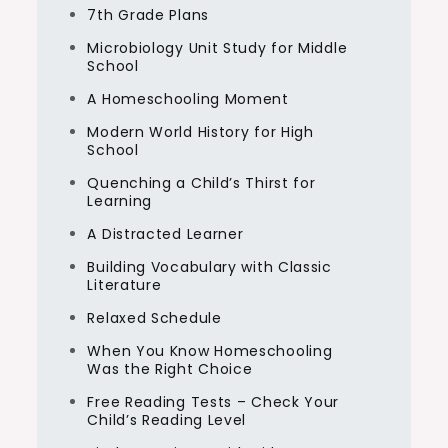
7th Grade Plans
Microbiology Unit Study for Middle
School
A Homeschooling Moment
Modern World History for High
School
Quenching a Child’s Thirst for
Learning
A Distracted Learner
Building Vocabulary with Classic
Literature
Relaxed Schedule
When You Know Homeschooling
Was the Right Choice
Free Reading Tests – Check Your
Child’s Reading Level