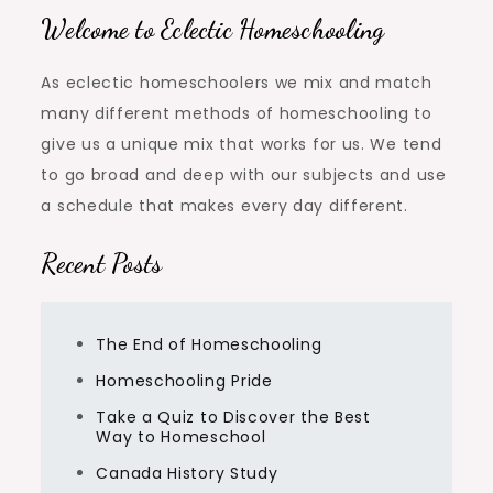
Welcome to Eclectic Homeschooling
As eclectic homeschoolers we mix and match
many different methods of homeschooling to
give us a unique mix that works for us. We tend
to go broad and deep with our subjects and use
a schedule that makes every day different.
Recent Posts
The End of Homeschooling
Homeschooling Pride
Take a Quiz to Discover the Best
Way to Homeschool
Canada History Study