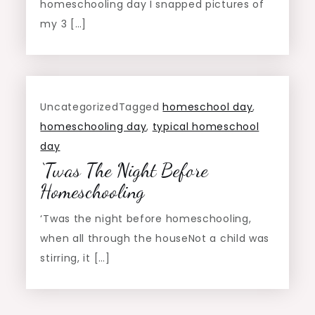
homeschooling day I snapped pictures of
my 3 […]
Uncategorized
Tagged
homeschool day
,
homeschooling day
,
typical homeschool
day
‘Twas The Night Before
Homeschooling
‘Twas the night before homeschooling,
when all through the houseNot a child was
stirring, it […]