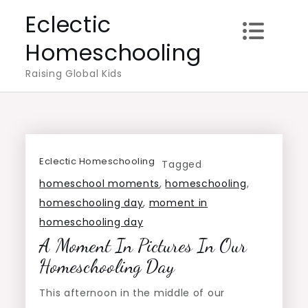
Skip
Eclectic
to
Homeschooling
content
Raising Global Kids
Eclectic Homeschooling
Tagged
homeschool moments
,
homeschooling
,
homeschooling day
,
moment in
homeschooling day
A Moment In Pictures In Our
Homeschooling Day
This afternoon in the middle of our