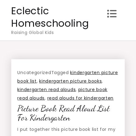
Skip
Eclectic
to
Homeschooling
content
Raising Global Kids
Uncategorized
Tagged
kindergarten picture
book list
,
kindergarten picture books
,
kindergarten read alouds
,
picture book
read alouds
,
read alouds for kindergarten
Picture Book Read Aloud List
For Kindergarten
I put together this picture book list for my