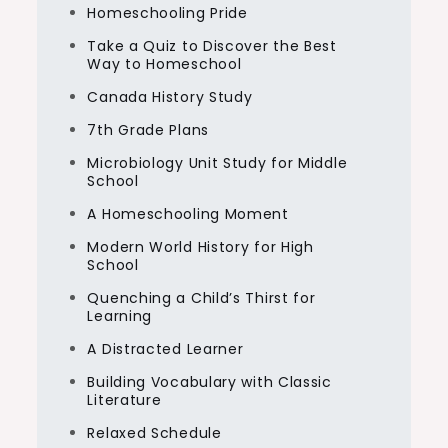
Homeschooling Pride
Take a Quiz to Discover the Best
Way to Homeschool
Canada History Study
7th Grade Plans
Microbiology Unit Study for Middle
School
A Homeschooling Moment
Modern World History for High
School
Quenching a Child’s Thirst for
Learning
A Distracted Learner
Building Vocabulary with Classic
Literature
Relaxed Schedule