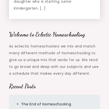
daughter who is starting Junior
Kindergarten. […]
Welcome to Eclectic Homeschooling
As eclectic homeschoolers we mix and match
many different methods of homeschooling to
give us a unique mix that works for us. We tend
to go broad and deep with our subjects and use
a schedule that makes every day different.
Recent Posts
The End of Homeschooling