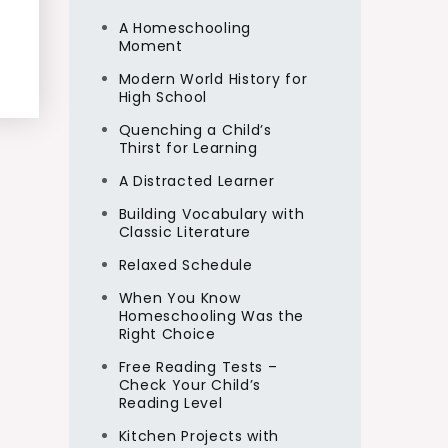
A Homeschooling
Moment
Modern World History for
High School
Quenching a Child’s
Thirst for Learning
A Distracted Learner
Building Vocabulary with
Classic Literature
Relaxed Schedule
When You Know
Homeschooling Was the
Right Choice
Free Reading Tests –
Check Your Child’s
Reading Level
Kitchen Projects with