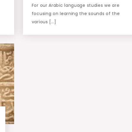
For our Arabic language studies we are
focusing on learning the sounds of the
various […]