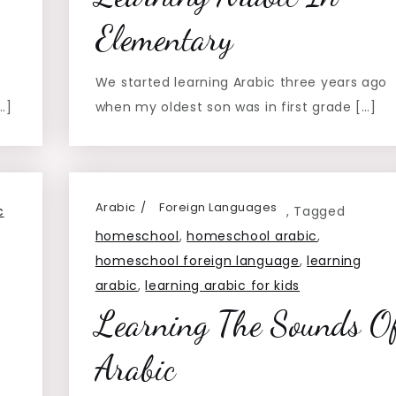
Elementary
We started learning Arabic three years ago
…]
when my oldest son was in first grade […]
Arabic
Foreign Languages
c
,
Tagged
homeschool
,
homeschool arabic
,
homeschool foreign language
,
learning
arabic
,
learning arabic for kids
Learning The Sounds O
Arabic