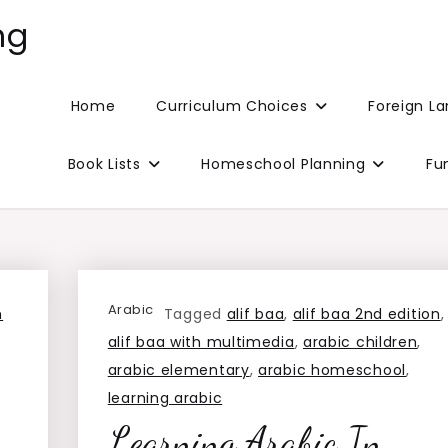
ng
Home
Curriculum Choices
Foreign L
Book Lists
Homeschool Planning
Fu
Arabic
h
Tagged
alif baa
,
alif baa 2nd edition
,
alif baa with multimedia
,
arabic children
,
arabic elementary
,
arabic homeschool
,
learning arabic
Learning Arabic In