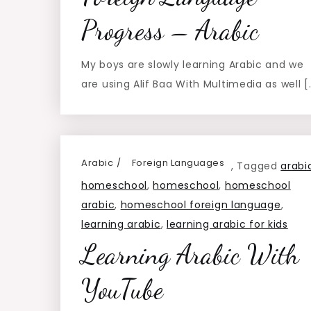
Progress – Arabic
My boys are slowly learning Arabic and we
are using Alif Baa With Multimedia as well [
Arabic
Foreign Languages
,
Tagged
arabi
homeschool
,
homeschool
,
homeschool
arabic
,
homeschool foreign language
,
learning arabic
,
learning arabic for kids
Learning Arabic With
YouTube