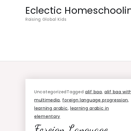
Skip
Eclectic Homeschooli
to
Raising Global Kids
content
Uncategorized
Tagged
alif baa
,
alif baa wit
multimedia
,
foreign language progression
,
learning arabic
,
learning arabic in
elementary
Foreign Language