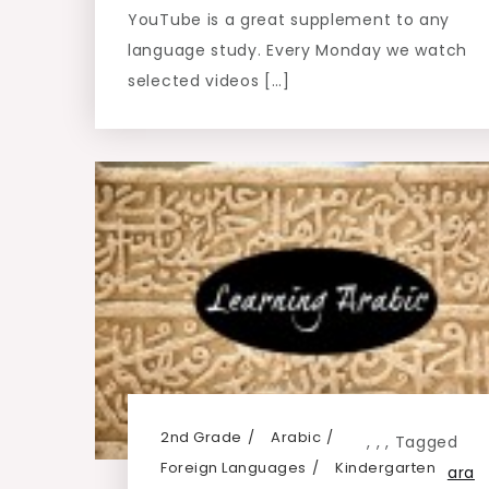
YouTube is a great supplement to any
language study. Every Monday we watch
selected videos […]
2nd Grade
Arabic
,
,
,
Tagged
Foreign Languages
Kindergarten
ara