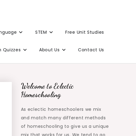
anguage
STEM
Free Unit Studies
n Quizzes
About Us
Contact Us
Welcome to Eclectic
Homeschooling
As eclectic homeschoolers we mix
and match many different methods
of homeschooling to give us a unique
mix that works for us. We tend to go