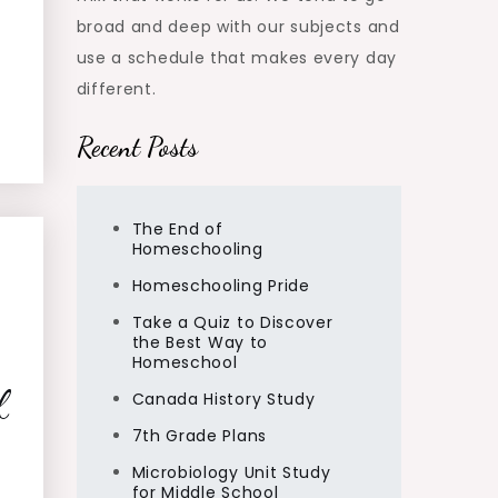
broad and deep with our subjects and
use a schedule that makes every day
different.
Recent Posts
The End of
Homeschooling
Homeschooling Pride
Take a Quiz to Discover
the Best Way to
Homeschool
f
Canada History Study
7th Grade Plans
Microbiology Unit Study
for Middle School